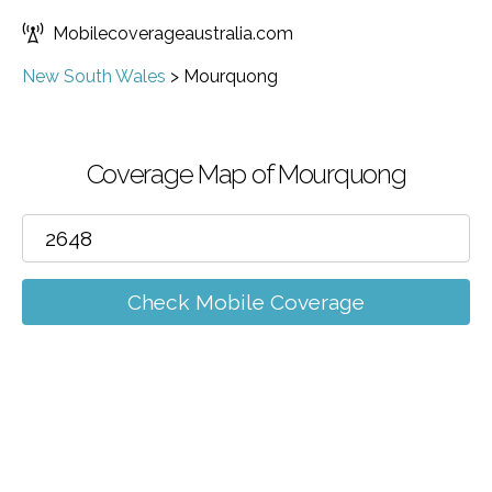
Mobilecoverageaustralia.com
New South Wales
>
Mourquong
Coverage Map of Mourquong
Check Mobile Coverage