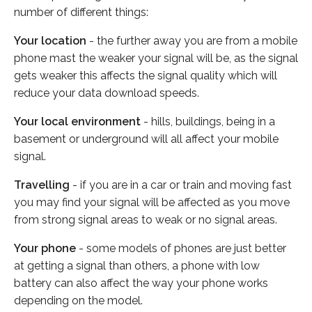
number of different things:
Your location
- the further away you are from a mobile
phone mast the weaker your signal will be, as the signal
gets weaker this affects the signal quality which will
reduce your data download speeds.
Your local environment
- hills, buildings, being in a
basement or underground will all affect your mobile
signal.
Travelling
- if you are in a car or train and moving fast
you may find your signal will be affected as you move
from strong signal areas to weak or no signal areas.
Your phone
- some models of phones are just better
at getting a signal than others, a phone with low
battery can also affect the way your phone works
depending on the model.