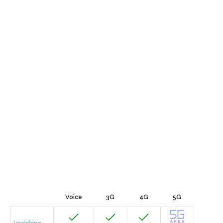
Voice
3G
4G
5G