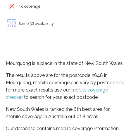
No coverage
Some 5G availability
Mourquong is a place in the state of New South Wales
The results above are for the postcode 2648 in
Mourquong, mobile coverage can vary by postcode so
for more exact results use our
mobile coverage
checker
to search for your exact postcode.
New South Wales is ranked the 6th best area for
mobile coverage in Australia out of 8 areas
Our database contains mobile coverage information