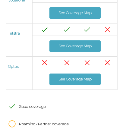
Vodafone
See Coverage Map
Telstra
See Coverage Map
Optus
See Coverage Map
Good coverage
Roaming/Partner coverage