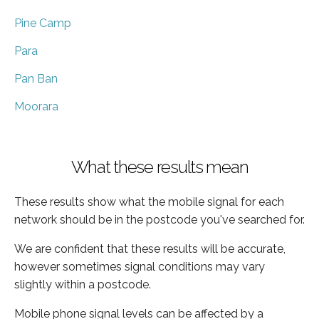
Pine Camp
Para
Pan Ban
Moorara
What these results mean
These results show what the mobile signal for each
network should be in the postcode you've searched for.
We are confident that these results will be accurate,
however sometimes signal conditions may vary
slightly within a postcode.
Mobile phone signal levels can be affected by a