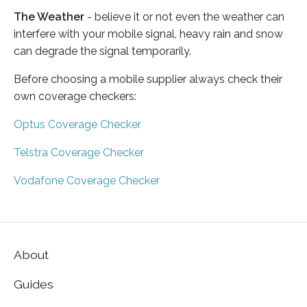
The Weather
- believe it or not even the weather can
interfere with your mobile signal, heavy rain and snow
can degrade the signal temporarily.
Before choosing a mobile supplier always check their
own coverage checkers:
Optus Coverage Checker
Telstra Coverage Checker
Vodafone Coverage Checker
About
Guides