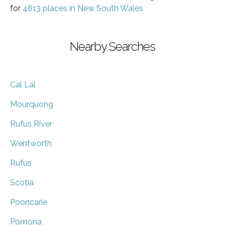
for
4813 places in New South Wales
Nearby Searches
Cal Lal
Mourquong
Rufus River
Wentworth
Rufus
Scotia
Pooncarie
Pomona