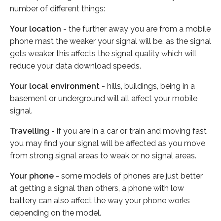
number of different things:
Your location
- the further away you are from a mobile
phone mast the weaker your signal will be, as the signal
gets weaker this affects the signal quality which will
reduce your data download speeds.
Your local environment
- hills, buildings, being in a
basement or underground will all affect your mobile
signal.
Travelling
- if you are in a car or train and moving fast
you may find your signal will be affected as you move
from strong signal areas to weak or no signal areas.
Your phone
- some models of phones are just better
at getting a signal than others, a phone with low
battery can also affect the way your phone works
depending on the model.