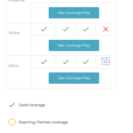
Vodafone
See Coverage Map
Telstra
See Coverage Map
Optus
See Coverage Map
Good coverage
Roaming/Partner coverage