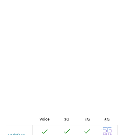
Voice
3G
4G
5G