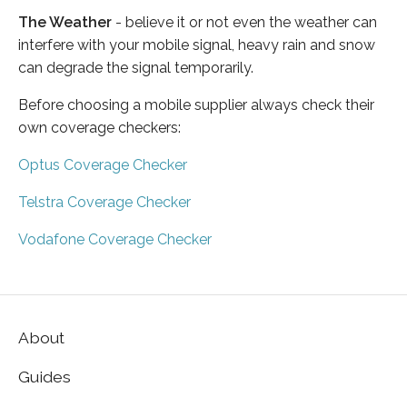
The Weather
- believe it or not even the weather can
interfere with your mobile signal, heavy rain and snow
can degrade the signal temporarily.
Before choosing a mobile supplier always check their
own coverage checkers:
Optus Coverage Checker
Telstra Coverage Checker
Vodafone Coverage Checker
About
Guides