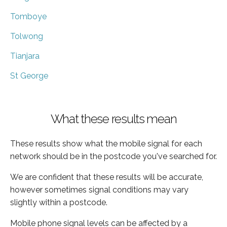
Tomboye
Tolwong
Tianjara
St George
What these results mean
These results show what the mobile signal for each
network should be in the postcode you've searched for.
We are confident that these results will be accurate,
however sometimes signal conditions may vary
slightly within a postcode.
Mobile phone signal levels can be affected by a