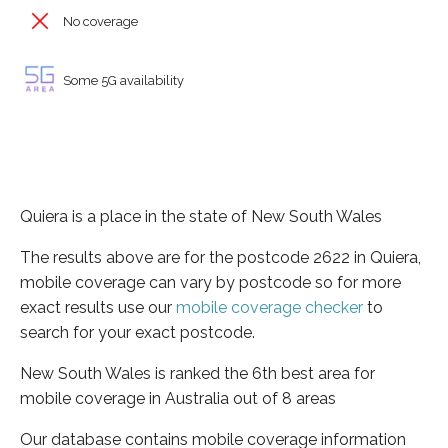
No coverage
Some 5G availability
Quiera is a place in the state of New South Wales
The results above are for the postcode 2622 in Quiera,
mobile coverage can vary by postcode so for more
exact results use our
mobile coverage checker
to
search for your exact postcode.
New South Wales is ranked the 6th best area for
mobile coverage in Australia out of 8 areas
Our database contains mobile coverage information