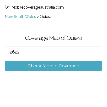
Mobilecoverageaustralia.com
New South Wales
>
Quiera
Coverage Map of Quiera
Check Mobile Coverage