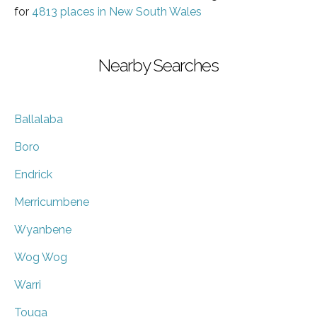
for
4813 places in New South Wales
Nearby Searches
Ballalaba
Boro
Endrick
Merricumbene
Wyanbene
Wog Wog
Warri
Touga