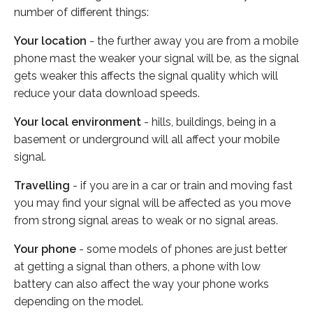
number of different things:
Your location
- the further away you are from a mobile
phone mast the weaker your signal will be, as the signal
gets weaker this affects the signal quality which will
reduce your data download speeds.
Your local environment
- hills, buildings, being in a
basement or underground will all affect your mobile
signal.
Travelling
- if you are in a car or train and moving fast
you may find your signal will be affected as you move
from strong signal areas to weak or no signal areas.
Your phone
- some models of phones are just better
at getting a signal than others, a phone with low
battery can also affect the way your phone works
depending on the model.