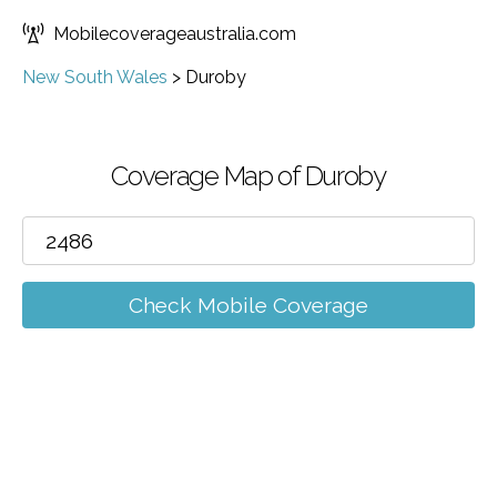
Mobilecoverageaustralia.com
New South Wales
>
Duroby
Coverage Map of Duroby
Check Mobile Coverage