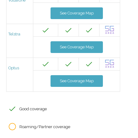
Vodafone
See Coverage Map
Telstra
See Coverage Map
Optus
See Coverage Map
Good coverage
Roaming/Partner coverage