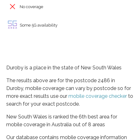
No coverage
Some 5G availability
Duroby is a place in the state of New South Wales
The results above are for the postcode 2486 in
Duroby, mobile coverage can vary by postcode so for
more exact results use our
mobile coverage checker
to
search for your exact postcode.
New South Wales is ranked the 6th best area for
mobile coverage in Australia out of 8 areas
Our database contains mobile coverage information