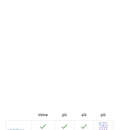
Voice
3G
4G
5G