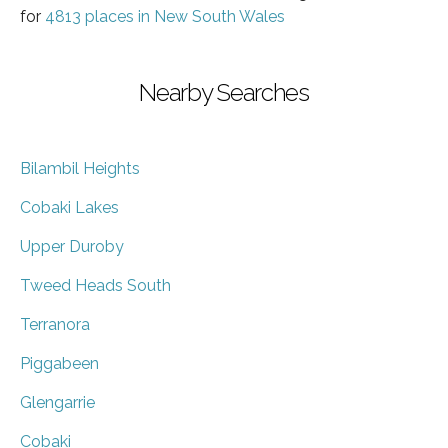
for
4813 places in New South Wales
Nearby Searches
Bilambil Heights
Cobaki Lakes
Upper Duroby
Tweed Heads South
Terranora
Piggabeen
Glengarrie
Cobaki