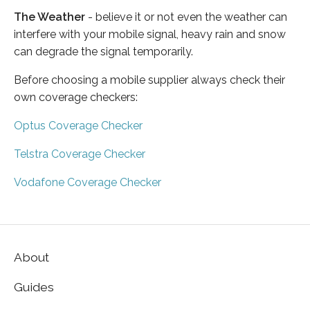
The Weather
- believe it or not even the weather can
interfere with your mobile signal, heavy rain and snow
can degrade the signal temporarily.
Before choosing a mobile supplier always check their
own coverage checkers:
Optus Coverage Checker
Telstra Coverage Checker
Vodafone Coverage Checker
About
Guides