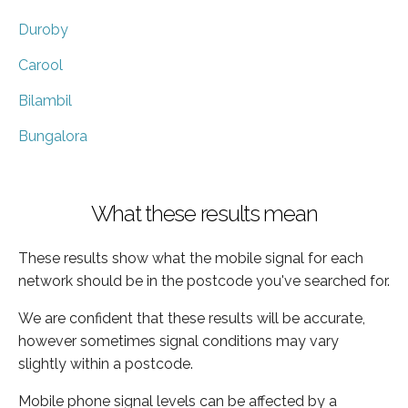
Duroby
Carool
Bilambil
Bungalora
What these results mean
These results show what the mobile signal for each
network should be in the postcode you've searched for.
We are confident that these results will be accurate,
however sometimes signal conditions may vary
slightly within a postcode.
Mobile phone signal levels can be affected by a