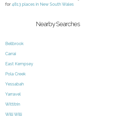
for
4813 places in New South Wales
Nearby Searches
Bellbrook
Carrai
East Kempsey
Pola Creek
Yessabah
Yarravel
Wittitrin
Willi Willi