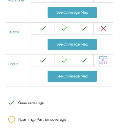
Vodafone
See Coverage Map
Telstra
See Coverage Map
Optus
See Coverage Map
Good coverage
Roaming/Partner coverage