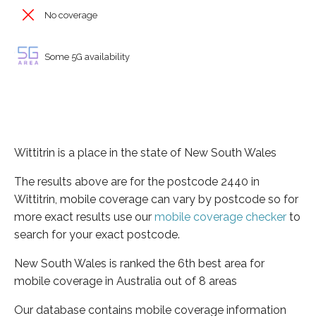
No coverage
Some 5G availability
Wittitrin is a place in the state of New South Wales
The results above are for the postcode 2440 in
Wittitrin, mobile coverage can vary by postcode so for
more exact results use our
mobile coverage checker
to
search for your exact postcode.
New South Wales is ranked the 6th best area for
mobile coverage in Australia out of 8 areas
Our database contains mobile coverage information