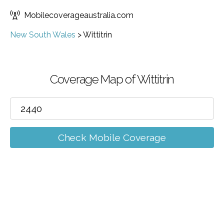
Mobilecoverageaustralia.com
New South Wales
>
Wittitrin
Coverage Map of Wittitrin
Check Mobile Coverage