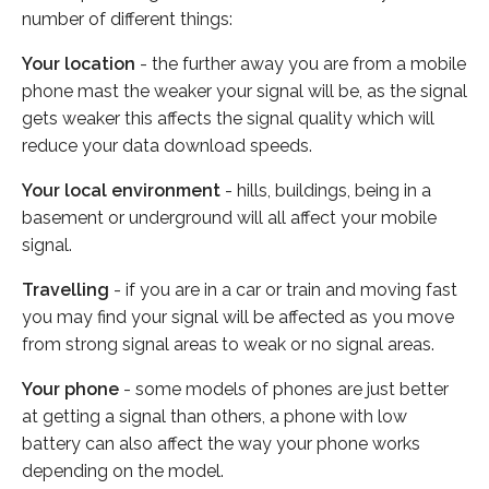
number of different things:
Your location
- the further away you are from a mobile
phone mast the weaker your signal will be, as the signal
gets weaker this affects the signal quality which will
reduce your data download speeds.
Your local environment
- hills, buildings, being in a
basement or underground will all affect your mobile
signal.
Travelling
- if you are in a car or train and moving fast
you may find your signal will be affected as you move
from strong signal areas to weak or no signal areas.
Your phone
- some models of phones are just better
at getting a signal than others, a phone with low
battery can also affect the way your phone works
depending on the model.