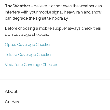
The Weather
- believe it or not even the weather can
interfere with your mobile signal, heavy rain and snow
can degrade the signal temporarily.
Before choosing a mobile supplier always check their
own coverage checkers:
Optus Coverage Checker
Telstra Coverage Checker
Vodafone Coverage Checker
About
Guides