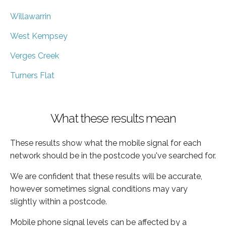
Willawarrin
West Kempsey
Verges Creek
Turners Flat
What these results mean
These results show what the mobile signal for each
network should be in the postcode you've searched for.
We are confident that these results will be accurate,
however sometimes signal conditions may vary
slightly within a postcode.
Mobile phone signal levels can be affected by a