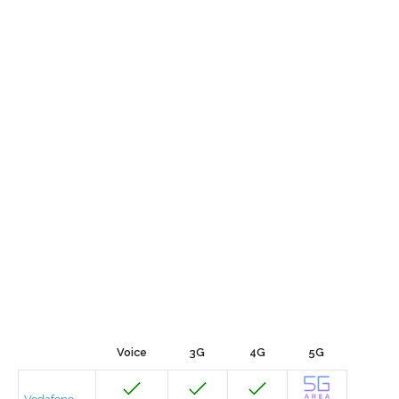
Voice
3G
4G
5G