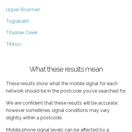
Upper Bowman
Tugrabakh
Titaatee Creek
Tibbuc
What these results mean
These results show what the mobile signal for each
network should be in the postcode you've searched for.
We are confident that these results will be accurate,
however sometimes signal conditions may vary
slightly within a postcode.
Mobile phone signal levels can be affected by a