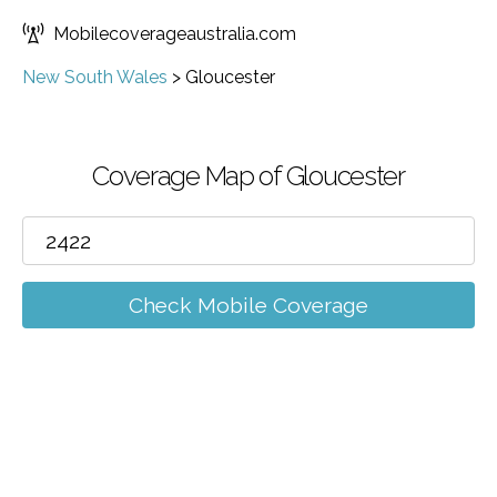
Mobilecoverageaustralia.com
New South Wales
>
Gloucester
Coverage Map of Gloucester
Check Mobile Coverage