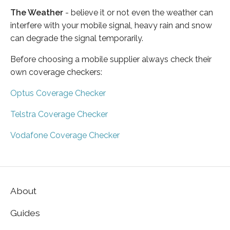
The Weather
- believe it or not even the weather can
interfere with your mobile signal, heavy rain and snow
can degrade the signal temporarily.
Before choosing a mobile supplier always check their
own coverage checkers:
Optus Coverage Checker
Telstra Coverage Checker
Vodafone Coverage Checker
About
Guides