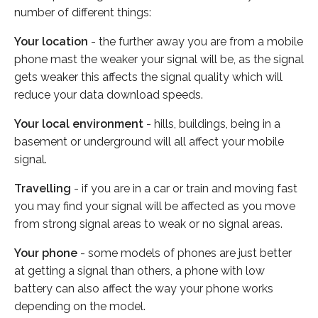
number of different things:
Your location
- the further away you are from a mobile
phone mast the weaker your signal will be, as the signal
gets weaker this affects the signal quality which will
reduce your data download speeds.
Your local environment
- hills, buildings, being in a
basement or underground will all affect your mobile
signal.
Travelling
- if you are in a car or train and moving fast
you may find your signal will be affected as you move
from strong signal areas to weak or no signal areas.
Your phone
- some models of phones are just better
at getting a signal than others, a phone with low
battery can also affect the way your phone works
depending on the model.