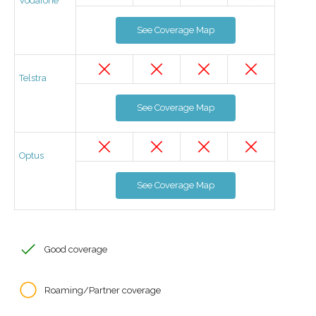
Vodafone
See Coverage Map
Telstra
See Coverage Map
Optus
See Coverage Map
Good coverage
Roaming/Partner coverage