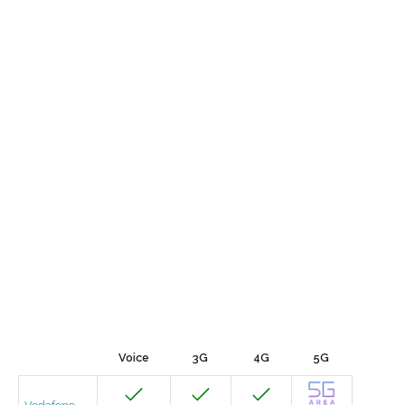
Voice
3G
4G
5G