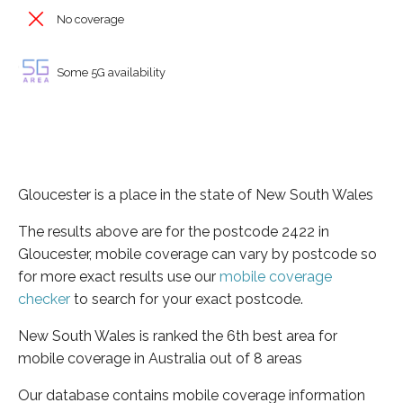
No coverage
Some 5G availability
Gloucester is a place in the state of New South Wales
The results above are for the postcode 2422 in
Gloucester, mobile coverage can vary by postcode so
for more exact results use our
mobile coverage
checker
to search for your exact postcode.
New South Wales is ranked the 6th best area for
mobile coverage in Australia out of 8 areas
Our database contains mobile coverage information