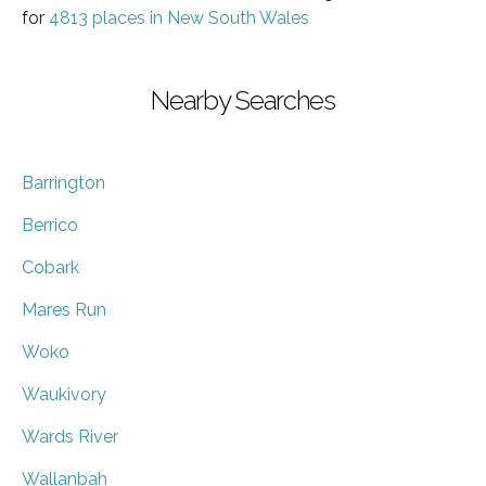
for
4813 places in New South Wales
Nearby Searches
Barrington
Berrico
Cobark
Mares Run
Woko
Waukivory
Wards River
Wallanbah