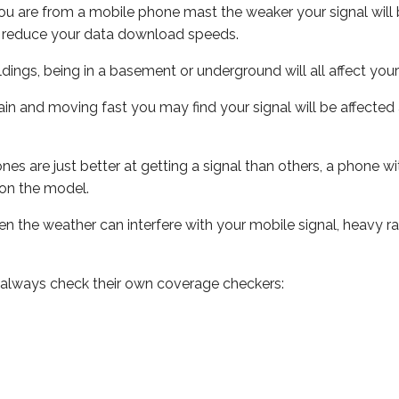
ou are from a mobile phone mast the weaker your signal will b
ill reduce your data download speeds.
uildings, being in a basement or underground will all affect you
 train and moving fast you may find your signal will be affect
s are just better at getting a signal than others, a phone wi
on the model.
even the weather can interfere with your mobile signal, heavy
 always check their own coverage checkers: