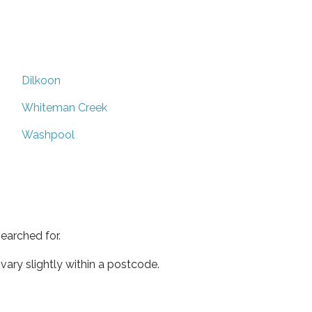
Dilkoon
Whiteman Creek
Washpool
earched for.
ary slightly within a postcode.