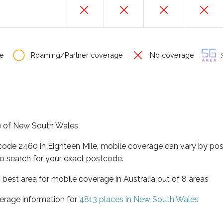
e
Roaming/Partner coverage
No coverage
S
ate of New South Wales
tcode 2460 in Eighteen Mile, mobile coverage can vary by pos
o search for your exact postcode.
best area for mobile coverage in Australia out of 8 areas
erage information for
4813 places in New South Wales