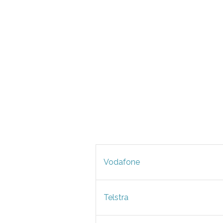
Vodafone
Telstra