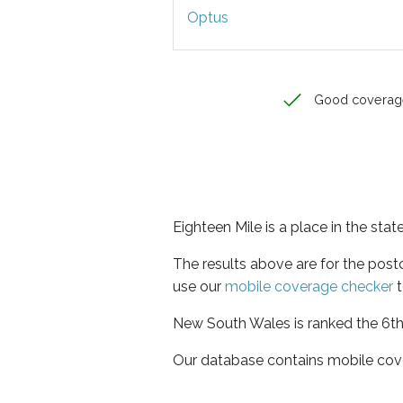
Optus
Good coverag
Eighteen Mile is a place in the st
The results above are for the pos
use our
mobile coverage checker
t
New South Wales is ranked the 6th 
Our database contains mobile cov