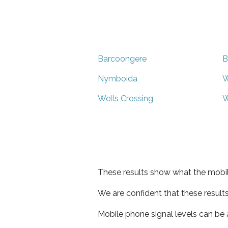
Barcoongere
B
Nymboida
W
Wells Crossing
W
These results show what the mobil
We are confident that these result
Mobile phone signal levels can be a