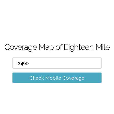
m
Coverage Map of Eighteen Mile
Check Mobile Coverage