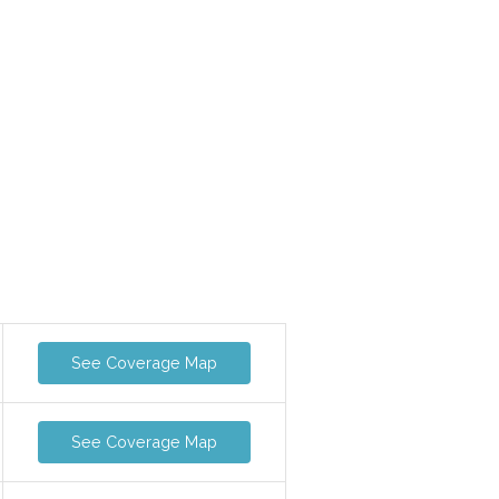
See Coverage Map
See Coverage Map