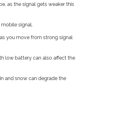
e, as the signal gets weaker this
r mobile signal.
ed as you move from strong signal
th low battery can also affect the
 rain and snow can degrade the