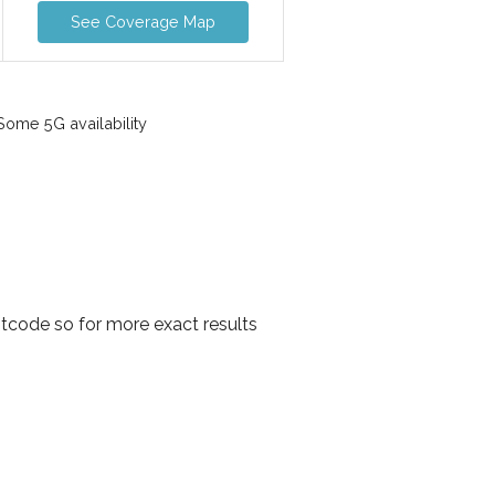
See Coverage Map
ome 5G availability
tcode so for more exact results