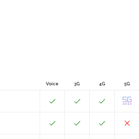
Voice
3G
4G
5G