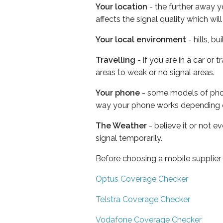
Your location
- the further away y
affects the signal quality which w
Your local environment
- hills, b
Travelling
- if you are in a car or
areas to weak or no signal areas.
Your phone
- some models of phone
way your phone works depending 
The Weather
- believe it or not 
signal temporarily.
Before choosing a mobile supplier
Optus Coverage Checker
Telstra Coverage Checker
Vodafone Coverage Checker