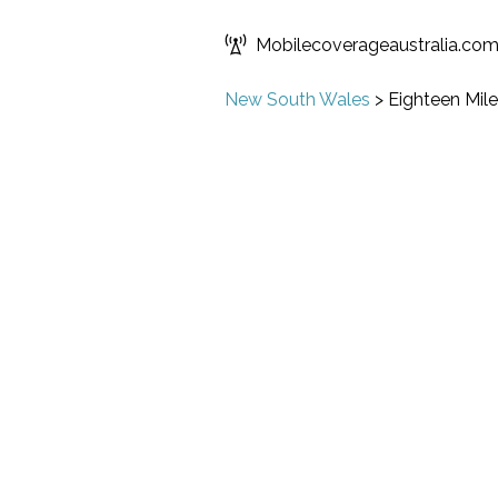
Mobilecoverageaustralia.co
New South Wales
>
Eighteen Mile