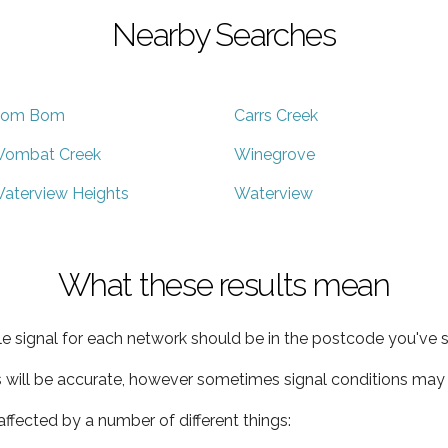
Nearby Searches
om Bom
Carrs Creek
ombat Creek
Winegrove
aterview Heights
Waterview
What these results mean
e signal for each network should be in the postcode you've s
s will be accurate, however sometimes signal conditions may v
ffected by a number of different things: