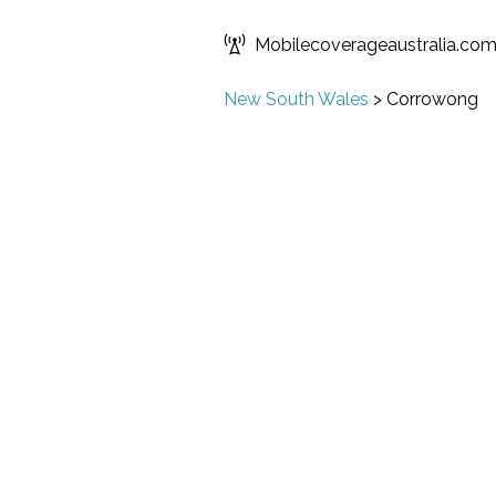
Mobilecoverageaustralia.co
New South Wales
>
Corrowong