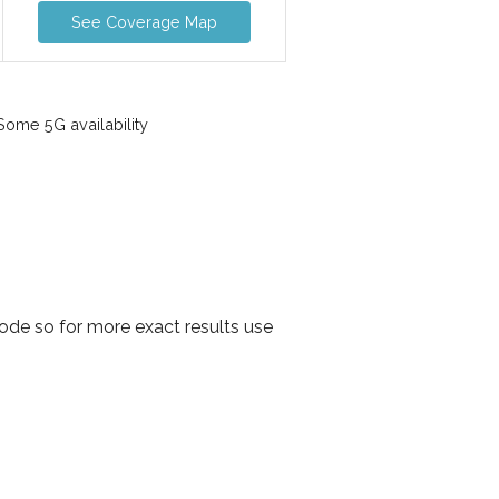
See Coverage Map
ome 5G availability
ode so for more exact results use