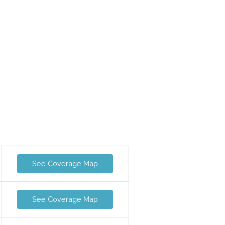
See Coverage Map
See Coverage Map