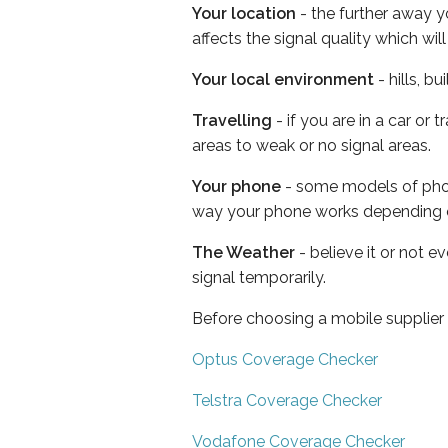
Your location
- the further away y
affects the signal quality which w
Your local environment
- hills, b
Travelling
- if you are in a car or
areas to weak or no signal areas.
Your phone
- some models of phone
way your phone works depending 
The Weather
- believe it or not 
signal temporarily.
Before choosing a mobile supplier
Optus Coverage Checker
Telstra Coverage Checker
Vodafone Coverage Checker