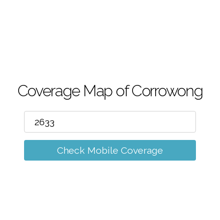
m
Coverage Map of Corrowong
Check Mobile Coverage