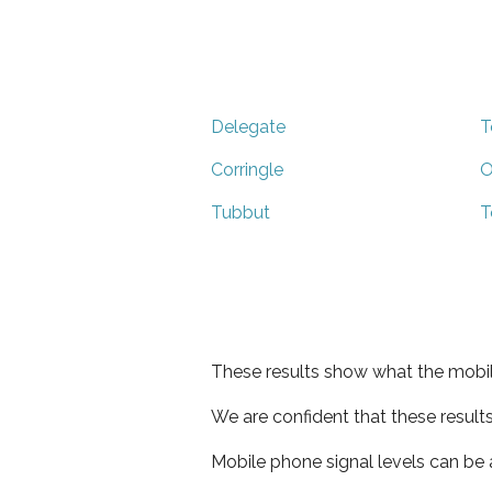
Delegate
T
Corringle
O
Tubbut
T
These results show what the mobil
We are confident that these result
Mobile phone signal levels can be a