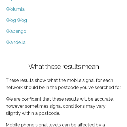
Wolumla
Wog Wog
Wapengo
Wandella
What these results mean
These results show what the mobile signal for each
network should be in the postcode you've searched for.
We are confident that these results will be accurate,
however sometimes signal conditions may vary
slightly within a postcode.
Mobile phone signal levels can be affected by a