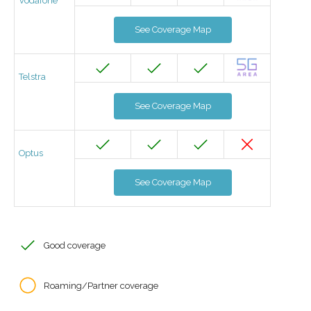
Vodafone
See Coverage Map
Telstra
See Coverage Map
Optus
See Coverage Map
Good coverage
Roaming/Partner coverage