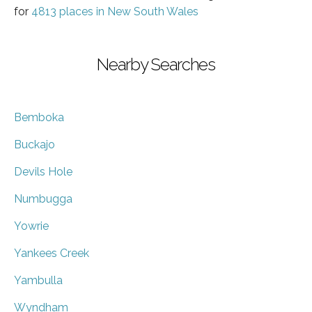
for
4813 places in New South Wales
Nearby Searches
Bemboka
Buckajo
Devils Hole
Numbugga
Yowrie
Yankees Creek
Yambulla
Wyndham