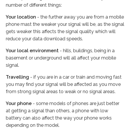
number of different things:
Your location
- the further away you are from a mobile
phone mast the weaker your signal will be, as the signal
gets weaker this affects the signal quality which will
reduce your data download speeds.
Your local environment
- hills, buildings, being in a
basement or underground will all affect your mobile
signal.
Travelling
- if you are in a car or train and moving fast
you may find your signal will be affected as you move
from strong signal areas to weak or no signal areas.
Your phone
- some models of phones are just better
at getting a signal than others, a phone with low
battery can also affect the way your phone works
depending on the model.