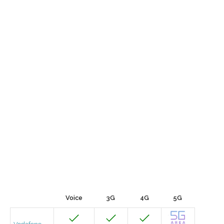
Voice
3G
4G
5G