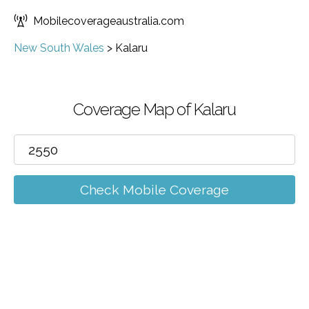
Mobilecoverageaustralia.com
New South Wales
>
Kalaru
Coverage Map of Kalaru
Check Mobile Coverage