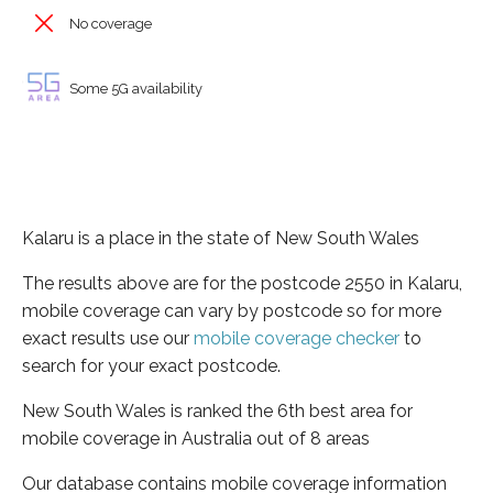
No coverage
Some 5G availability
Kalaru is a place in the state of New South Wales
The results above are for the postcode 2550 in Kalaru,
mobile coverage can vary by postcode so for more
exact results use our
mobile coverage checker
to
search for your exact postcode.
New South Wales is ranked the 6th best area for
mobile coverage in Australia out of 8 areas
Our database contains mobile coverage information