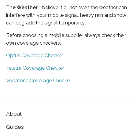
The Weather
- believe it or not even the weather can
interfere with your mobile signal, heavy rain and snow
can degrade the signal temporarily.
Before choosing a mobile supplier always check their
own coverage checkers:
Optus Coverage Checker
Telstra Coverage Checker
Vodafone Coverage Checker
About
Guides