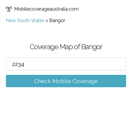
Mobilecoverageaustralia.com
New South Wales
>
Bangor
Coverage Map of Bangor
Check Mobile Coverage