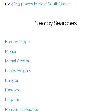
for
4813 places in New South Wales
Nearby Searches
Barden Ridge
Menai
Menai Central
Lucas Heights
Bangor
Illawong
Lugarno
Peakhurst Heights