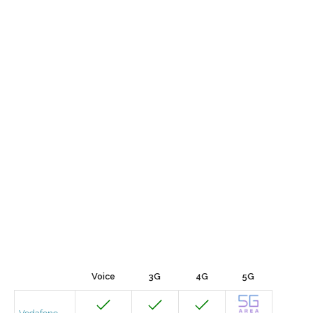
Voice
3G
4G
5G