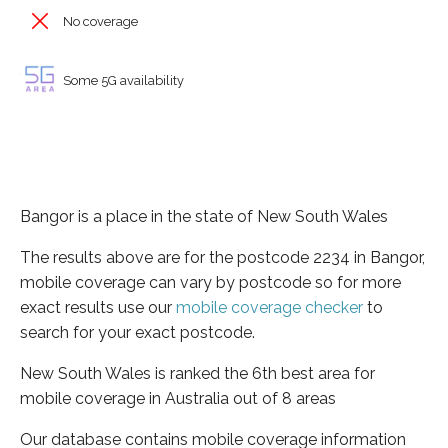
No coverage
Some 5G availability
Bangor is a place in the state of New South Wales
The results above are for the postcode 2234 in Bangor,
mobile coverage can vary by postcode so for more
exact results use our
mobile coverage checker
to
search for your exact postcode.
New South Wales is ranked the 6th best area for
mobile coverage in Australia out of 8 areas
Our database contains mobile coverage information