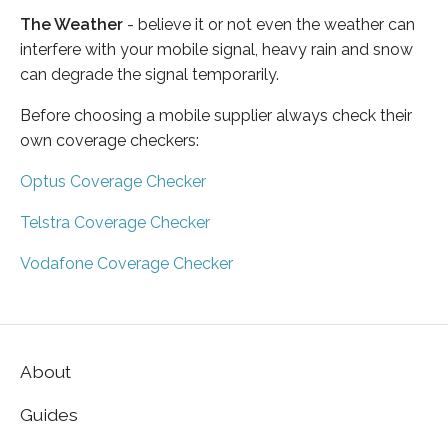
The Weather
- believe it or not even the weather can
interfere with your mobile signal, heavy rain and snow
can degrade the signal temporarily.
Before choosing a mobile supplier always check their
own coverage checkers:
Optus Coverage Checker
Telstra Coverage Checker
Vodafone Coverage Checker
About
Guides