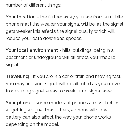
number of different things:
Your location
- the further away you are from a mobile
phone mast the weaker your signal will be, as the signal
gets weaker this affects the signal quality which will
reduce your data download speeds.
Your local environment
- hills, buildings, being in a
basement or underground will all affect your mobile
signal.
Travelling
- if you are in a car or train and moving fast
you may find your signal will be affected as you move
from strong signal areas to weak or no signal areas.
Your phone
- some models of phones are just better
at getting a signal than others, a phone with low
battery can also affect the way your phone works
depending on the model.