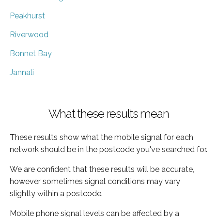
Peakhurst
Riverwood
Bonnet Bay
Jannali
What these results mean
These results show what the mobile signal for each
network should be in the postcode you've searched for.
We are confident that these results will be accurate,
however sometimes signal conditions may vary
slightly within a postcode.
Mobile phone signal levels can be affected by a