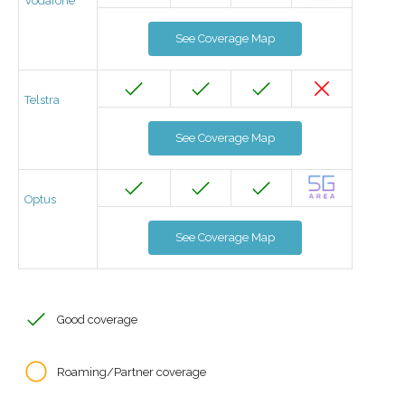
Vodafone
See Coverage Map
Telstra
See Coverage Map
Optus
See Coverage Map
Good coverage
Roaming/Partner coverage