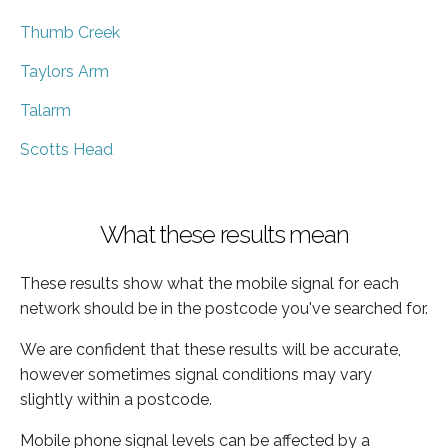
Thumb Creek
Taylors Arm
Talarm
Scotts Head
What these results mean
These results show what the mobile signal for each
network should be in the postcode you've searched for.
We are confident that these results will be accurate,
however sometimes signal conditions may vary
slightly within a postcode.
Mobile phone signal levels can be affected by a