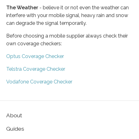
The Weather
- believe it or not even the weather can
interfere with your mobile signal, heavy rain and snow
can degrade the signal temporarily.
Before choosing a mobile supplier always check their
own coverage checkers:
Optus Coverage Checker
Telstra Coverage Checker
Vodafone Coverage Checker
About
Guides