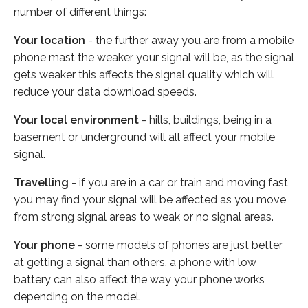
number of different things:
Your location
- the further away you are from a mobile
phone mast the weaker your signal will be, as the signal
gets weaker this affects the signal quality which will
reduce your data download speeds.
Your local environment
- hills, buildings, being in a
basement or underground will all affect your mobile
signal.
Travelling
- if you are in a car or train and moving fast
you may find your signal will be affected as you move
from strong signal areas to weak or no signal areas.
Your phone
- some models of phones are just better
at getting a signal than others, a phone with low
battery can also affect the way your phone works
depending on the model.