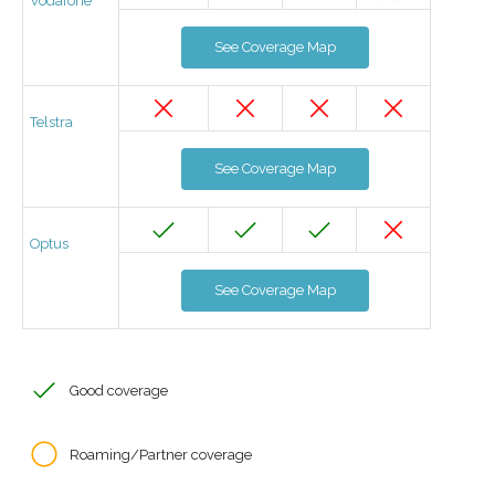
Vodafone
See Coverage Map
Telstra
See Coverage Map
Optus
See Coverage Map
Good coverage
Roaming/Partner coverage