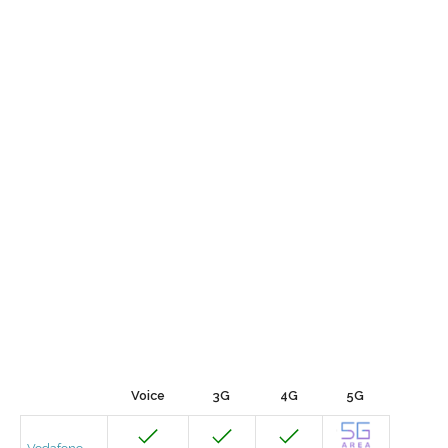
Voice
3G
4G
5G