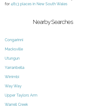
for
4813 places in New South Wales
Nearby Searches
Congarinni
Macksville
Utungun
Yarranbella
Wirrimbi
Way Way
Upper Taylors Arm
Warrell Creek