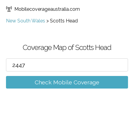
Mobilecoverageaustralia.com
New South Wales
>
Scotts Head
Coverage Map of Scotts Head
Check Mobile Coverage