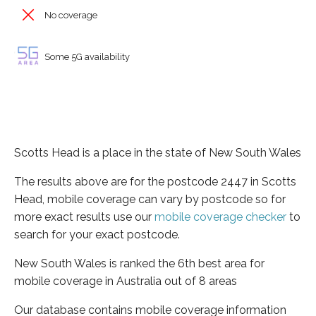
No coverage
Some 5G availability
Scotts Head is a place in the state of New South Wales
The results above are for the postcode 2447 in Scotts
Head, mobile coverage can vary by postcode so for
more exact results use our
mobile coverage checker
to
search for your exact postcode.
New South Wales is ranked the 6th best area for
mobile coverage in Australia out of 8 areas
Our database contains mobile coverage information