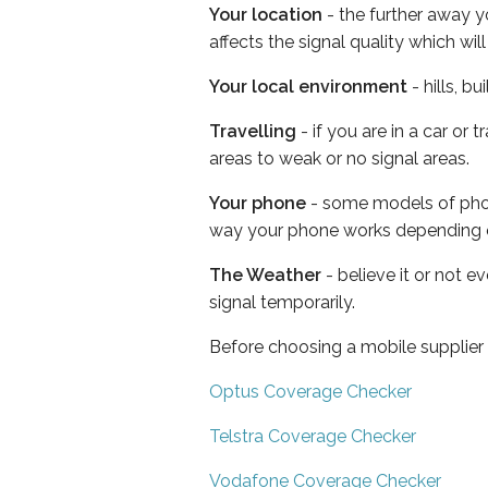
Your location
- the further away y
affects the signal quality which w
Your local environment
- hills, b
Travelling
- if you are in a car or
areas to weak or no signal areas.
Your phone
- some models of phone
way your phone works depending 
The Weather
- believe it or not 
signal temporarily.
Before choosing a mobile supplier
Optus Coverage Checker
Telstra Coverage Checker
Vodafone Coverage Checker