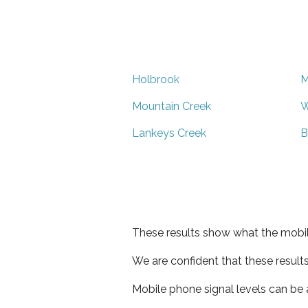
Holbrook
M
Mountain Creek
W
Lankeys Creek
B
These results show what the mobil
We are confident that these result
Mobile phone signal levels can be a