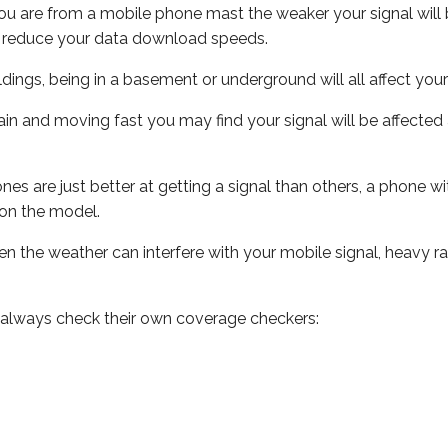
ou are from a mobile phone mast the weaker your signal will b
ill reduce your data download speeds.
uildings, being in a basement or underground will all affect you
 train and moving fast you may find your signal will be affect
s are just better at getting a signal than others, a phone wi
on the model.
even the weather can interfere with your mobile signal, heavy
 always check their own coverage checkers: