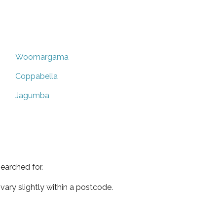
Woomargama
Coppabella
Jagumba
earched for.
ary slightly within a postcode.