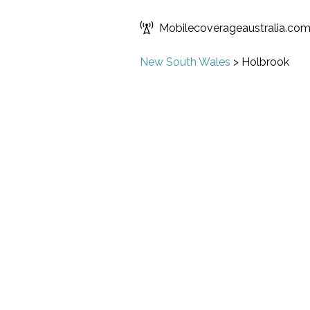
Mobilecoverageaustralia.co
New South Wales
>
Holbrook