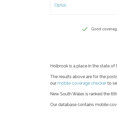
Optus
Good coverag
Holbrook is a place in the state o
The results above are for the pos
our
mobile coverage checker
to se
New South Wales is ranked the 6th 
Our database contains mobile cov