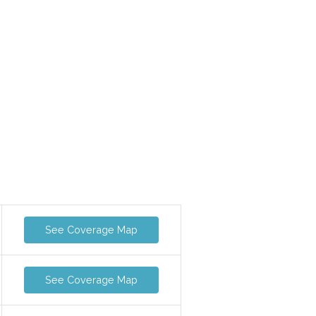
See Coverage Map
See Coverage Map