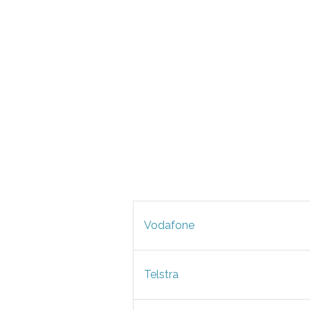
Vodafone
Telstra