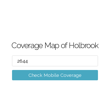
m
Coverage Map of Holbrook
Check Mobile Coverage