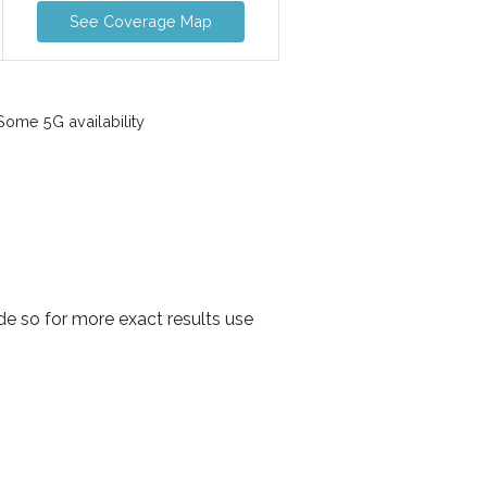
See Coverage Map
ome 5G availability
e so for more exact results use