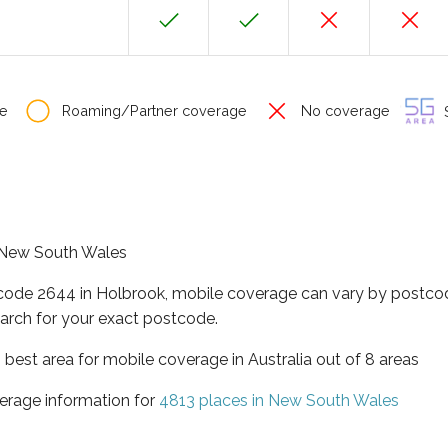
e
Roaming/Partner coverage
No coverage
S
f New South Wales
tcode 2644 in Holbrook, mobile coverage can vary by postcod
arch for your exact postcode.
best area for mobile coverage in Australia out of 8 areas
erage information for
4813 places in New South Wales