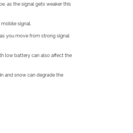
e, as the signal gets weaker this
r mobile signal.
ed as you move from strong signal
th low battery can also affect the
 rain and snow can degrade the