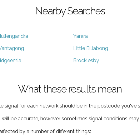
Nearby Searches
ullengandra
Yarara
antagong
Little Billabong
idgeemia
Brocklesby
What these results mean
e signal for each network should be in the postcode you've s
s will be accurate, however sometimes signal conditions may v
ffected by a number of different things: