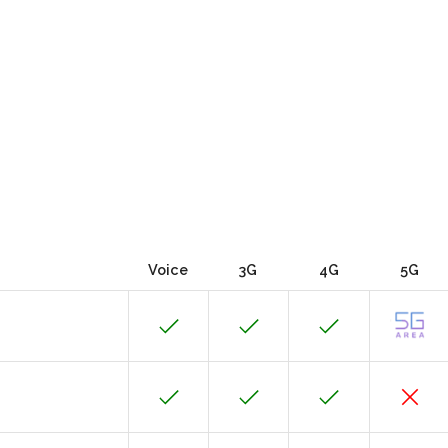
Voice
3G
4G
5G