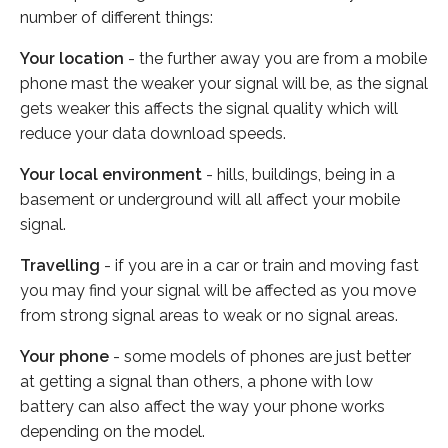
number of different things:
Your location
- the further away you are from a mobile
phone mast the weaker your signal will be, as the signal
gets weaker this affects the signal quality which will
reduce your data download speeds.
Your local environment
- hills, buildings, being in a
basement or underground will all affect your mobile
signal.
Travelling
- if you are in a car or train and moving fast
you may find your signal will be affected as you move
from strong signal areas to weak or no signal areas.
Your phone
- some models of phones are just better
at getting a signal than others, a phone with low
battery can also affect the way your phone works
depending on the model.