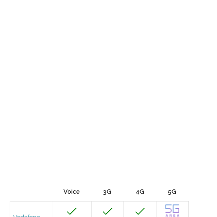
Voice
3G
4G
5G