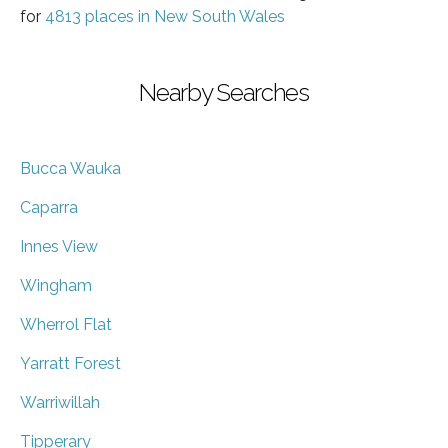
for
4813 places in New South Wales
Nearby Searches
Bucca Wauka
Caparra
Innes View
Wingham
Wherrol Flat
Yarratt Forest
Warriwillah
Tipperary