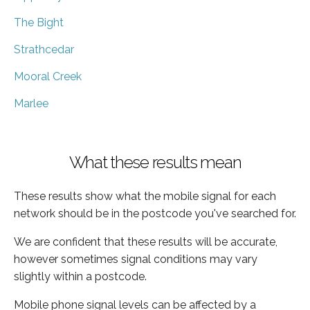
The Bight
Strathcedar
Mooral Creek
Marlee
What these results mean
These results show what the mobile signal for each
network should be in the postcode you've searched for.
We are confident that these results will be accurate,
however sometimes signal conditions may vary
slightly within a postcode.
Mobile phone signal levels can be affected by a