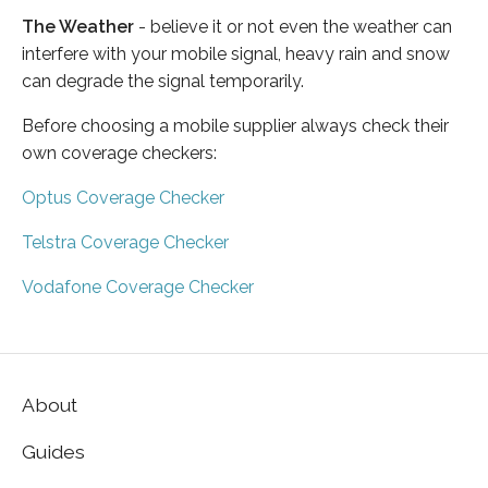
The Weather
- believe it or not even the weather can
interfere with your mobile signal, heavy rain and snow
can degrade the signal temporarily.
Before choosing a mobile supplier always check their
own coverage checkers:
Optus Coverage Checker
Telstra Coverage Checker
Vodafone Coverage Checker
About
Guides