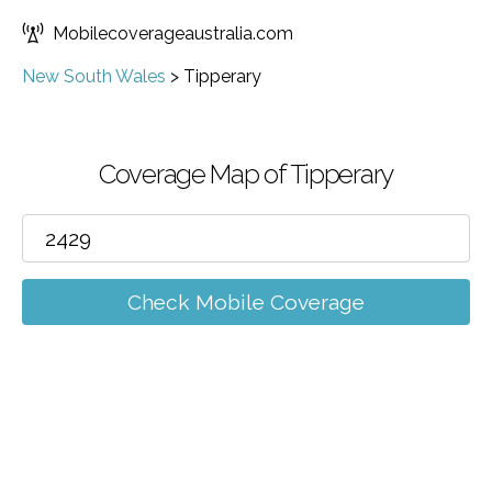
Mobilecoverageaustralia.com
New South Wales
>
Tipperary
Coverage Map of Tipperary
Check Mobile Coverage