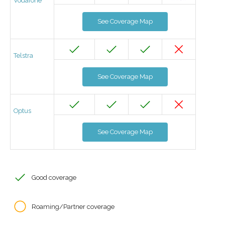
Vodafone
See Coverage Map
Telstra
See Coverage Map
Optus
See Coverage Map
Good coverage
Roaming/Partner coverage