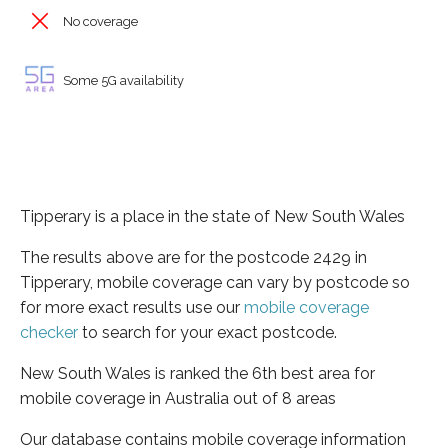
No coverage
Some 5G availability
Tipperary is a place in the state of New South Wales
The results above are for the postcode 2429 in
Tipperary, mobile coverage can vary by postcode so
for more exact results use our
mobile coverage
checker
to search for your exact postcode.
New South Wales is ranked the 6th best area for
mobile coverage in Australia out of 8 areas
Our database contains mobile coverage information