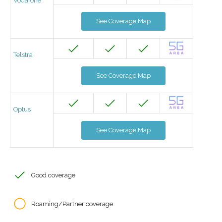
Vodafone
See Coverage Map
Telstra
See Coverage Map
Optus
See Coverage Map
Good coverage
Roaming/Partner coverage