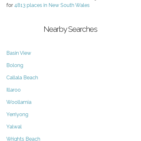
for
4813 places in New South Wales
Nearby Searches
Basin View
Bolong
Callala Beach
Illaroo
Woollamia
Yerriyong
Yalwal
Wrights Beach