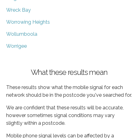
Wreck Bay
Worrowing Heights
Wollumboola
Worrigee
What these results mean
These results show what the mobile signal for each
network should be in the postcode you've searched for.
We are confident that these results will be accurate,
however sometimes signal conditions may vary
slightly within a postcode.
Mobile phone signal levels can be affected by a