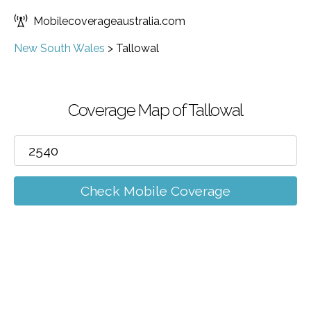
Mobilecoverageaustralia.com
New South Wales
>
Tallowal
Coverage Map of Tallowal
Check Mobile Coverage