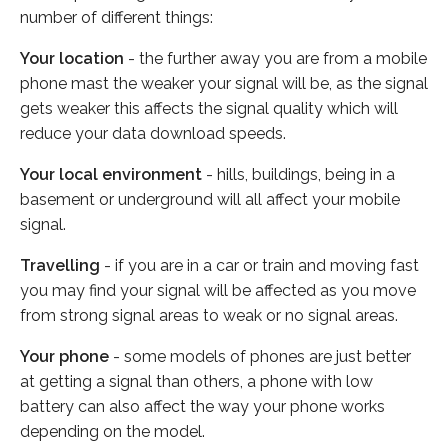
number of different things:
Your location
- the further away you are from a mobile
phone mast the weaker your signal will be, as the signal
gets weaker this affects the signal quality which will
reduce your data download speeds.
Your local environment
- hills, buildings, being in a
basement or underground will all affect your mobile
signal.
Travelling
- if you are in a car or train and moving fast
you may find your signal will be affected as you move
from strong signal areas to weak or no signal areas.
Your phone
- some models of phones are just better
at getting a signal than others, a phone with low
battery can also affect the way your phone works
depending on the model.