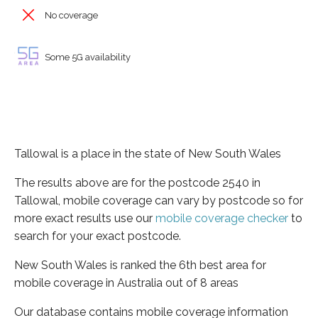
No coverage
Some 5G availability
Tallowal is a place in the state of New South Wales
The results above are for the postcode 2540 in
Tallowal, mobile coverage can vary by postcode so for
more exact results use our
mobile coverage checker
to
search for your exact postcode.
New South Wales is ranked the 6th best area for
mobile coverage in Australia out of 8 areas
Our database contains mobile coverage information