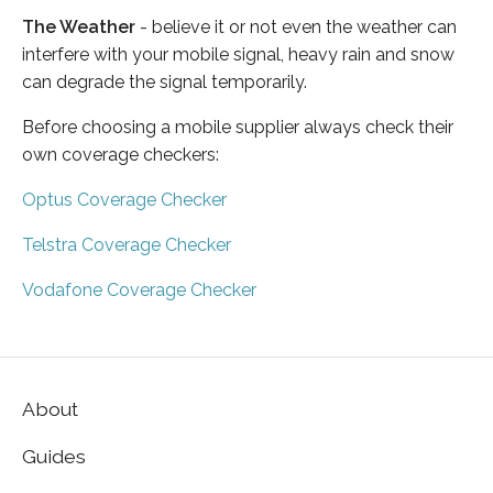
The Weather
- believe it or not even the weather can
interfere with your mobile signal, heavy rain and snow
can degrade the signal temporarily.
Before choosing a mobile supplier always check their
own coverage checkers:
Optus Coverage Checker
Telstra Coverage Checker
Vodafone Coverage Checker
About
Guides