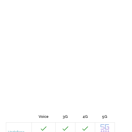
Voice
3G
4G
5G