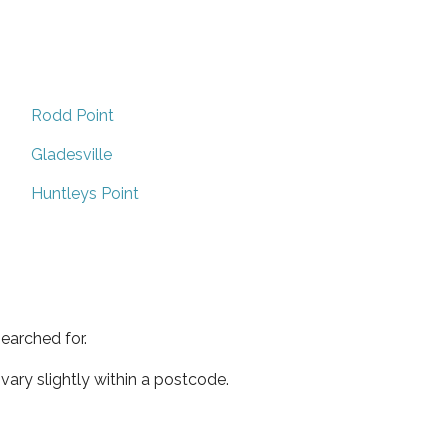
Rodd Point
Gladesville
Huntleys Point
earched for.
ary slightly within a postcode.