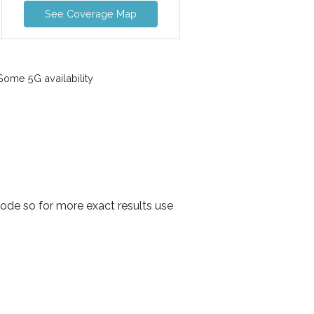
See Coverage Map
ome 5G availability
ode so for more exact results use