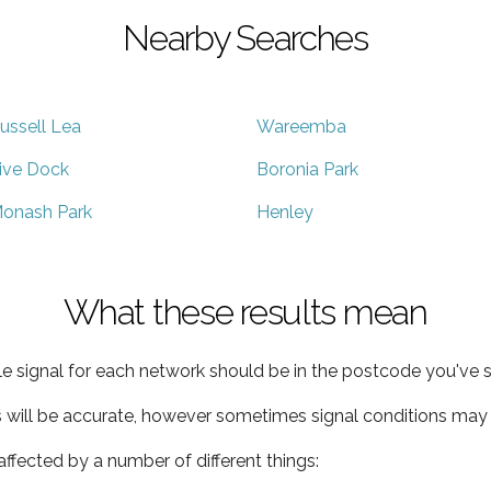
Nearby Searches
ussell Lea
Wareemba
ive Dock
Boronia Park
onash Park
Henley
What these results mean
e signal for each network should be in the postcode you've s
s will be accurate, however sometimes signal conditions may v
ffected by a number of different things: