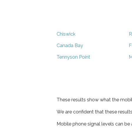
Chiswick
R
Canada Bay
F
Tennyson Point
M
These results show what the mobil
We are confident that these result
Mobile phone signal levels can be a