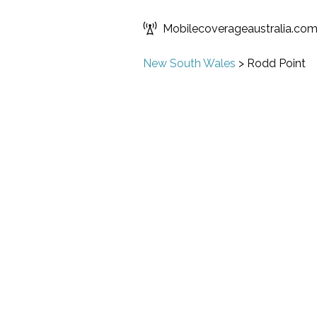
Mobilecoverageaustralia.co
New South Wales
>
Rodd Point