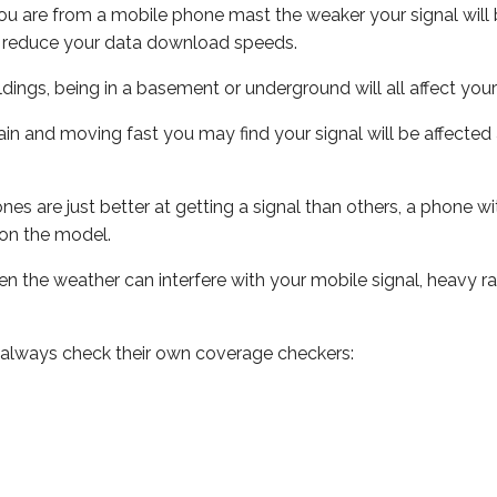
ou are from a mobile phone mast the weaker your signal will b
ill reduce your data download speeds.
uildings, being in a basement or underground will all affect you
 train and moving fast you may find your signal will be affect
s are just better at getting a signal than others, a phone wi
on the model.
even the weather can interfere with your mobile signal, heavy
 always check their own coverage checkers: