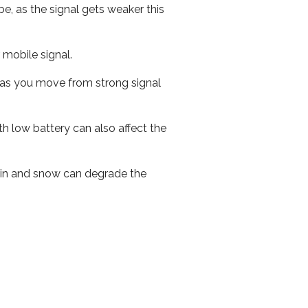
e, as the signal gets weaker this
r mobile signal.
ed as you move from strong signal
th low battery can also affect the
 rain and snow can degrade the