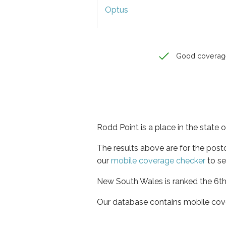
Optus
Good coverag
Rodd Point is a place in the state
The results above are for the pos
our
mobile coverage checker
to se
New South Wales is ranked the 6th 
Our database contains mobile cov