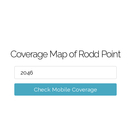
m
Coverage Map of Rodd Point
Check Mobile Coverage