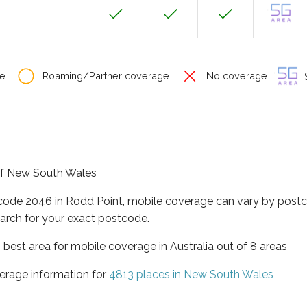
e
Roaming/Partner coverage
No coverage
S
 of New South Wales
tcode 2046 in Rodd Point, mobile coverage can vary by postc
arch for your exact postcode.
best area for mobile coverage in Australia out of 8 areas
erage information for
4813 places in New South Wales