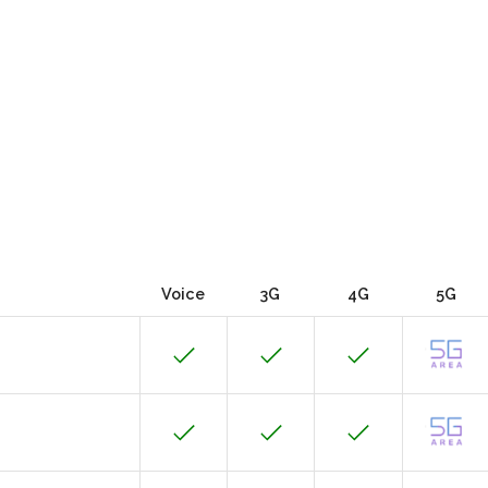
Voice
3G
4G
5G