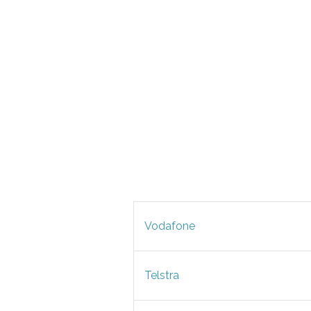
Vodafone
Telstra