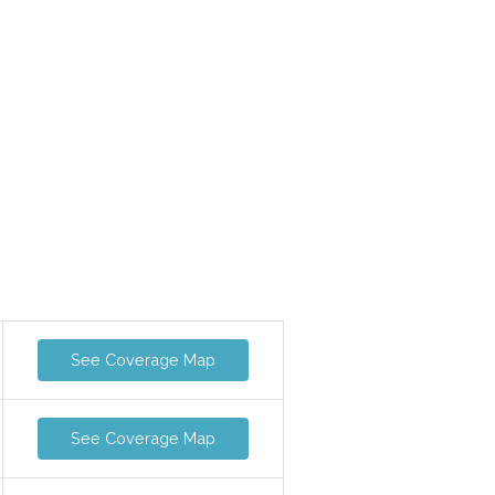
See Coverage Map
See Coverage Map