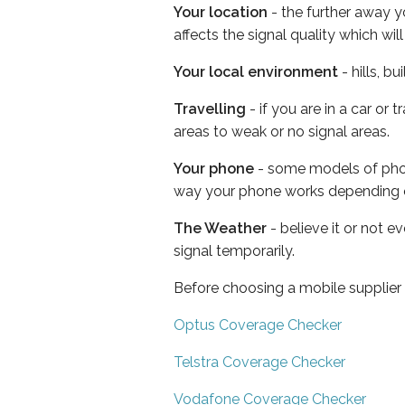
Your location
- the further away y
affects the signal quality which w
Your local environment
- hills, b
Travelling
- if you are in a car or
areas to weak or no signal areas.
Your phone
- some models of phone
way your phone works depending 
The Weather
- believe it or not 
signal temporarily.
Before choosing a mobile supplier
Optus Coverage Checker
Telstra Coverage Checker
Vodafone Coverage Checker