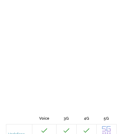
Voice
3G
4G
5G