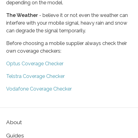
depending on the model.
The Weather
- believe it or not even the weather can
interfere with your mobile signal, heavy rain and snow
can degrade the signal temporarily.
Before choosing a mobile supplier always check their
own coverage checkers:
Optus Coverage Checker
Telstra Coverage Checker
Vodafone Coverage Checker
About
Guides