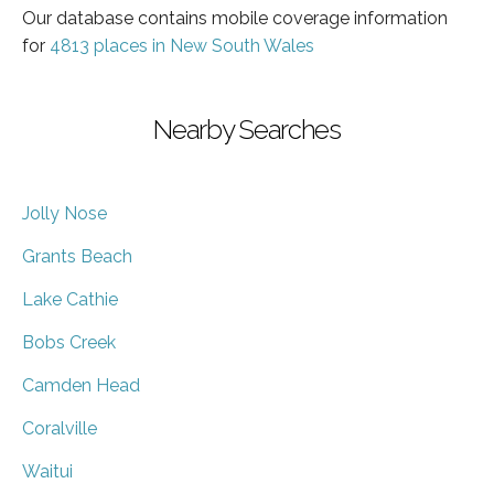
Our database contains mobile coverage information
for
4813 places in New South Wales
Nearby Searches
Jolly Nose
Grants Beach
Lake Cathie
Bobs Creek
Camden Head
Coralville
Waitui