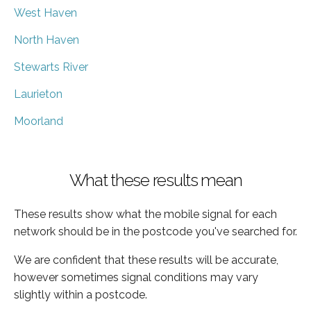
West Haven
North Haven
Stewarts River
Laurieton
Moorland
What these results mean
These results show what the mobile signal for each
network should be in the postcode you've searched for.
We are confident that these results will be accurate,
however sometimes signal conditions may vary
slightly within a postcode.