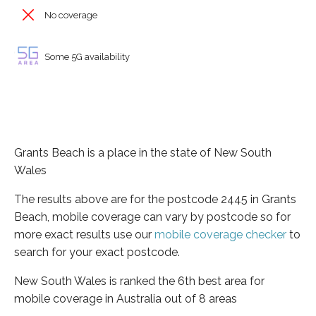
No coverage
Some 5G availability
Grants Beach is a place in the state of New South
Wales
The results above are for the postcode 2445 in Grants
Beach, mobile coverage can vary by postcode so for
more exact results use our
mobile coverage checker
to
search for your exact postcode.
New South Wales is ranked the 6th best area for
mobile coverage in Australia out of 8 areas