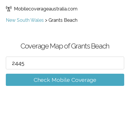
Mobilecoverageaustralia.com
New South Wales
>
Grants Beach
Coverage Map of Grants Beach
Check Mobile Coverage