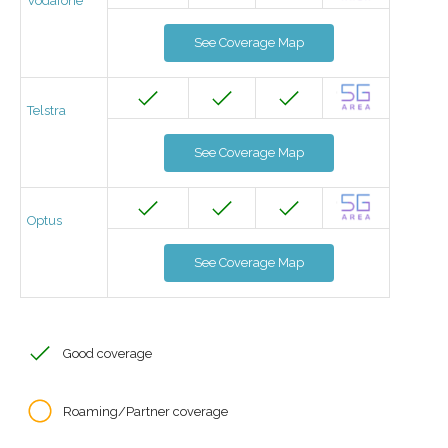
Vodafone
See Coverage Map
Telstra
See Coverage Map
Optus
See Coverage Map
Good coverage
Roaming/Partner coverage