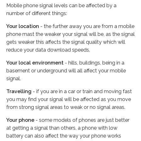
Mobile phone signal levels can be affected by a
number of different things:
Your location
- the further away you are from a mobile
phone mast the weaker your signal will be, as the signal
gets weaker this affects the signal quality which will
reduce your data download speeds.
Your local environment
- hills, buildings, being in a
basement or underground will all affect your mobile
signal.
Travelling
- if you are in a car or train and moving fast
you may find your signal will be affected as you move
from strong signal areas to weak or no signal areas.
Your phone
- some models of phones are just better
at getting a signal than others, a phone with low
battery can also affect the way your phone works