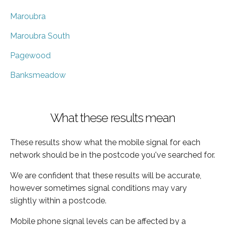
Maroubra
Maroubra South
Pagewood
Banksmeadow
What these results mean
These results show what the mobile signal for each
network should be in the postcode you've searched for.
We are confident that these results will be accurate,
however sometimes signal conditions may vary
slightly within a postcode.
Mobile phone signal levels can be affected by a