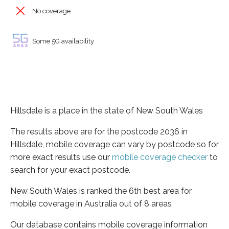
No coverage
Some 5G availability
Hillsdale is a place in the state of New South Wales
The results above are for the postcode 2036 in
Hillsdale, mobile coverage can vary by postcode so for
more exact results use our
mobile coverage checker
to
search for your exact postcode.
New South Wales is ranked the 6th best area for
mobile coverage in Australia out of 8 areas
Our database contains mobile coverage information