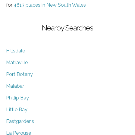
for
4813 places in New South Wales
Nearby Searches
Hillsdale
Matraville
Port Botany
Malabar
Phillip Bay
Little Bay
Eastgardens
La Perouse