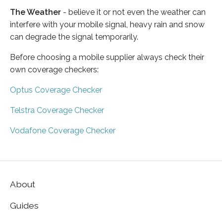
The Weather
- believe it or not even the weather can
interfere with your mobile signal, heavy rain and snow
can degrade the signal temporarily.
Before choosing a mobile supplier always check their
own coverage checkers:
Optus Coverage Checker
Telstra Coverage Checker
Vodafone Coverage Checker
About
Guides