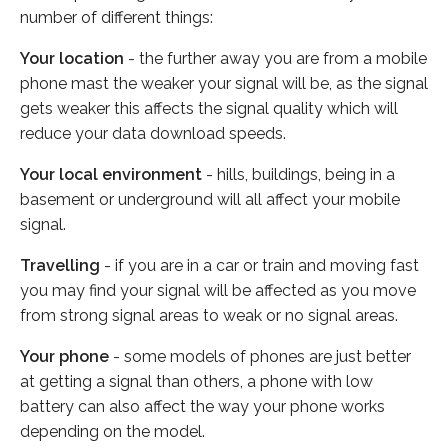
number of different things:
Your location
- the further away you are from a mobile
phone mast the weaker your signal will be, as the signal
gets weaker this affects the signal quality which will
reduce your data download speeds.
Your local environment
- hills, buildings, being in a
basement or underground will all affect your mobile
signal.
Travelling
- if you are in a car or train and moving fast
you may find your signal will be affected as you move
from strong signal areas to weak or no signal areas.
Your phone
- some models of phones are just better
at getting a signal than others, a phone with low
battery can also affect the way your phone works
depending on the model.