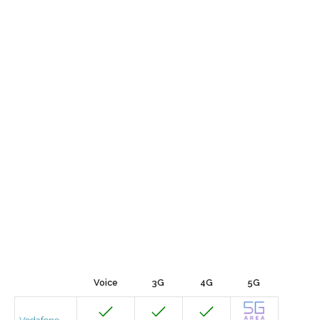
Voice
3G
4G
5G