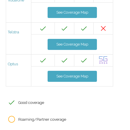
Vodafone
See Coverage Map
Telstra
See Coverage Map
Optus
See Coverage Map
Good coverage
Roaming/Partner coverage