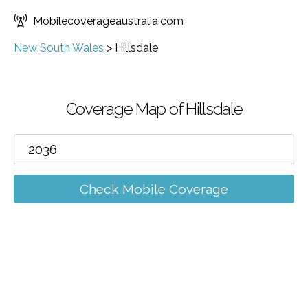
Mobilecoverageaustralia.com
New South Wales
>
Hillsdale
Coverage Map of Hillsdale
Check Mobile Coverage