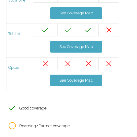
Vodafone
See Coverage Map
Telstra
See Coverage Map
Optus
See Coverage Map
Good coverage
Roaming/Partner coverage