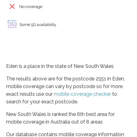
No coverage
Some 5G availability
Eden is a place in the state of New South Wales
The results above are for the postcode 2551 in Eden,
mobile coverage can vary by postcode so for more
exact results use our
mobile coverage checker
to
search for your exact postcode.
New South Wales is ranked the 6th best area for
mobile coverage in Australia out of 8 areas
Our database contains mobile coverage information