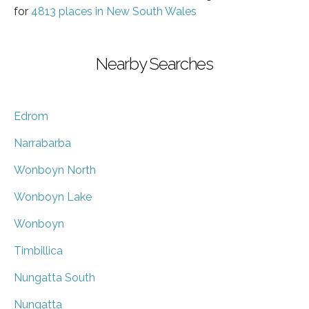
for
4813 places in New South Wales
Nearby Searches
Edrom
Narrabarba
Wonboyn North
Wonboyn Lake
Wonboyn
Timbillica
Nungatta South
Nungatta