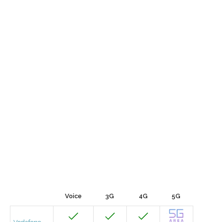
Voice
3G
4G
5G