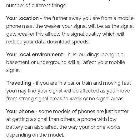
number of different things:
Your location
- the further away you are from a mobile
phone mast the weaker your signal will be, as the signal
gets weaker this affects the signal quality which will
reduce your data download speeds.
Your local environment
- hills, buildings, being in a
basement or underground will all affect your mobile
signal.
Travelling
- if you are in a car or train and moving fast
you may find your signal will be affected as you move
from strong signal areas to weak or no signal areas.
Your phone
- some models of phones are just better
at getting a signal than others, a phone with low
battery can also affect the way your phone works
depending on the model.