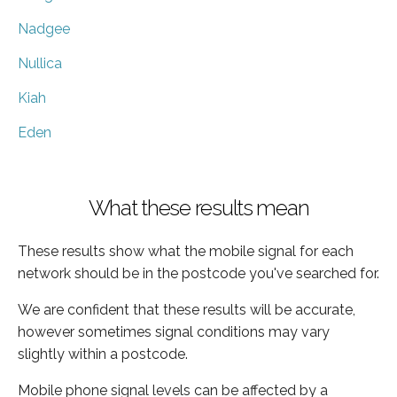
Nadgee
Nullica
Kiah
Eden
What these results mean
These results show what the mobile signal for each
network should be in the postcode you've searched for.
We are confident that these results will be accurate,
however sometimes signal conditions may vary
slightly within a postcode.
Mobile phone signal levels can be affected by a