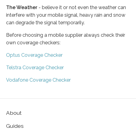
The Weather
- believe it or not even the weather can
interfere with your mobile signal, heavy rain and snow
can degrade the signal temporarily.
Before choosing a mobile supplier always check their
own coverage checkers:
Optus Coverage Checker
Telstra Coverage Checker
Vodafone Coverage Checker
About
Guides