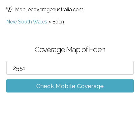
Mobilecoverageaustralia.com
New South Wales
>
Eden
Coverage Map of Eden
Check Mobile Coverage