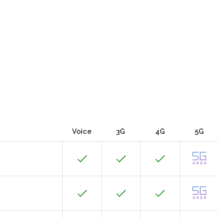
Voice
3G
4G
5G