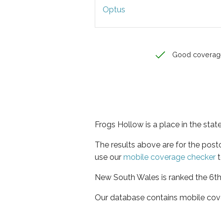
Optus
Good coverag
Frogs Hollow is a place in the sta
The results above are for the pos
use our
mobile coverage checker
t
New South Wales is ranked the 6th 
Our database contains mobile cov