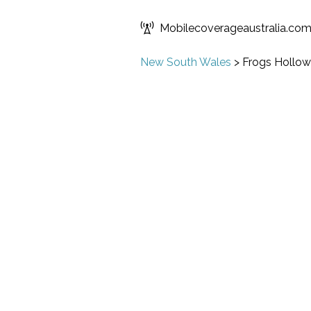
Mobilecoverageaustralia.co
New South Wales
>
Frogs Hollow