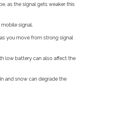
e, as the signal gets weaker this
r mobile signal.
ed as you move from strong signal
th low battery can also affect the
 rain and snow can degrade the