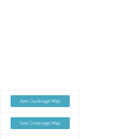
See Coverage Map
See Coverage Map