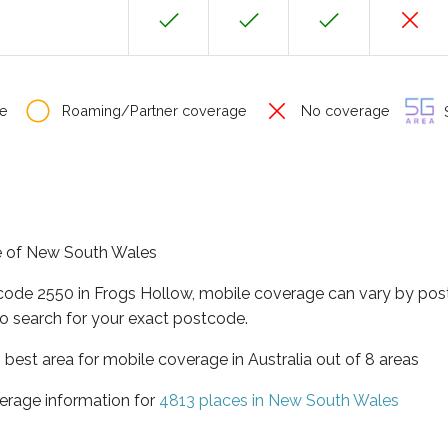
e
Roaming/Partner coverage
No coverage
S
te of New South Wales
tcode 2550 in Frogs Hollow, mobile coverage can vary by pos
o search for your exact postcode.
best area for mobile coverage in Australia out of 8 areas
erage information for
4813 places in New South Wales