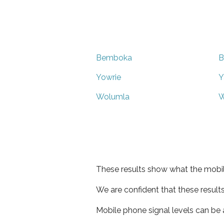
Bemboka
B
Yowrie
Y
Wolumla
W
These results show what the mobil
We are confident that these result
Mobile phone signal levels can be a