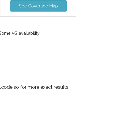
See Coverage Map
ome 5G availability
tcode so for more exact results