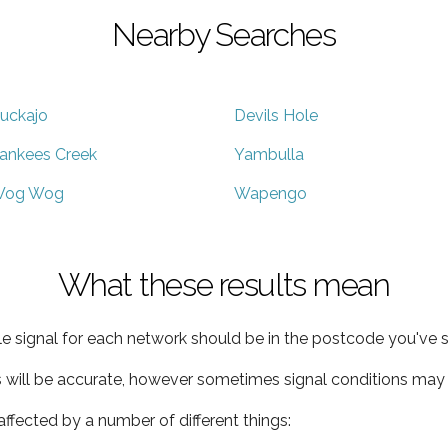
Nearby Searches
uckajo
Devils Hole
ankees Creek
Yambulla
og Wog
Wapengo
What these results mean
e signal for each network should be in the postcode you've s
s will be accurate, however sometimes signal conditions may v
ffected by a number of different things: