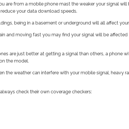
ou are from a mobile phone mast the weaker your signal will b
ill reduce your data download speeds.
uildings, being in a basement or underground will all affect you
 train and moving fast you may find your signal will be affect
s are just better at getting a signal than others, a phone wi
on the model.
even the weather can interfere with your mobile signal, heavy
 always check their own coverage checkers: