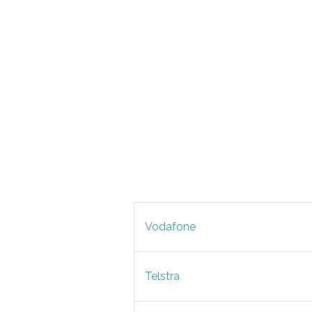
Vodafone
Telstra