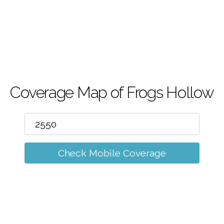
m
Coverage Map of Frogs Hollow
Check Mobile Coverage