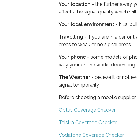
Your location
- the further away y
affects the signal quality which w
Your local environment
- hills, b
Travelling
- if you are in a car or
areas to weak or no signal areas.
Your phone
- some models of phone
way your phone works depending 
The Weather
- believe it or not 
signal temporarily.
Before choosing a mobile supplier
Optus Coverage Checker
Telstra Coverage Checker
Vodafone Coverage Checker