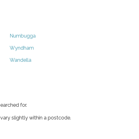
Numbugga
Wyndham
Wandella
earched for.
ary slightly within a postcode.