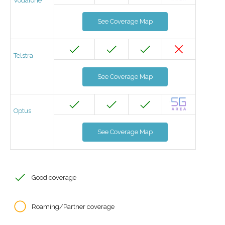
Vodafone
See Coverage Map
Telstra
See Coverage Map
Optus
See Coverage Map
Good coverage
Roaming/Partner coverage