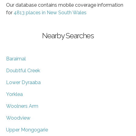
Our database contains mobile coverage information
for
4813 places in New South Wales
Nearby Searches
Baraimal
Doubtful Creek
Lower Dyraaba
Yorklea
Woolners Arm
Woodview
Upper Mongogarie