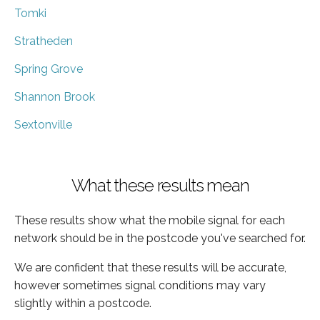
Tomki
Stratheden
Spring Grove
Shannon Brook
Sextonville
What these results mean
These results show what the mobile signal for each
network should be in the postcode you've searched for.
We are confident that these results will be accurate,
however sometimes signal conditions may vary
slightly within a postcode.