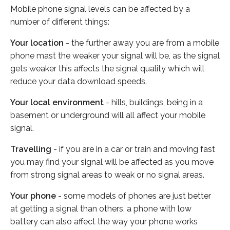
Mobile phone signal levels can be affected by a
number of different things:
Your location
- the further away you are from a mobile
phone mast the weaker your signal will be, as the signal
gets weaker this affects the signal quality which will
reduce your data download speeds.
Your local environment
- hills, buildings, being in a
basement or underground will all affect your mobile
signal.
Travelling
- if you are in a car or train and moving fast
you may find your signal will be affected as you move
from strong signal areas to weak or no signal areas.
Your phone
- some models of phones are just better
at getting a signal than others, a phone with low
battery can also affect the way your phone works