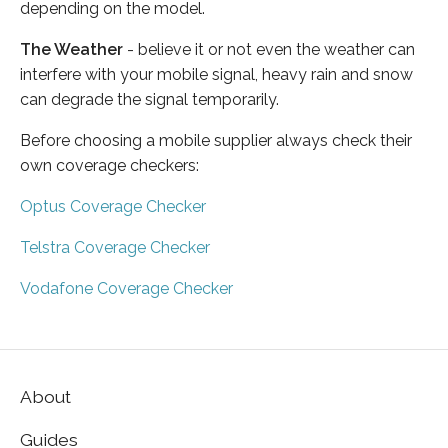
depending on the model.
The Weather
- believe it or not even the weather can
interfere with your mobile signal, heavy rain and snow
can degrade the signal temporarily.
Before choosing a mobile supplier always check their
own coverage checkers:
Optus Coverage Checker
Telstra Coverage Checker
Vodafone Coverage Checker
About
Guides