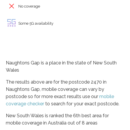
No coverage
Some 5G availability
Naughtons Gap is a place in the state of New South
Wales
The results above are for the postcode 2470 in
Naughtons Gap, mobile coverage can vary by
postcode so for more exact results use our
mobile
coverage checker
to search for your exact postcode.
New South Wales is ranked the 6th best area for
mobile coverage in Australia out of 8 areas