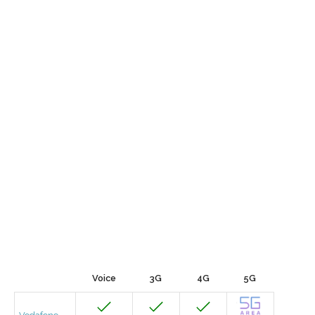
Voice
3G
4G
5G