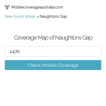
Mobilecoverageaustralia.com
New South Wales
>
Naughtons Gap
Coverage Map of Naughtons Gap
Check Mobile Coverage