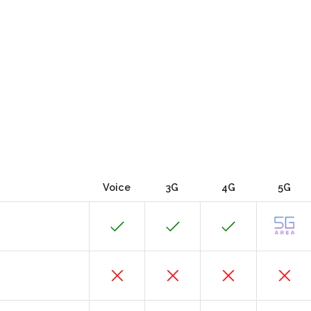
Voice
3G
4G
5G