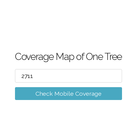
m
Coverage Map of One Tree
Check Mobile Coverage