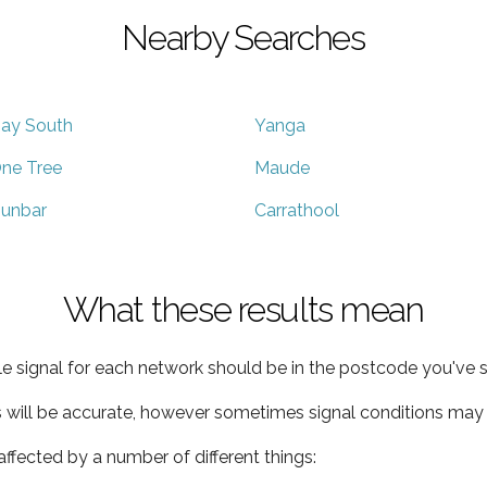
Nearby Searches
ay South
Yanga
ne Tree
Maude
unbar
Carrathool
What these results mean
e signal for each network should be in the postcode you've s
s will be accurate, however sometimes signal conditions may v
ffected by a number of different things: