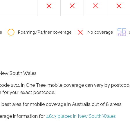
e
Roaming/Partner coverage
No coverage
S
f New South Wales
tcode 2711 in One Tree, mobile coverage can vary by postcode
 for your exact postcode.
best area for mobile coverage in Australia out of 8 areas
erage information for
4813 places in New South Wales