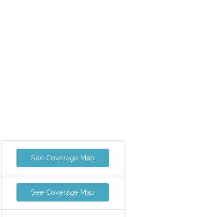
See Coverage Map
See Coverage Map