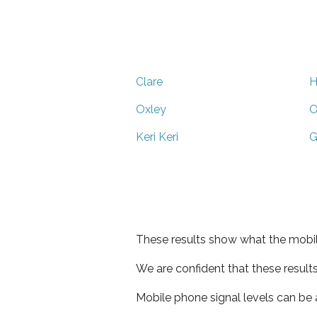
Clare
H
Oxley
O
Keri Keri
G
These results show what the mobil
We are confident that these result
Mobile phone signal levels can be a