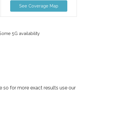
See Coverage Map
ome 5G availability
 so for more exact results use our