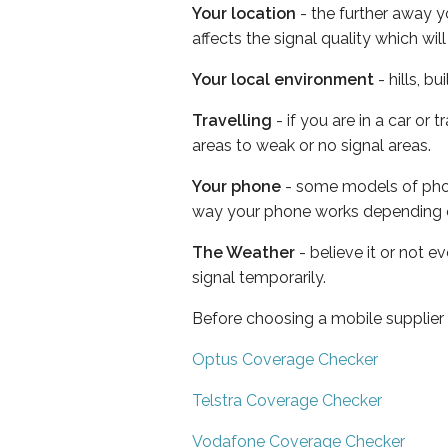
Your location
- the further away y
affects the signal quality which w
Your local environment
- hills, b
Travelling
- if you are in a car or
areas to weak or no signal areas.
Your phone
- some models of phone
way your phone works depending 
The Weather
- believe it or not 
signal temporarily.
Before choosing a mobile supplier
Optus Coverage Checker
Telstra Coverage Checker
Vodafone Coverage Checker