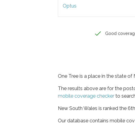
Optus
Good coverag
One Tree is a place in the state o
The results above are for the pos
mobile coverage checker
to search
New South Wales is ranked the 6th 
Our database contains mobile cov