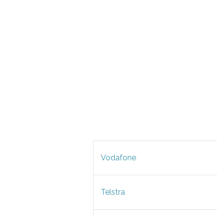
Vodafone
Telstra