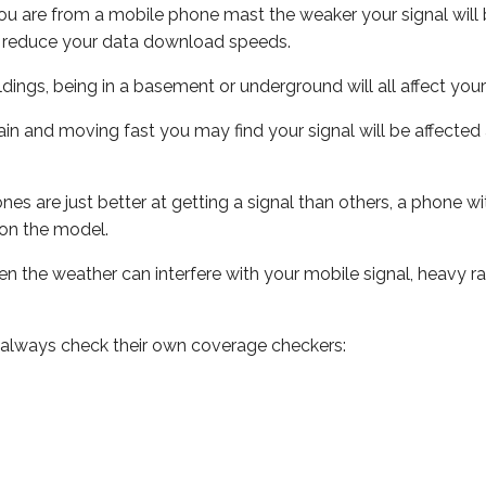
ou are from a mobile phone mast the weaker your signal will b
ill reduce your data download speeds.
uildings, being in a basement or underground will all affect you
 train and moving fast you may find your signal will be affect
s are just better at getting a signal than others, a phone wi
on the model.
even the weather can interfere with your mobile signal, heavy
 always check their own coverage checkers: