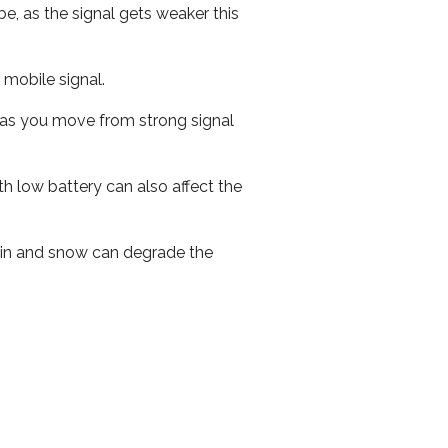
e, as the signal gets weaker this
r mobile signal.
ed as you move from strong signal
th low battery can also affect the
 rain and snow can degrade the