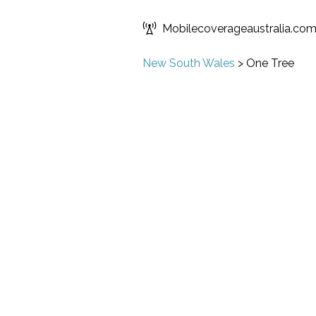
Mobilecoverageaustralia.co
New South Wales
>
One Tree