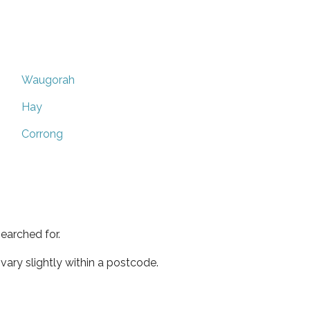
Waugorah
Hay
Corrong
earched for.
ary slightly within a postcode.