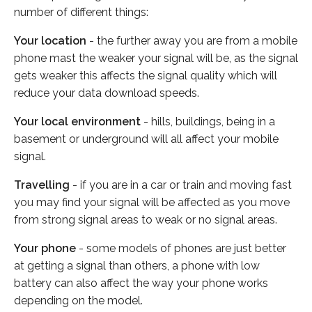
number of different things:
Your location
- the further away you are from a mobile
phone mast the weaker your signal will be, as the signal
gets weaker this affects the signal quality which will
reduce your data download speeds.
Your local environment
- hills, buildings, being in a
basement or underground will all affect your mobile
signal.
Travelling
- if you are in a car or train and moving fast
you may find your signal will be affected as you move
from strong signal areas to weak or no signal areas.
Your phone
- some models of phones are just better
at getting a signal than others, a phone with low
battery can also affect the way your phone works
depending on the model.