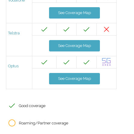
Vodafone
See Coverage Map
Telstra
See Coverage Map
Optus
See Coverage Map
Good coverage
Roaming/Partner coverage