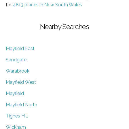
for
4813 places in New South Wales
Nearby Searches
Mayfield East
Sandgate
Warabrook
Mayfield West
Mayfield
Mayfield North
Tighes Hill
Wickham