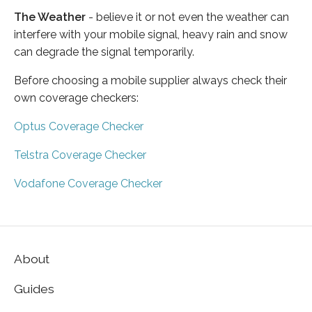
The Weather
- believe it or not even the weather can
interfere with your mobile signal, heavy rain and snow
can degrade the signal temporarily.
Before choosing a mobile supplier always check their
own coverage checkers:
Optus Coverage Checker
Telstra Coverage Checker
Vodafone Coverage Checker
About
Guides