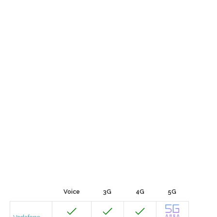
Voice
3G
4G
5G