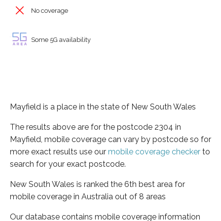
No coverage
Some 5G availability
Mayfield is a place in the state of New South Wales
The results above are for the postcode 2304 in
Mayfield, mobile coverage can vary by postcode so for
more exact results use our
mobile coverage checker
to
search for your exact postcode.
New South Wales is ranked the 6th best area for
mobile coverage in Australia out of 8 areas
Our database contains mobile coverage information