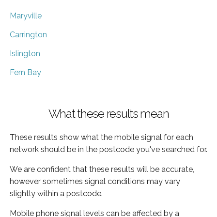
Maryville
Carrington
Islington
Fern Bay
What these results mean
These results show what the mobile signal for each
network should be in the postcode you've searched for.
We are confident that these results will be accurate,
however sometimes signal conditions may vary
slightly within a postcode.
Mobile phone signal levels can be affected by a