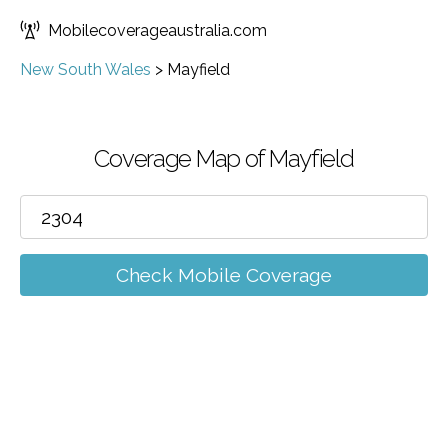
Mobilecoverageaustralia.com
New South Wales
>
Mayfield
Coverage Map of Mayfield
Check Mobile Coverage