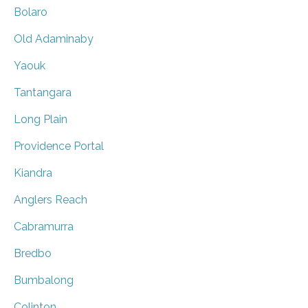
Bolaro
Old Adaminaby
Yaouk
Tantangara
Long Plain
Providence Portal
Kiandra
Anglers Reach
Cabramurra
Bredbo
Bumbalong
Colinton