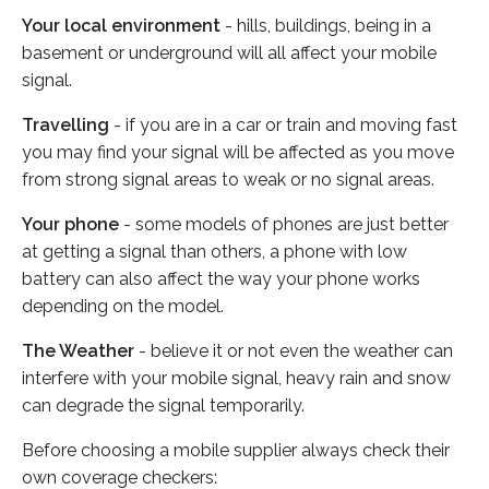
Your local environment
- hills, buildings, being in a
basement or underground will all affect your mobile
signal.
Travelling
- if you are in a car or train and moving fast
you may find your signal will be affected as you move
from strong signal areas to weak or no signal areas.
Your phone
- some models of phones are just better
at getting a signal than others, a phone with low
battery can also affect the way your phone works
depending on the model.
The Weather
- believe it or not even the weather can
interfere with your mobile signal, heavy rain and snow
can degrade the signal temporarily.
Before choosing a mobile supplier always check their
own coverage checkers: