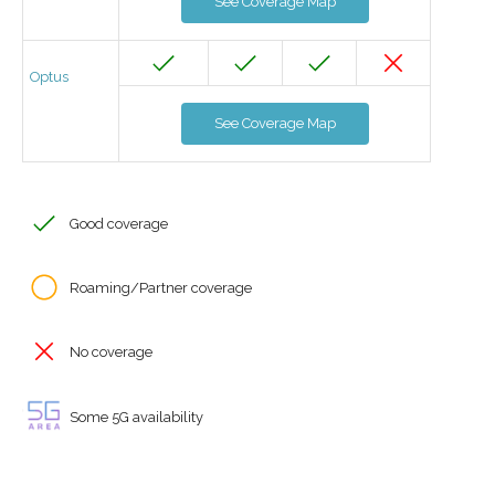
See Coverage Map
Optus
See Coverage Map
Good coverage
Roaming/Partner coverage
No coverage
Some 5G availability