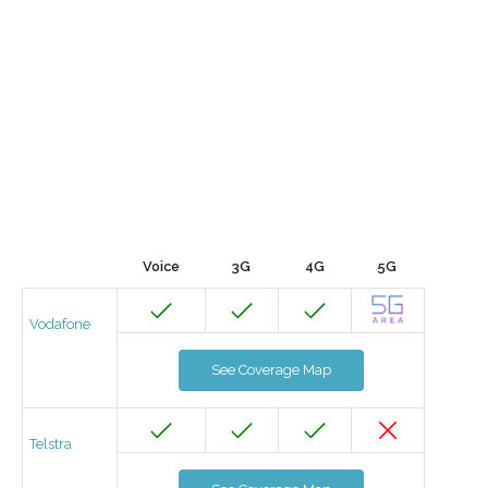
Voice
3G
4G
5G
Vodafone
See Coverage Map
Telstra