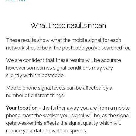
What these results mean
These results show what the mobile signal for each
network should be in the postcode you've searched for.
We are confident that these results will be accurate,
however sometimes signal conditions may vary
slightly within a postcode.
Mobile phone signal levels can be affected by a
number of different things:
Your location
- the further away you are from a mobile
phone mast the weaker your signal will be, as the signal
gets weaker this affects the signal quality which will
reduce your data download speeds.