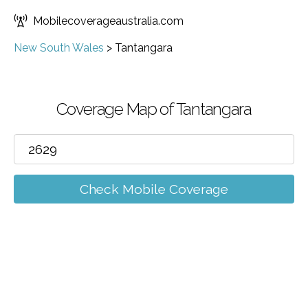
Mobilecoverageaustralia.com
New South Wales
>
Tantangara
Coverage Map of Tantangara
Check Mobile Coverage