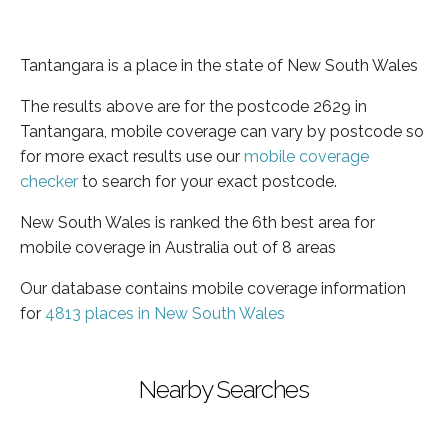
Tantangara is a place in the state of New South Wales
The results above are for the postcode 2629 in
Tantangara, mobile coverage can vary by postcode so
for more exact results use our
mobile coverage
checker
to search for your exact postcode.
New South Wales is ranked the 6th best area for
mobile coverage in Australia out of 8 areas
Our database contains mobile coverage information
for
4813 places in New South Wales
Nearby Searches