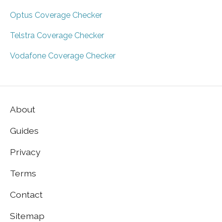
Optus Coverage Checker
Telstra Coverage Checker
Vodafone Coverage Checker
About
Guides
Privacy
Terms
Contact
Sitemap