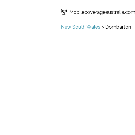
Mobilecoverageaustralia.co
New South Wales
>
Dombarton