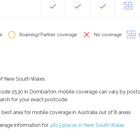
e
Roaming/Partner coverage
No coverage
S
 of New South Wales
tcode 2530 in Dombarton, mobile coverage can vary by postc
arch for your exact postcode.
best area for mobile coverage in Australia out of 8 areas
erage information for
4813 places in New South Wales