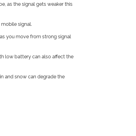
e, as the signal gets weaker this
r mobile signal.
ed as you move from strong signal
th low battery can also affect the
 rain and snow can degrade the