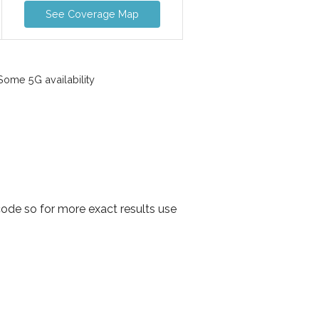
See Coverage Map
ome 5G availability
ode so for more exact results use