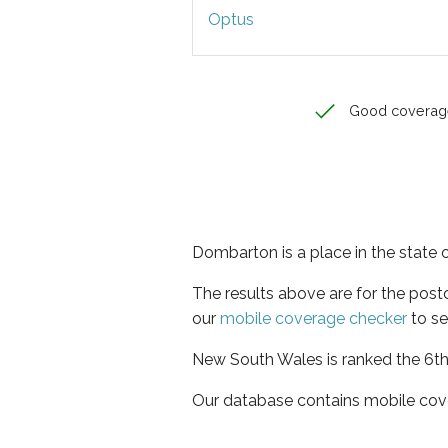
Optus
Good coverag
Dombarton is a place in the state
The results above are for the pos
our
mobile coverage checker
to se
New South Wales is ranked the 6th 
Our database contains mobile cov