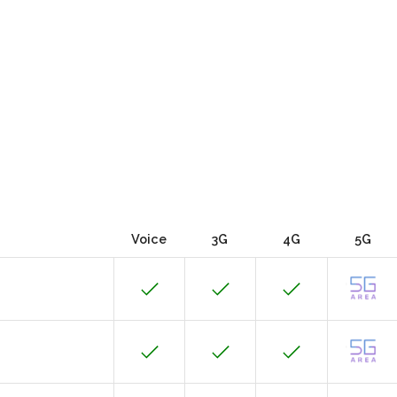
Voice
3G
4G
5G