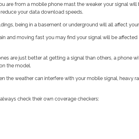
ou are from a mobile phone mast the weaker your signal will b
ill reduce your data download speeds.
uildings, being in a basement or underground will all affect you
 train and moving fast you may find your signal will be affect
s are just better at getting a signal than others, a phone wi
on the model.
even the weather can interfere with your mobile signal, heavy
 always check their own coverage checkers: