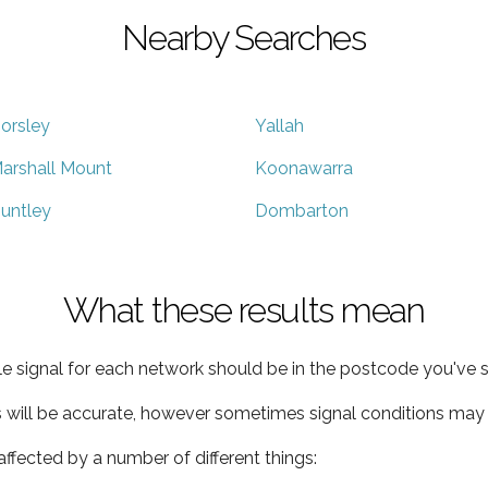
Nearby Searches
orsley
Yallah
arshall Mount
Koonawarra
untley
Dombarton
What these results mean
e signal for each network should be in the postcode you've s
s will be accurate, however sometimes signal conditions may v
ffected by a number of different things: