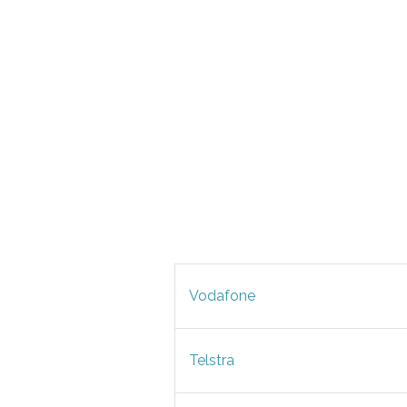
Vodafone
Telstra