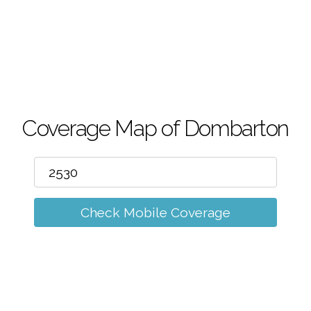
m
Coverage Map of Dombarton
Check Mobile Coverage