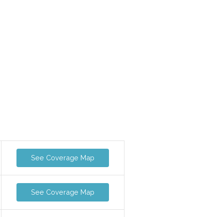
See Coverage Map
See Coverage Map