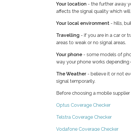
Your location
- the further away y
affects the signal quality which w
Your local environment
- hills, b
Travelling
- if you are in a car or
areas to weak or no signal areas.
Your phone
- some models of phone
way your phone works depending 
The Weather
- believe it or not 
signal temporarily.
Before choosing a mobile supplier
Optus Coverage Checker
Telstra Coverage Checker
Vodafone Coverage Checker