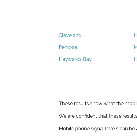
Cleveland
H
Penrose
M
Haywards Bay
H
These results show what the mobil
We are confident that these result
Mobile phone signal levels can be a