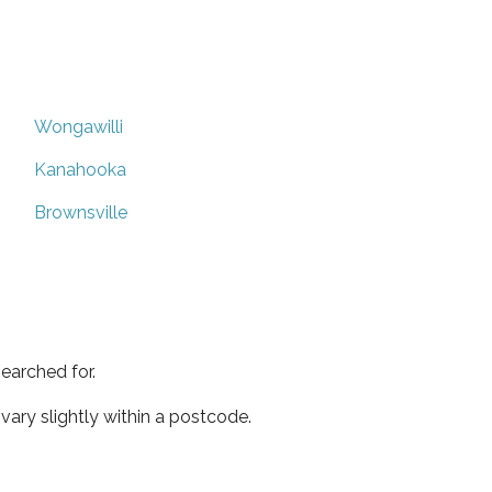
Wongawilli
Kanahooka
Brownsville
earched for.
ary slightly within a postcode.