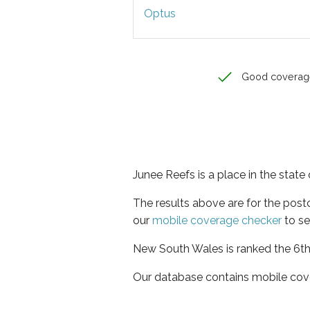
Optus
Good coverag
Junee Reefs is a place in the stat
The results above are for the pos
our
mobile coverage checker
to se
New South Wales is ranked the 6th 
Our database contains mobile cov