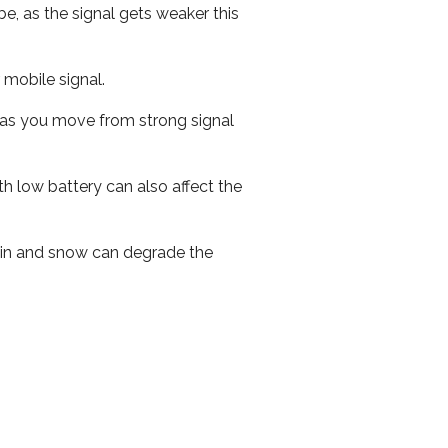
e, as the signal gets weaker this
r mobile signal.
ed as you move from strong signal
th low battery can also affect the
 rain and snow can degrade the