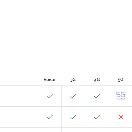
Voice
3G
4G
5G