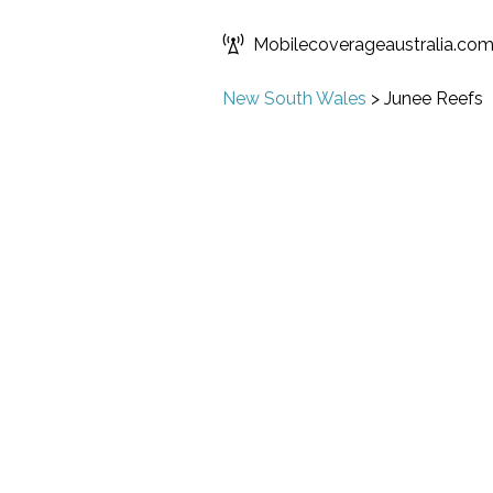
Mobilecoverageaustralia.co
New South Wales
>
Junee Reefs