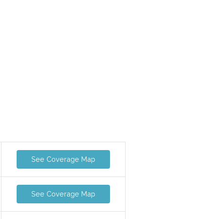
See Coverage Map
See Coverage Map