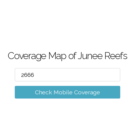
m
Coverage Map of Junee Reefs
Check Mobile Coverage