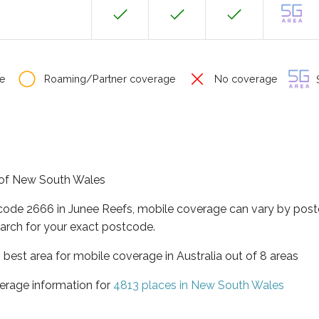
e
Roaming/Partner coverage
No coverage
S
e of New South Wales
tcode 2666 in Junee Reefs, mobile coverage can vary by post
arch for your exact postcode.
best area for mobile coverage in Australia out of 8 areas
erage information for
4813 places in New South Wales