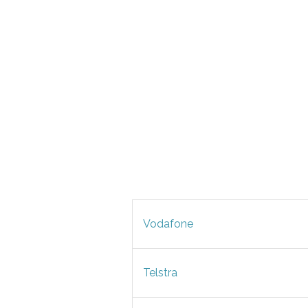
Vodafone
Telstra