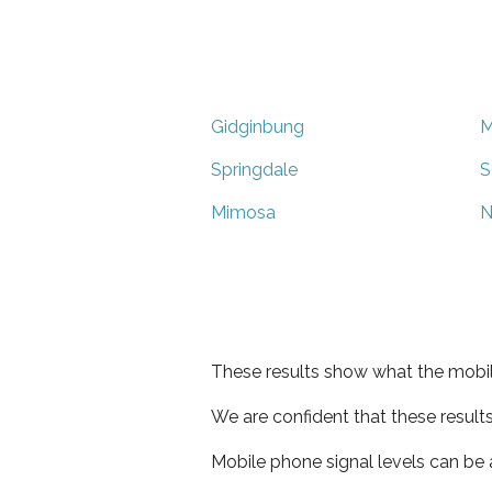
Gidginbung
M
Springdale
S
Mimosa
N
These results show what the mobil
We are confident that these result
Mobile phone signal levels can be a