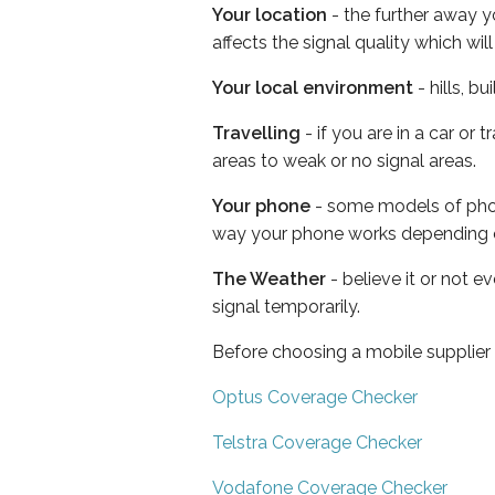
Your location
- the further away y
affects the signal quality which w
Your local environment
- hills, b
Travelling
- if you are in a car or
areas to weak or no signal areas.
Your phone
- some models of phone
way your phone works depending 
The Weather
- believe it or not 
signal temporarily.
Before choosing a mobile supplier
Optus Coverage Checker
Telstra Coverage Checker
Vodafone Coverage Checker