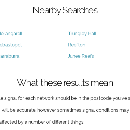
Nearby Searches
orangarell
Trungley Hall
ebastopol
Reefton
arraburra
Junee Reefs
What these results mean
e signal for each network should be in the postcode you've s
s will be accurate, however sometimes signal conditions may v
ffected by a number of different things: