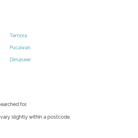
Temora
Pucawan
Dirnaseer
earched for.
ary slightly within a postcode.