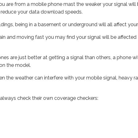
ou are from a mobile phone mast the weaker your signal will b
ill reduce your data download speeds.
uildings, being in a basement or underground will all affect you
 train and moving fast you may find your signal will be affect
s are just better at getting a signal than others, a phone wi
on the model.
even the weather can interfere with your mobile signal, heavy
 always check their own coverage checkers: