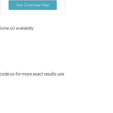
See Coverage Map
ome 5G availability
code so for more exact results use