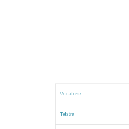
Vodafone
Telstra