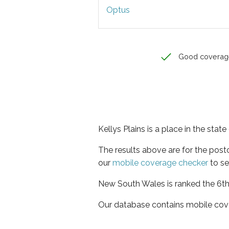
Optus
Good coverag
Kellys Plains is a place in the sta
The results above are for the post
our
mobile coverage checker
to se
New South Wales is ranked the 6th 
Our database contains mobile cov