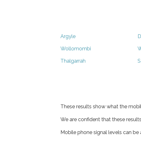
Argyle
D
Wollomombi
W
Thalgarrah
S
These results show what the mobil
We are confident that these result
Mobile phone signal levels can be a