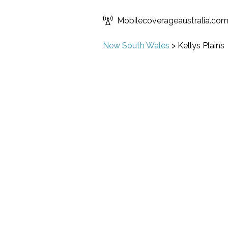
Mobilecoverageaustralia.co
New South Wales
>
Kellys Plains