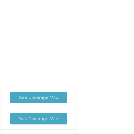
See Coverage Map
See Coverage Map