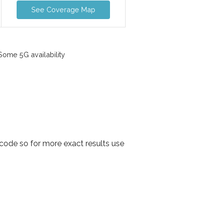
See Coverage Map
ome 5G availability
code so for more exact results use