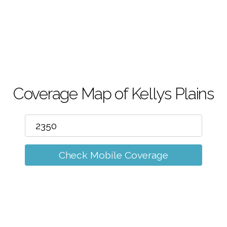
m
Coverage Map of Kellys Plains
Check Mobile Coverage