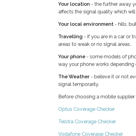
Your location
- the further away y
affects the signal quality which w
Your local environment
- hills, b
Travelling
- if you are in a car or
areas to weak or no signal areas.
Your phone
- some models of phone
way your phone works depending 
The Weather
- believe it or not 
signal temporarily.
Before choosing a mobile supplier
Optus Coverage Checker
Telstra Coverage Checker
Vodafone Coverage Checker