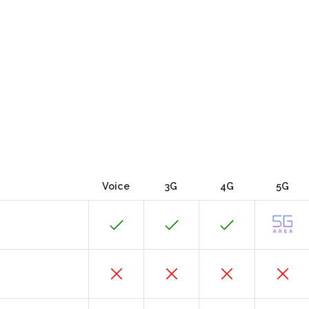
Voice
3G
4G
5G