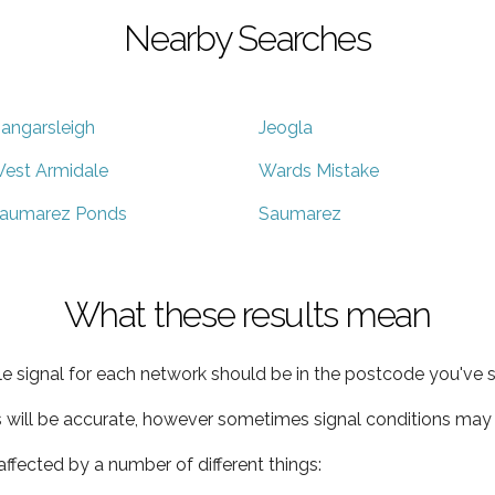
Nearby Searches
angarsleigh
Jeogla
est Armidale
Wards Mistake
aumarez Ponds
Saumarez
What these results mean
e signal for each network should be in the postcode you've s
s will be accurate, however sometimes signal conditions may v
ffected by a number of different things: