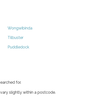
Wongwibinda
Tilbuster
Puddledock
earched for.
ary slightly within a postcode.