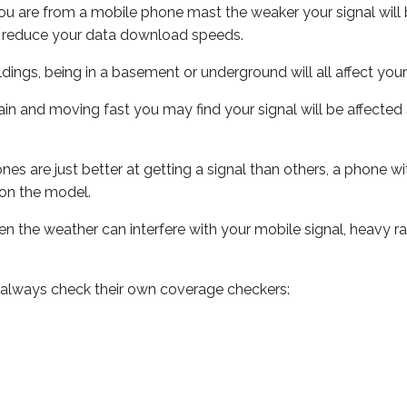
ou are from a mobile phone mast the weaker your signal will b
ill reduce your data download speeds.
uildings, being in a basement or underground will all affect you
 train and moving fast you may find your signal will be affect
s are just better at getting a signal than others, a phone wi
on the model.
even the weather can interfere with your mobile signal, heavy
 always check their own coverage checkers: