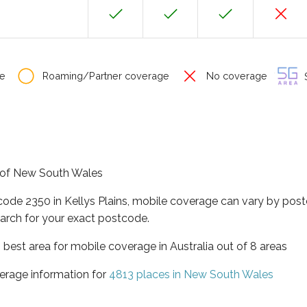
e
Roaming/Partner coverage
No coverage
S
te of New South Wales
code 2350 in Kellys Plains, mobile coverage can vary by post
arch for your exact postcode.
best area for mobile coverage in Australia out of 8 areas
erage information for
4813 places in New South Wales