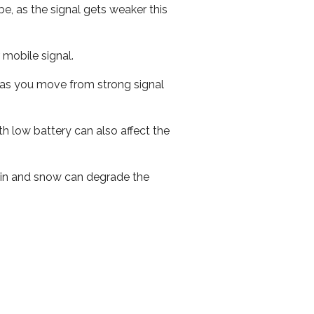
e, as the signal gets weaker this
r mobile signal.
ed as you move from strong signal
th low battery can also affect the
 rain and snow can degrade the