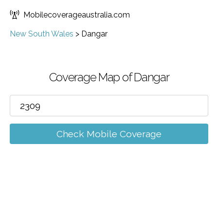
Mobilecoverageaustralia.com
New South Wales
>
Dangar
Coverage Map of Dangar
Check Mobile Coverage