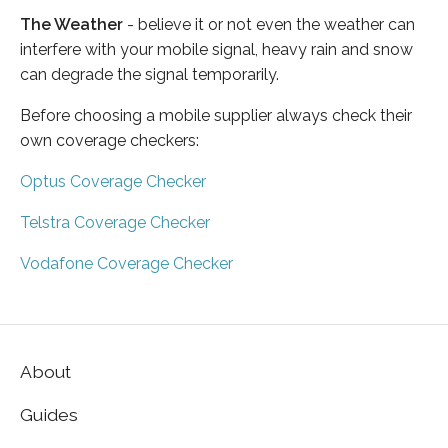
The Weather
- believe it or not even the weather can
interfere with your mobile signal, heavy rain and snow
can degrade the signal temporarily.
Before choosing a mobile supplier always check their
own coverage checkers:
Optus Coverage Checker
Telstra Coverage Checker
Vodafone Coverage Checker
About
Guides