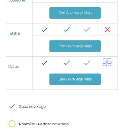
Vodafone
See Coverage Map
Telstra
See Coverage Map
Optus
See Coverage Map
Good coverage
Roaming/Partner coverage