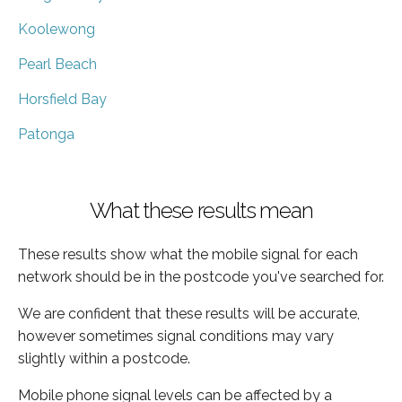
Koolewong
Pearl Beach
Horsfield Bay
Patonga
What these results mean
These results show what the mobile signal for each
network should be in the postcode you've searched for.
We are confident that these results will be accurate,
however sometimes signal conditions may vary
slightly within a postcode.
Mobile phone signal levels can be affected by a