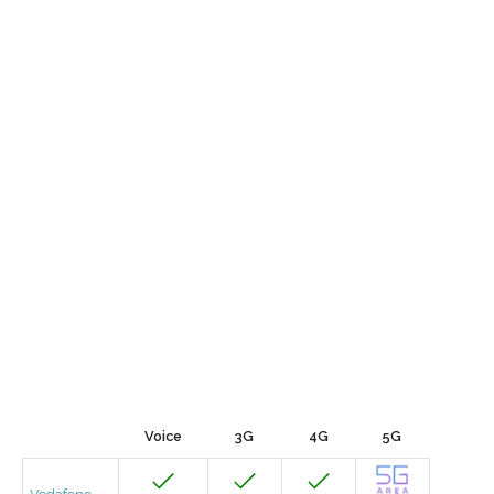
Voice
3G
4G
5G