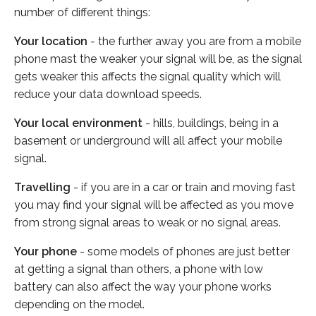
number of different things:
Your location
- the further away you are from a mobile
phone mast the weaker your signal will be, as the signal
gets weaker this affects the signal quality which will
reduce your data download speeds.
Your local environment
- hills, buildings, being in a
basement or underground will all affect your mobile
signal.
Travelling
- if you are in a car or train and moving fast
you may find your signal will be affected as you move
from strong signal areas to weak or no signal areas.
Your phone
- some models of phones are just better
at getting a signal than others, a phone with low
battery can also affect the way your phone works
depending on the model.