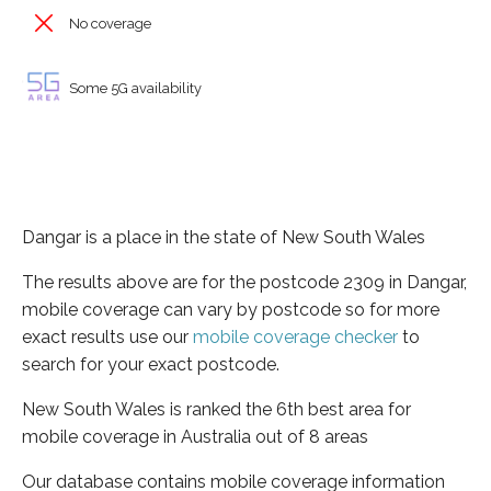
No coverage
Some 5G availability
Dangar is a place in the state of New South Wales
The results above are for the postcode 2309 in Dangar,
mobile coverage can vary by postcode so for more
exact results use our
mobile coverage checker
to
search for your exact postcode.
New South Wales is ranked the 6th best area for
mobile coverage in Australia out of 8 areas
Our database contains mobile coverage information