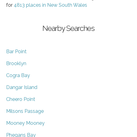
for
4813 places in New South Wales
Nearby Searches
Bar Point
Brooklyn
Cogra Bay
Dangar Island
Cheero Point
Milsons Passage
Mooney Mooney
Phegans Bay