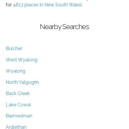
for
4813 places in New South Wales
Nearby Searches
Burcher
West Wyalong
Wyalong
North Yalgogrin
Back Creek
Lake Cowal
Barmedman
Ardlethan