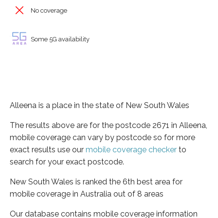
No coverage
Some 5G availability
Alleena is a place in the state of New South Wales
The results above are for the postcode 2671 in Alleena,
mobile coverage can vary by postcode so for more
exact results use our
mobile coverage checker
to
search for your exact postcode.
New South Wales is ranked the 6th best area for
mobile coverage in Australia out of 8 areas
Our database contains mobile coverage information