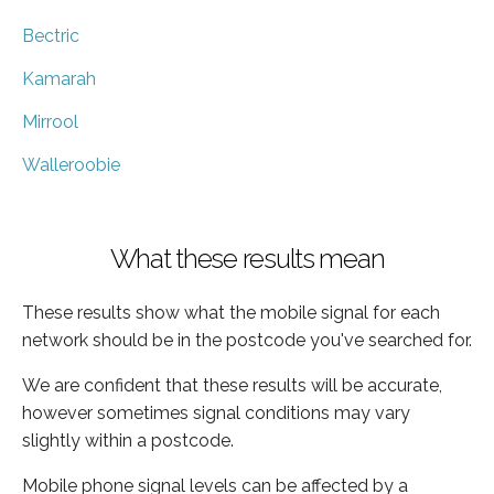
Bectric
Kamarah
Mirrool
Walleroobie
What these results mean
These results show what the mobile signal for each
network should be in the postcode you've searched for.
We are confident that these results will be accurate,
however sometimes signal conditions may vary
slightly within a postcode.
Mobile phone signal levels can be affected by a