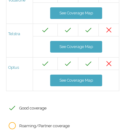
Vodafone
See Coverage Map
Telstra
See Coverage Map
Optus
See Coverage Map
Good coverage
Roaming/Partner coverage