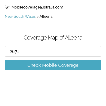
Mobilecoverageaustralia.com
New South Wales
>
Alleena
Coverage Map of Alleena
Check Mobile Coverage