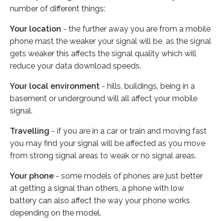
number of different things:
Your location
- the further away you are from a mobile
phone mast the weaker your signal will be, as the signal
gets weaker this affects the signal quality which will
reduce your data download speeds.
Your local environment
- hills, buildings, being in a
basement or underground will all affect your mobile
signal.
Travelling
- if you are in a car or train and moving fast
you may find your signal will be affected as you move
from strong signal areas to weak or no signal areas.
Your phone
- some models of phones are just better
at getting a signal than others, a phone with low
battery can also affect the way your phone works
depending on the model.