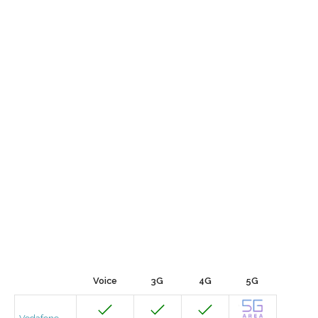
Voice
3G
4G
5G