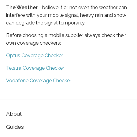
The Weather
- believe it or not even the weather can
interfere with your mobile signal, heavy rain and snow
can degrade the signal temporarily.
Before choosing a mobile supplier always check their
own coverage checkers:
Optus Coverage Checker
Telstra Coverage Checker
Vodafone Coverage Checker
About
Guides