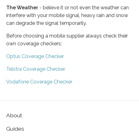
The Weather
- believe it or not even the weather can
interfere with your mobile signal, heavy rain and snow
can degrade the signal temporarily.
Before choosing a mobile supplier always check their
own coverage checkers:
Optus Coverage Checker
Telstra Coverage Checker
Vodafone Coverage Checker
About
Guides