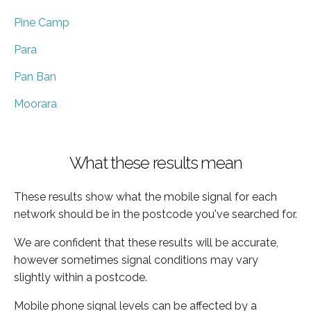
Pine Camp
Para
Pan Ban
Moorara
What these results mean
These results show what the mobile signal for each
network should be in the postcode you've searched for.
We are confident that these results will be accurate,
however sometimes signal conditions may vary
slightly within a postcode.
Mobile phone signal levels can be affected by a