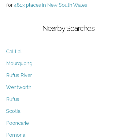
for
4813 places in New South Wales
Nearby Searches
Cal Lal
Mourquong
Rufus River
Wentworth
Rufus
Scotia
Pooncarie
Pomona