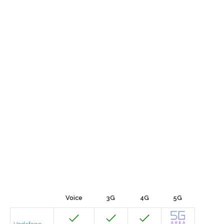
Voice
3G
4G
5G