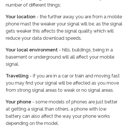
number of different things:
Your location
- the further away you are from a mobile
phone mast the weaker your signal will be, as the signal
gets weaker this affects the signal quality which will
reduce your data download speeds.
Your local environment
- hills, buildings, being in a
basement or underground will all affect your mobile
signal.
Travelling
- if you are in a car or train and moving fast
you may find your signal will be affected as you move
from strong signal areas to weak or no signal areas.
Your phone
- some models of phones are just better
at getting a signal than others, a phone with low
battery can also affect the way your phone works
depending on the model.