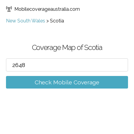
Mobilecoverageaustralia.com
New South Wales
>
Scotia
Coverage Map of Scotia
Check Mobile Coverage