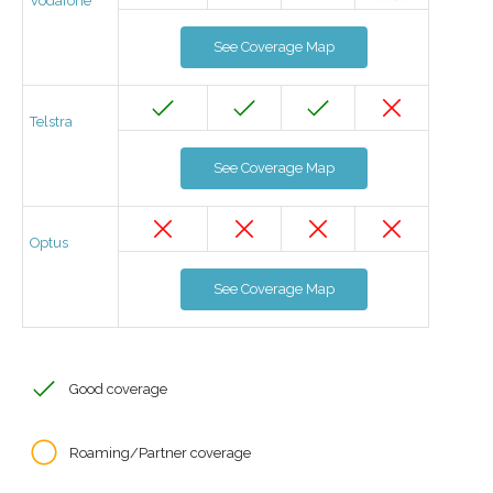
Vodafone
See Coverage Map
Telstra
See Coverage Map
Optus
See Coverage Map
Good coverage
Roaming/Partner coverage