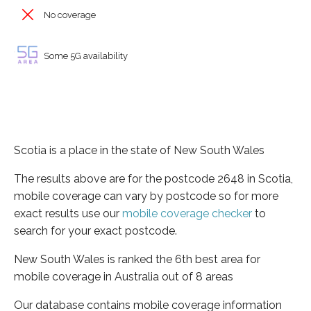
No coverage
Some 5G availability
Scotia is a place in the state of New South Wales
The results above are for the postcode 2648 in Scotia,
mobile coverage can vary by postcode so for more
exact results use our
mobile coverage checker
to
search for your exact postcode.
New South Wales is ranked the 6th best area for
mobile coverage in Australia out of 8 areas
Our database contains mobile coverage information