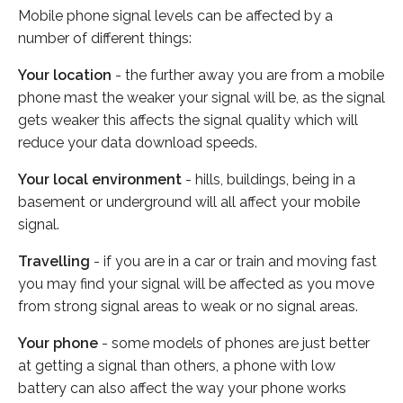
Mobile phone signal levels can be affected by a
number of different things:
Your location
- the further away you are from a mobile
phone mast the weaker your signal will be, as the signal
gets weaker this affects the signal quality which will
reduce your data download speeds.
Your local environment
- hills, buildings, being in a
basement or underground will all affect your mobile
signal.
Travelling
- if you are in a car or train and moving fast
you may find your signal will be affected as you move
from strong signal areas to weak or no signal areas.
Your phone
- some models of phones are just better
at getting a signal than others, a phone with low
battery can also affect the way your phone works