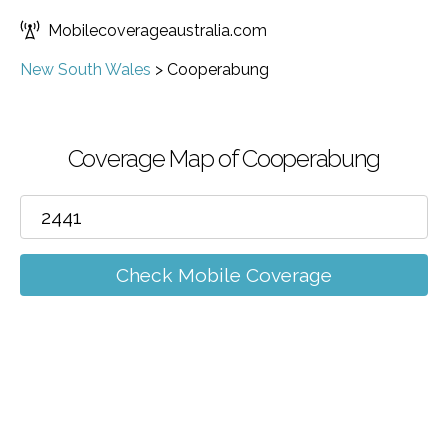
Mobilecoverageaustralia.com
New South Wales
>
Cooperabung
Coverage Map of Cooperabung
Check Mobile Coverage