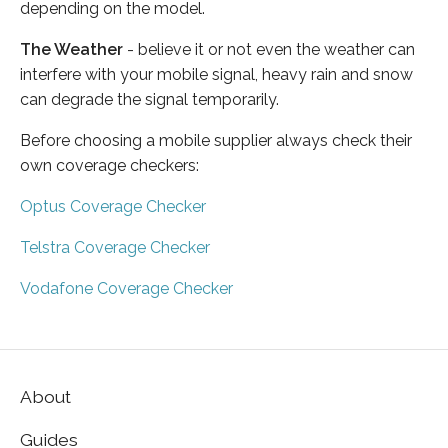
depending on the model.
The Weather
- believe it or not even the weather can
interfere with your mobile signal, heavy rain and snow
can degrade the signal temporarily.
Before choosing a mobile supplier always check their
own coverage checkers:
Optus Coverage Checker
Telstra Coverage Checker
Vodafone Coverage Checker
About
Guides