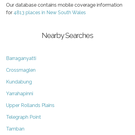
Our database contains mobile coverage information
for
4813 places in New South Wales
Nearby Searches
Barraganyatti
Crossmaglen
Kundabung
Yarrahapinni
Upper Rollands Plains
Telegraph Point
Tamban