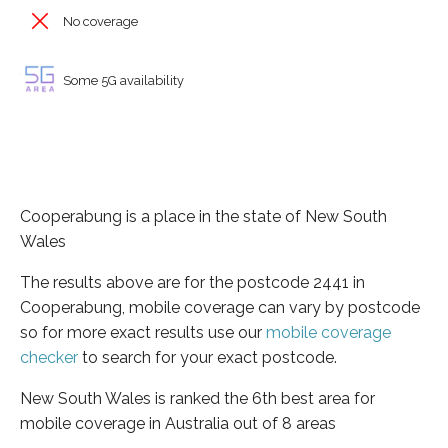
No coverage
Some 5G availability
Cooperabung is a place in the state of New South
Wales
The results above are for the postcode 2441 in
Cooperabung, mobile coverage can vary by postcode
so for more exact results use our
mobile coverage
checker
to search for your exact postcode.
New South Wales is ranked the 6th best area for
mobile coverage in Australia out of 8 areas