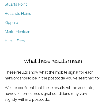
Stuarts Point
Rollands Plains
Kippara
Marlo Merrican
Hacks Ferry
What these results mean
These results show what the mobile signal for each
network should be in the postcode you've searched for.
We are confident that these results will be accurate,
however sometimes signal conditions may vary
slightly within a postcode.