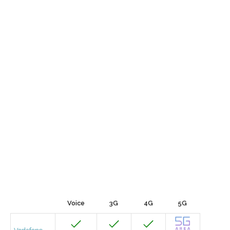
Voice
3G
4G
5G