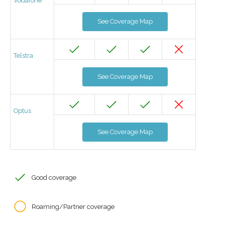
Vodafone
See Coverage Map
Telstra
See Coverage Map
Optus
See Coverage Map
Good coverage
Roaming/Partner coverage