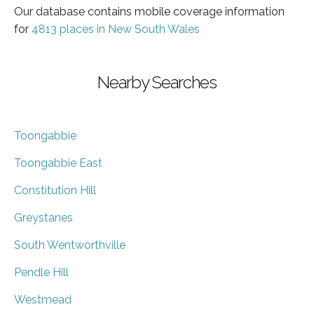
Our database contains mobile coverage information
for
4813 places in New South Wales
Nearby Searches
Toongabbie
Toongabbie East
Constitution Hill
Greystanes
South Wentworthville
Pendle Hill
Westmead