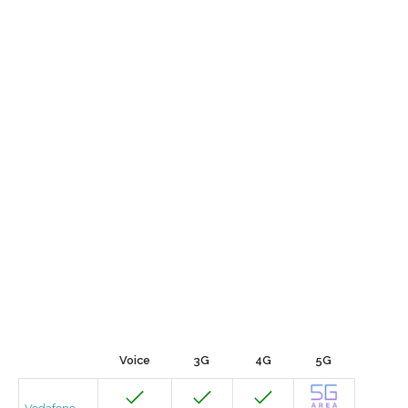
Voice
3G
4G
5G