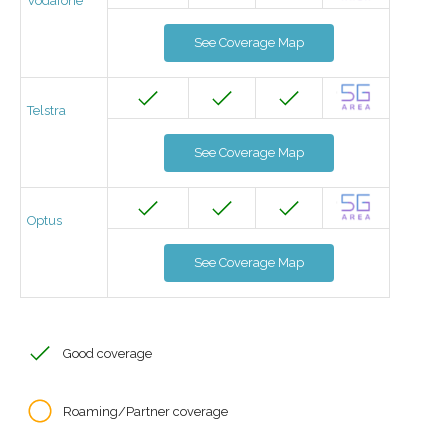
Vodafone
See Coverage Map
Telstra
See Coverage Map
Optus
See Coverage Map
Good coverage
Roaming/Partner coverage