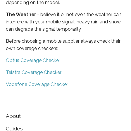
depending on the model.
The Weather
- believe it or not even the weather can
interfere with your mobile signal, heavy rain and snow
can degrade the signal temporarily.
Before choosing a mobile supplier always check their
own coverage checkers:
Optus Coverage Checker
Telstra Coverage Checker
Vodafone Coverage Checker
About
Guides