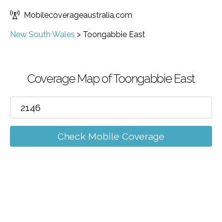
Mobilecoverageaustralia.com
New South Wales
>
Toongabbie East
Coverage Map of Toongabbie East
Check Mobile Coverage