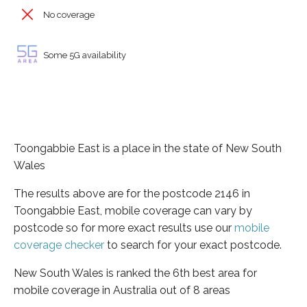
No coverage
Some 5G availability
Toongabbie East is a place in the state of New South
Wales
The results above are for the postcode 2146 in
Toongabbie East, mobile coverage can vary by
postcode so for more exact results use our
mobile
coverage checker
to search for your exact postcode.
New South Wales is ranked the 6th best area for
mobile coverage in Australia out of 8 areas