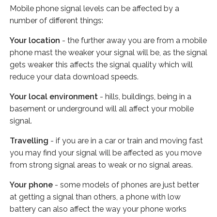
Mobile phone signal levels can be affected by a
number of different things:
Your location
- the further away you are from a mobile
phone mast the weaker your signal will be, as the signal
gets weaker this affects the signal quality which will
reduce your data download speeds.
Your local environment
- hills, buildings, being in a
basement or underground will all affect your mobile
signal.
Travelling
- if you are in a car or train and moving fast
you may find your signal will be affected as you move
from strong signal areas to weak or no signal areas.
Your phone
- some models of phones are just better
at getting a signal than others, a phone with low
battery can also affect the way your phone works