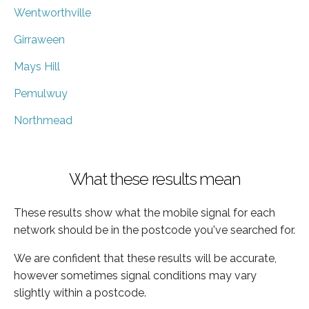
Wentworthville
Girraween
Mays Hill
Pemulwuy
Northmead
What these results mean
These results show what the mobile signal for each
network should be in the postcode you've searched for.
We are confident that these results will be accurate,
however sometimes signal conditions may vary
slightly within a postcode.