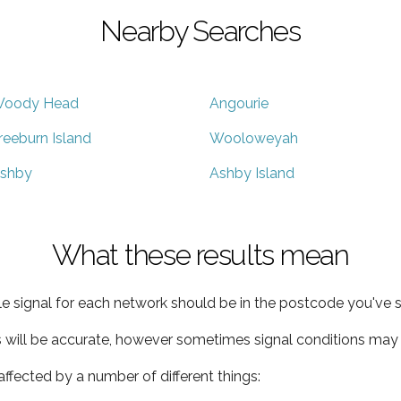
Nearby Searches
oody Head
Angourie
reeburn Island
Wooloweyah
shby
Ashby Island
What these results mean
e signal for each network should be in the postcode you've s
s will be accurate, however sometimes signal conditions may v
ffected by a number of different things: