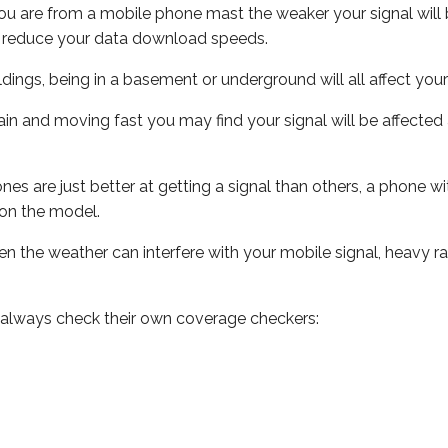
ou are from a mobile phone mast the weaker your signal will b
ill reduce your data download speeds.
uildings, being in a basement or underground will all affect you
 train and moving fast you may find your signal will be affect
s are just better at getting a signal than others, a phone wi
on the model.
even the weather can interfere with your mobile signal, heavy
 always check their own coverage checkers: