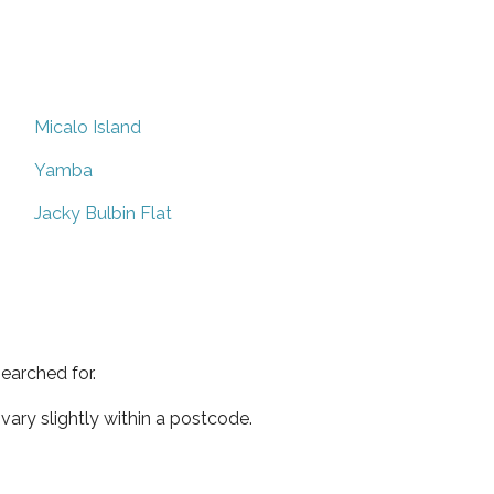
Micalo Island
Yamba
Jacky Bulbin Flat
earched for.
ary slightly within a postcode.