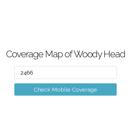
m
Coverage Map of Woody Head
Check Mobile Coverage