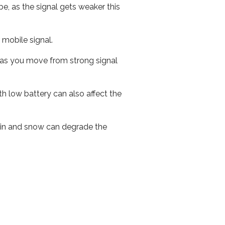
e, as the signal gets weaker this
r mobile signal.
ed as you move from strong signal
th low battery can also affect the
 rain and snow can degrade the