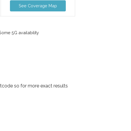
See Coverage Map
ome 5G availability
code so for more exact results