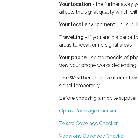
Your location
- the further away y
affects the signal quality which w
Your local environment
- hills, b
Travelling
- if you are in a car or
areas to weak or no signal areas.
Your phone
- some models of phone
way your phone works depending 
The Weather
- believe it or not 
signal temporarily.
Before choosing a mobile supplier
Optus Coverage Checker
Telstra Coverage Checker
Vodafone Coverage Checker