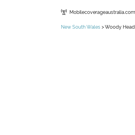
Mobilecoverageaustralia.co
New South Wales
>
Woody Head