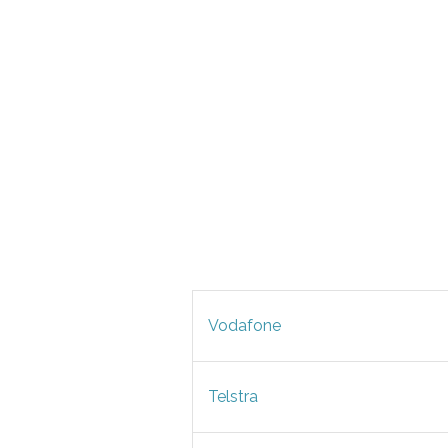
Vodafone
Telstra