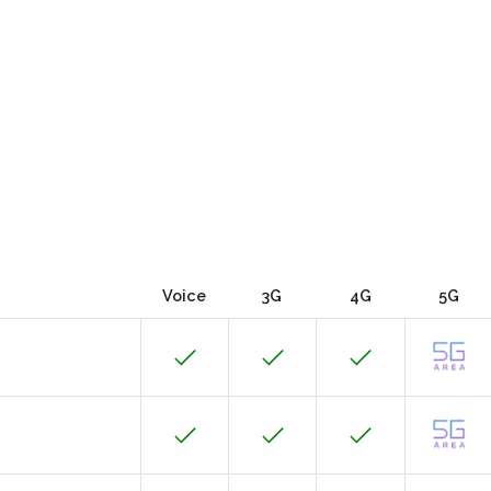
Voice
3G
4G
5G