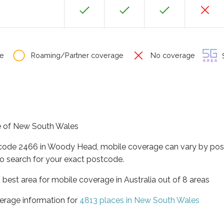
e
Roaming/Partner coverage
No coverage
S
te of New South Wales
tcode 2466 in Woody Head, mobile coverage can vary by post
o search for your exact postcode.
best area for mobile coverage in Australia out of 8 areas
erage information for
4813 places in New South Wales