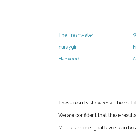
The Freshwater
W
Yuraygir
F
Harwood
A
These results show what the mobil
We are confident that these result
Mobile phone signal levels can be a