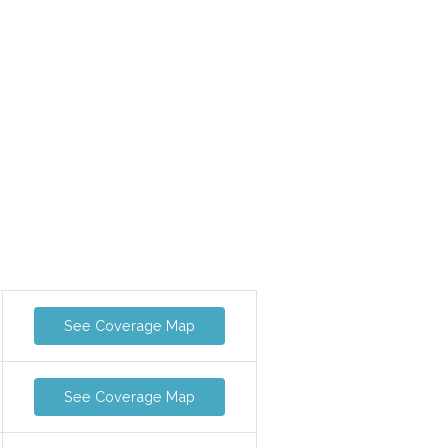
See Coverage Map
See Coverage Map