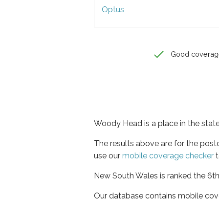
Optus
Good coverag
Woody Head is a place in the sta
The results above are for the pos
use our
mobile coverage checker
t
New South Wales is ranked the 6th 
Our database contains mobile cov