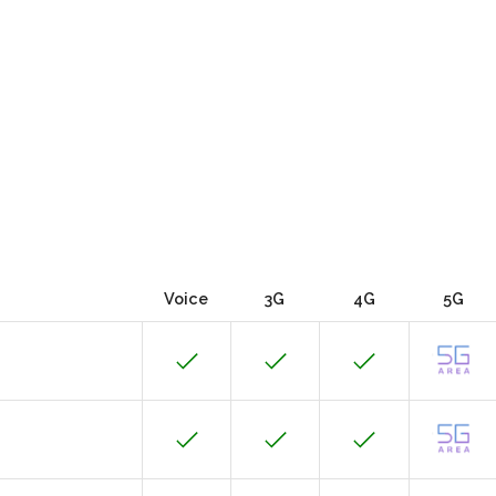
Voice
3G
4G
5G