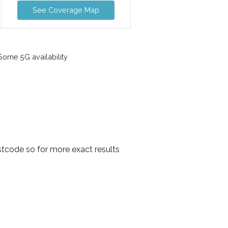
See Coverage Map
ome 5G availability
tcode so for more exact results