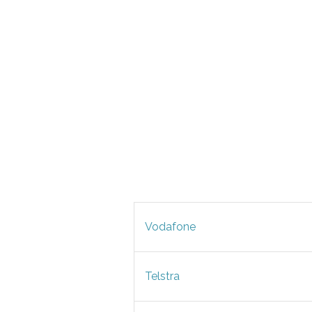
Vodafone
Telstra