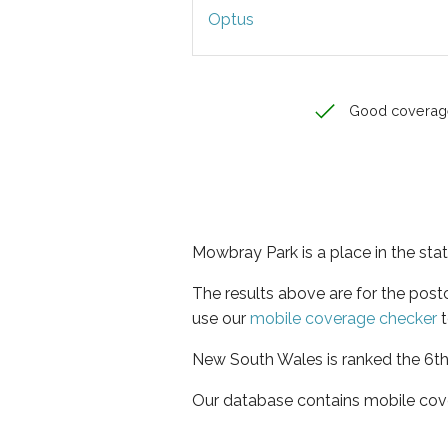
Optus
Good coverag
Mowbray Park is a place in the st
The results above are for the pos
use our
mobile coverage checker
t
New South Wales is ranked the 6th 
Our database contains mobile cov