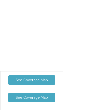
See Coverage Map
See Coverage Map