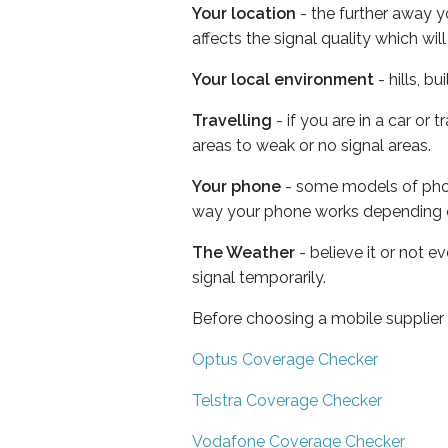
Your location
- the further away y
affects the signal quality which w
Your local environment
- hills, b
Travelling
- if you are in a car or
areas to weak or no signal areas.
Your phone
- some models of phone
way your phone works depending 
The Weather
- believe it or not 
signal temporarily.
Before choosing a mobile supplier
Optus Coverage Checker
Telstra Coverage Checker
Vodafone Coverage Checker