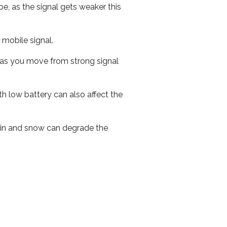
e, as the signal gets weaker this
r mobile signal.
ed as you move from strong signal
th low battery can also affect the
 rain and snow can degrade the