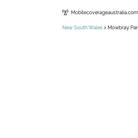
Mobilecoverageaustralia.co
New South Wales
>
Mowbray Par