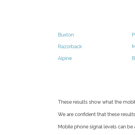
Buxton
P
Razorback
M
Alpine
B
These results show what the mobil
We are confident that these result
Mobile phone signal levels can be a