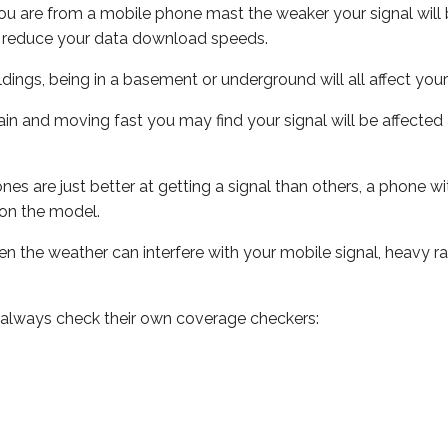
ou are from a mobile phone mast the weaker your signal will b
ill reduce your data download speeds.
uildings, being in a basement or underground will all affect you
 train and moving fast you may find your signal will be affect
s are just better at getting a signal than others, a phone wi
on the model.
even the weather can interfere with your mobile signal, heavy
 always check their own coverage checkers: