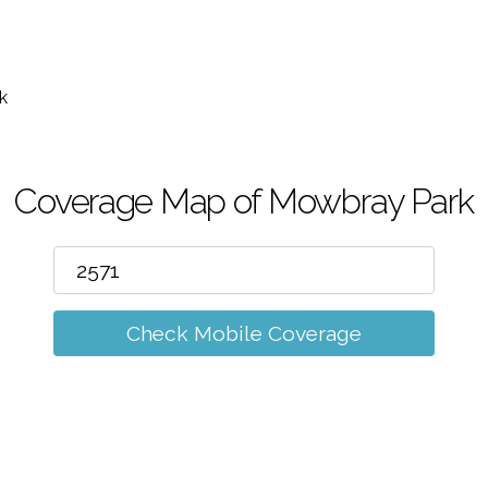
m
k
Coverage Map of Mowbray Park
Check Mobile Coverage