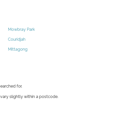
Mowbray Park
Couridjah
Mittagong
earched for.
ary slightly within a postcode.