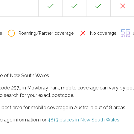
e
Roaming/Partner coverage
No coverage
S
ate of New South Wales
tcode 2571 in Mowbray Park, mobile coverage can vary by pos
o search for your exact postcode.
best area for mobile coverage in Australia out of 8 areas
erage information for
4813 places in New South Wales