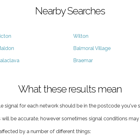
Nearby Searches
icton
Wilton
aldon
Balmoral Village
alaclava
Braemar
What these results mean
e signal for each network should be in the postcode you've s
s will be accurate, however sometimes signal conditions may v
ffected by a number of different things: