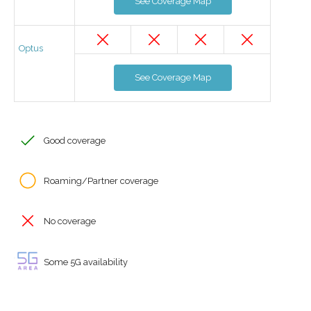
See Coverage Map
Optus
See Coverage Map
Good coverage
Roaming/Partner coverage
No coverage
Some 5G availability