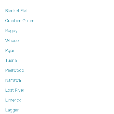
Blanket Flat
Grabben Gullen
Rugby
Wheeo
Pejar
Tuena
Peelwood
Narrawa
Lost River
Limerick
Laggan