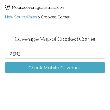
Mobilecoverageaustralia.com
New South Wales
>
Crooked Corner
Coverage Map of Crooked Corner
Check Mobile Coverage