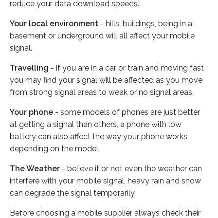
reduce your data download speeds.
Your local environment
- hills, buildings, being in a
basement or underground will all affect your mobile
signal.
Travelling
- if you are in a car or train and moving fast
you may find your signal will be affected as you move
from strong signal areas to weak or no signal areas.
Your phone
- some models of phones are just better
at getting a signal than others, a phone with low
battery can also affect the way your phone works
depending on the model.
The Weather
- believe it or not even the weather can
interfere with your mobile signal, heavy rain and snow
can degrade the signal temporarily.
Before choosing a mobile supplier always check their