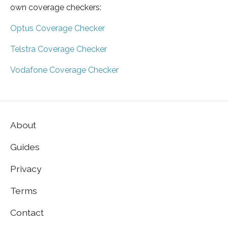
own coverage checkers:
Optus Coverage Checker
Telstra Coverage Checker
Vodafone Coverage Checker
About
Guides
Privacy
Terms
Contact