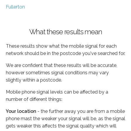
Fullerton
What these results mean
These results show what the mobile signal for each
network should be in the postcode you've searched for.
We are confident that these results will be accurate,
however sometimes signal conditions may vary
slightly within a postcode.
Mobile phone signal levels can be affected by a
number of different things:
Your location
- the further away you are from a mobile
phone mast the weaker your signal will be, as the signal
gets weaker this affects the signal quality which will