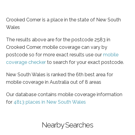
Crooked Corner is a place in the state of New South
Wales
The results above are for the postcode 2583 in
Crooked Corner, mobile coverage can vary by
postcode so for more exact results use our
mobile
coverage checker
to search for your exact postcode.
New South Wales is ranked the 6th best area for
mobile coverage in Australia out of 8 areas
Our database contains mobile coverage information
for
4813 places in New South Wales
Nearby Searches