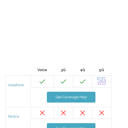
Voice
3G
4G
5G
Vodafone
See Coverage Map
Telstra