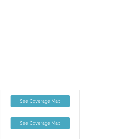
See Coverage Map
See Coverage Map