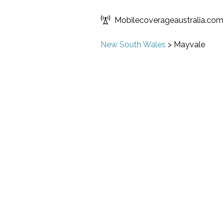
Mobilecoverageaustralia.co
New South Wales
>
Mayvale