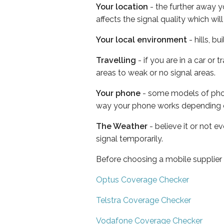
Your location
- the further away y
affects the signal quality which w
Your local environment
- hills, b
Travelling
- if you are in a car or
areas to weak or no signal areas.
Your phone
- some models of phone
way your phone works depending 
The Weather
- believe it or not 
signal temporarily.
Before choosing a mobile supplier
Optus Coverage Checker
Telstra Coverage Checker
Vodafone Coverage Checker