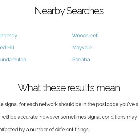
Nearby Searches
indesay
Woodsreef
ed Hill
Mayvale
undamulda
Barraba
What these results mean
e signal for each network should be in the postcode you've s
s will be accurate, however sometimes signal conditions may v
ffected by a number of different things: