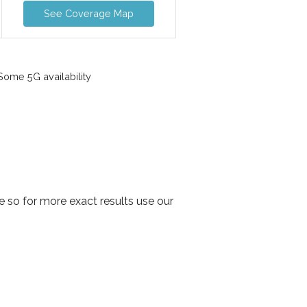
See Coverage Map
ome 5G availability
 so for more exact results use our