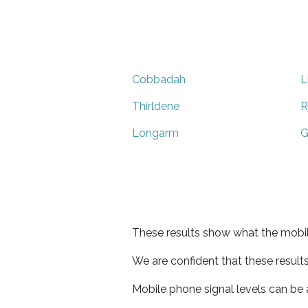
Cobbadah
L
Thirldene
R
Longarm
G
These results show what the mobil
We are confident that these result
Mobile phone signal levels can be a