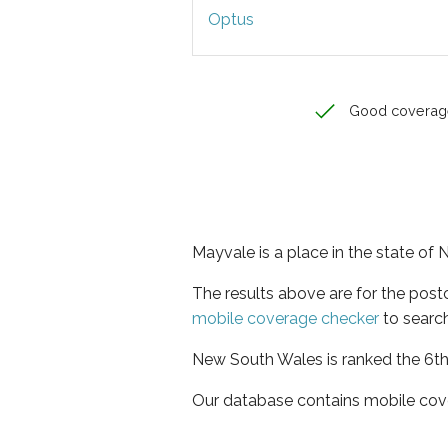
Optus
Good coverag
Mayvale is a place in the state o
The results above are for the pos
mobile coverage checker
to search
New South Wales is ranked the 6th 
Our database contains mobile cov