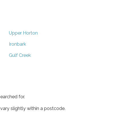
Upper Horton
Ironbark
Gulf Creek
earched for.
ary slightly within a postcode.