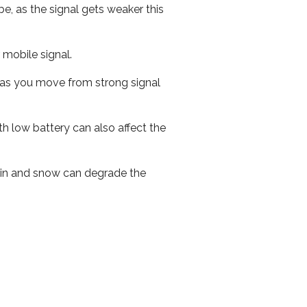
e, as the signal gets weaker this
r mobile signal.
ed as you move from strong signal
th low battery can also affect the
 rain and snow can degrade the