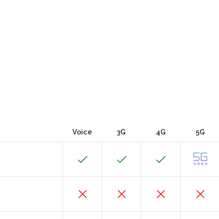
Voice
3G
4G
5G