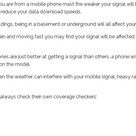
ou are from a mobile phone mast the weaker your signal will b
ill reduce your data download speeds.
uildings, being in a basement or underground will all affect you
 train and moving fast you may find your signal will be affect
s are just better at getting a signal than others, a phone wi
on the model.
even the weather can interfere with your mobile signal, heavy
 always check their own coverage checkers: