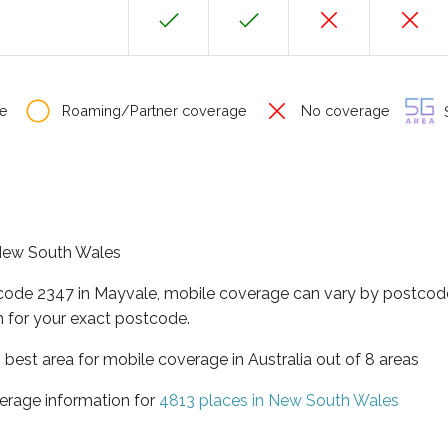
e
Roaming/Partner coverage
No coverage
S
f New South Wales
tcode 2347 in Mayvale, mobile coverage can vary by postcode
 for your exact postcode.
best area for mobile coverage in Australia out of 8 areas
erage information for
4813 places in New South Wales