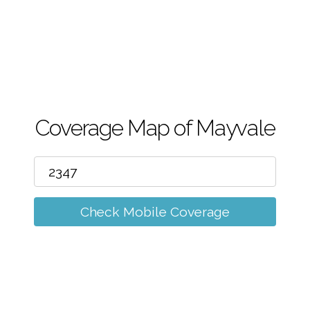
m
Coverage Map of Mayvale
Check Mobile Coverage