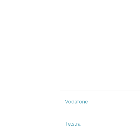
Vodafone
Telstra