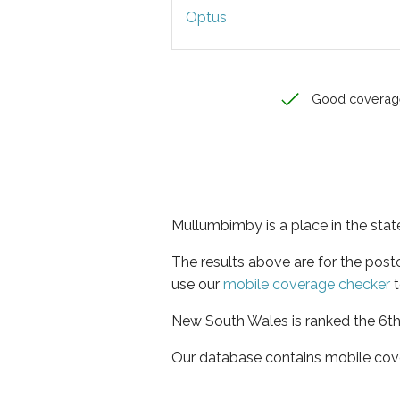
Optus
Good coverag
Mullumbimby is a place in the sta
The results above are for the pos
use our
mobile coverage checker
t
New South Wales is ranked the 6th 
Our database contains mobile cov