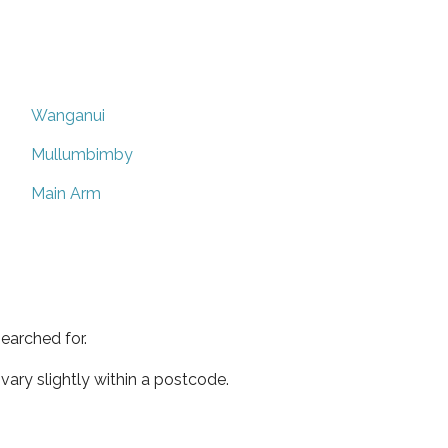
Wanganui
Mullumbimby
Main Arm
earched for.
ary slightly within a postcode.