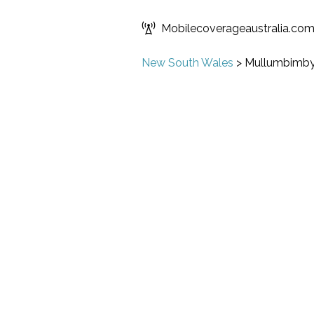
Mobilecoverageaustralia.co
New South Wales
>
Mullumbimb