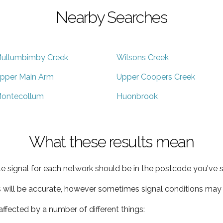
Nearby Searches
ullumbimby Creek
Wilsons Creek
pper Main Arm
Upper Coopers Creek
ontecollum
Huonbrook
What these results mean
e signal for each network should be in the postcode you've s
s will be accurate, however sometimes signal conditions may v
ffected by a number of different things: