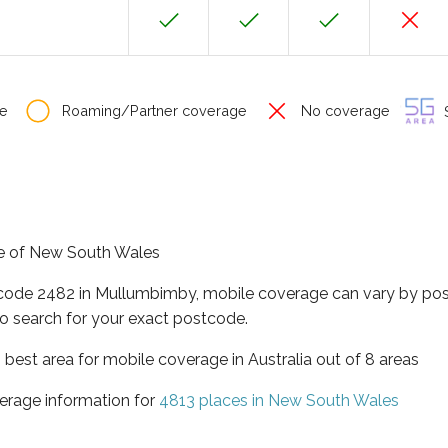
e
Roaming/Partner coverage
No coverage
S
te of New South Wales
tcode 2482 in Mullumbimby, mobile coverage can vary by pos
o search for your exact postcode.
best area for mobile coverage in Australia out of 8 areas
erage information for
4813 places in New South Wales