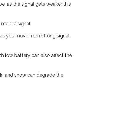
e, as the signal gets weaker this
r mobile signal.
ed as you move from strong signal
th low battery can also affect the
 rain and snow can degrade the