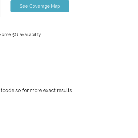
See Coverage Map
ome 5G availability
tcode so for more exact results