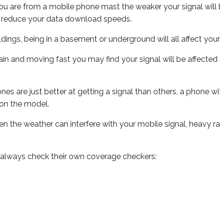
ou are from a mobile phone mast the weaker your signal will b
ill reduce your data download speeds.
uildings, being in a basement or underground will all affect you
 train and moving fast you may find your signal will be affect
s are just better at getting a signal than others, a phone wi
on the model.
even the weather can interfere with your mobile signal, heavy
 always check their own coverage checkers: