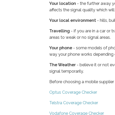
Your location
- the further away y
affects the signal quality which w
Your local environment
- hills, b
Travelling
- if you are in a car or
areas to weak or no signal areas.
Your phone
- some models of phone
way your phone works depending 
The Weather
- believe it or not 
signal temporarily.
Before choosing a mobile supplier
Optus Coverage Checker
Telstra Coverage Checker
Vodafone Coverage Checker