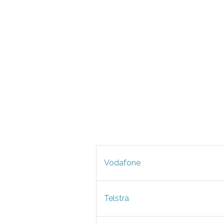
Vodafone
Telstra