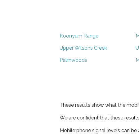
Koonyum Range
M
Upper Wilsons Creek
U
Palmwoods
M
These results show what the mobil
We are confident that these result
Mobile phone signal levels can be a