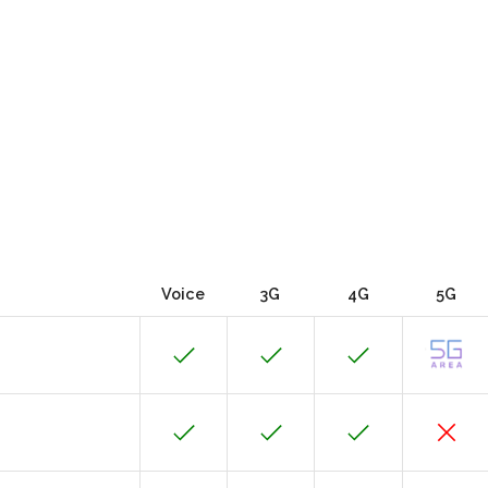
Voice
3G
4G
5G