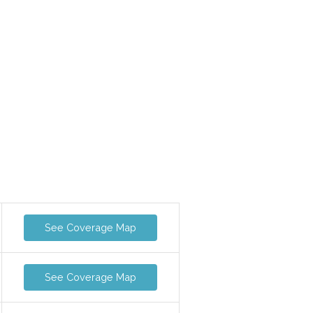
See Coverage Map
See Coverage Map