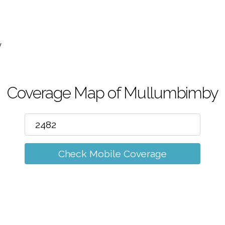
m
y
Coverage Map of Mullumbimby
Check Mobile Coverage