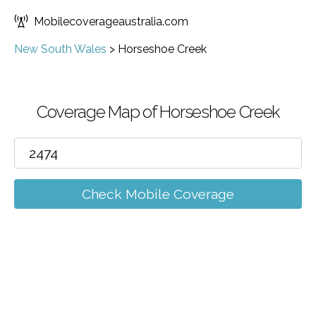
Mobilecoverageaustralia.com
New South Wales
>
Horseshoe Creek
Coverage Map of Horseshoe Creek
Check Mobile Coverage