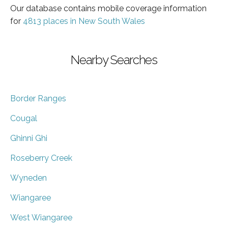
Our database contains mobile coverage information
for
4813 places in New South Wales
Nearby Searches
Border Ranges
Cougal
Ghinni Ghi
Roseberry Creek
Wyneden
Wiangaree
West Wiangaree