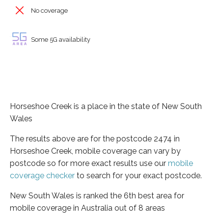
No coverage
Some 5G availability
Horseshoe Creek is a place in the state of New South
Wales
The results above are for the postcode 2474 in
Horseshoe Creek, mobile coverage can vary by
postcode so for more exact results use our
mobile
coverage checker
to search for your exact postcode.
New South Wales is ranked the 6th best area for
mobile coverage in Australia out of 8 areas