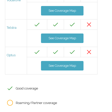
Vodafone
See Coverage Map
Telstra
See Coverage Map
Optus
See Coverage Map
Good coverage
Roaming/Partner coverage