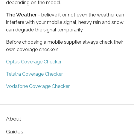
depending on the model.
The Weather
- believe it or not even the weather can
interfere with your mobile signal, heavy rain and snow
can degrade the signal temporarily.
Before choosing a mobile supplier always check their
own coverage checkers:
Optus Coverage Checker
Telstra Coverage Checker
Vodafone Coverage Checker
About
Guides