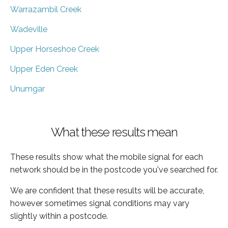
Warrazambil Creek
Wadeville
Upper Horseshoe Creek
Upper Eden Creek
Unumgar
What these results mean
These results show what the mobile signal for each
network should be in the postcode you've searched for.
We are confident that these results will be accurate,
however sometimes signal conditions may vary
slightly within a postcode.