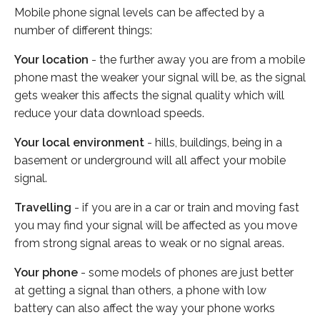
Mobile phone signal levels can be affected by a
number of different things:
Your location
- the further away you are from a mobile
phone mast the weaker your signal will be, as the signal
gets weaker this affects the signal quality which will
reduce your data download speeds.
Your local environment
- hills, buildings, being in a
basement or underground will all affect your mobile
signal.
Travelling
- if you are in a car or train and moving fast
you may find your signal will be affected as you move
from strong signal areas to weak or no signal areas.
Your phone
- some models of phones are just better
at getting a signal than others, a phone with low
battery can also affect the way your phone works