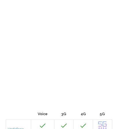
Voice
3G
4G
5G