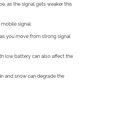
e, as the signal gets weaker this
r mobile signal.
ed as you move from strong signal
th low battery can also affect the
 rain and snow can degrade the