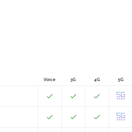
Voice
3G
4G
5G