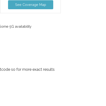
See Coverage Map
ome 5G availability
tcode so for more exact results