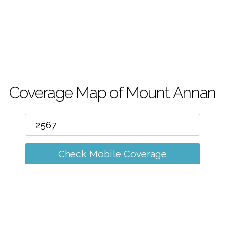
m
Coverage Map of Mount Annan
Check Mobile Coverage