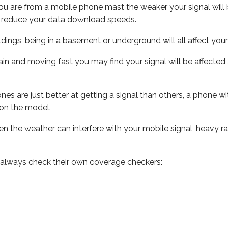
ou are from a mobile phone mast the weaker your signal will b
ill reduce your data download speeds.
uildings, being in a basement or underground will all affect you
 train and moving fast you may find your signal will be affect
s are just better at getting a signal than others, a phone wi
on the model.
even the weather can interfere with your mobile signal, heavy
 always check their own coverage checkers: