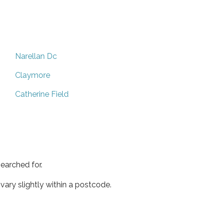
Narellan Dc
Claymore
Catherine Field
earched for.
ary slightly within a postcode.