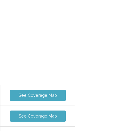
See Coverage Map
See Coverage Map