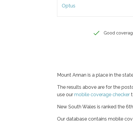
Optus
Good coverag
Mount Annan is a place in the sta
The results above are for the pos
use our
mobile coverage checker
t
New South Wales is ranked the 6th 
Our database contains mobile cov