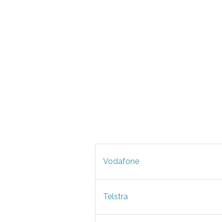
Vodafone
Telstra