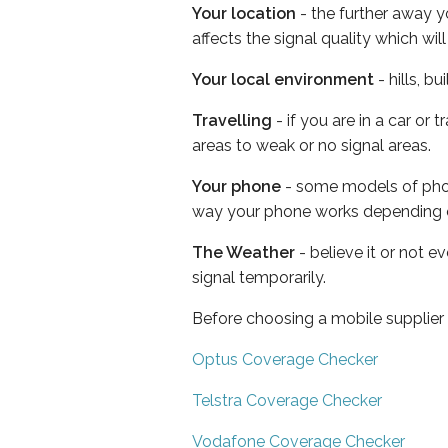
Your location
- the further away y
affects the signal quality which w
Your local environment
- hills, b
Travelling
- if you are in a car or
areas to weak or no signal areas.
Your phone
- some models of phone
way your phone works depending 
The Weather
- believe it or not 
signal temporarily.
Before choosing a mobile supplier
Optus Coverage Checker
Telstra Coverage Checker
Vodafone Coverage Checker