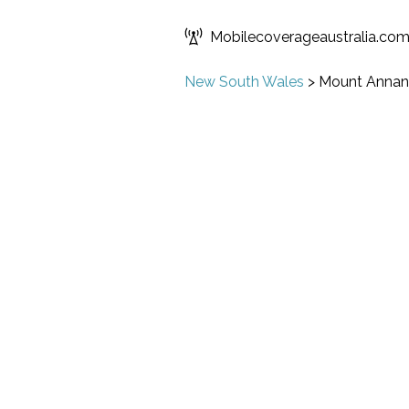
Mobilecoverageaustralia.co
New South Wales
>
Mount Annan