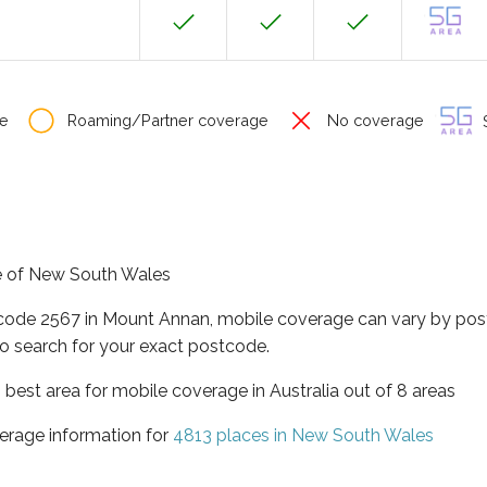
e
Roaming/Partner coverage
No coverage
S
te of New South Wales
tcode 2567 in Mount Annan, mobile coverage can vary by pos
o search for your exact postcode.
best area for mobile coverage in Australia out of 8 areas
erage information for
4813 places in New South Wales