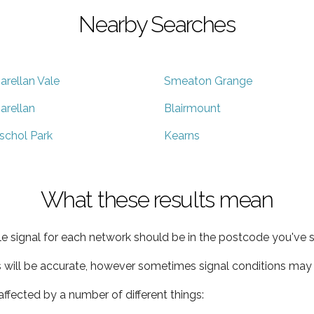
Nearby Searches
arellan Vale
Smeaton Grange
arellan
Blairmount
schol Park
Kearns
What these results mean
e signal for each network should be in the postcode you've s
s will be accurate, however sometimes signal conditions may v
ffected by a number of different things: