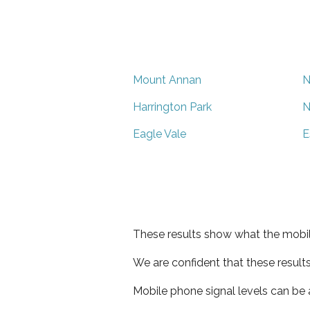
Mount Annan
N
Harrington Park
N
Eagle Vale
E
These results show what the mobil
We are confident that these result
Mobile phone signal levels can be a