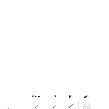
Voice
3G
4G
5G