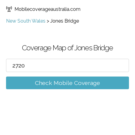
Mobilecoverageaustralia.com
New South Wales
>
Jones Bridge
Coverage Map of Jones Bridge
Check Mobile Coverage