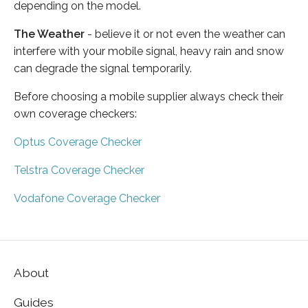
depending on the model.
The Weather
- believe it or not even the weather can
interfere with your mobile signal, heavy rain and snow
can degrade the signal temporarily.
Before choosing a mobile supplier always check their
own coverage checkers:
Optus Coverage Checker
Telstra Coverage Checker
Vodafone Coverage Checker
About
Guides