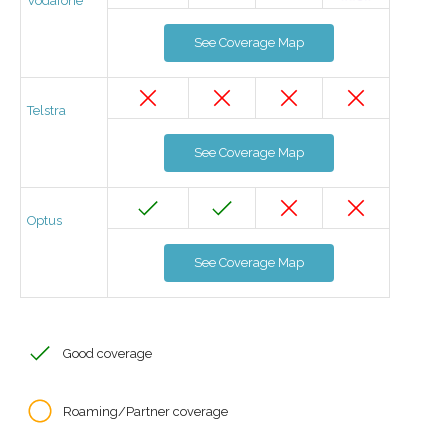
Vodafone
See Coverage Map
Telstra
See Coverage Map
Optus
See Coverage Map
Good coverage
Roaming/Partner coverage