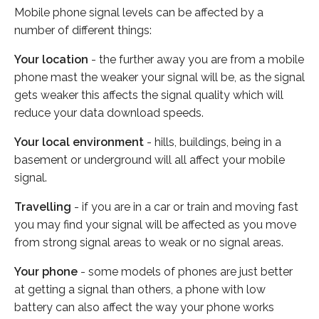
Mobile phone signal levels can be affected by a
number of different things:
Your location
- the further away you are from a mobile
phone mast the weaker your signal will be, as the signal
gets weaker this affects the signal quality which will
reduce your data download speeds.
Your local environment
- hills, buildings, being in a
basement or underground will all affect your mobile
signal.
Travelling
- if you are in a car or train and moving fast
you may find your signal will be affected as you move
from strong signal areas to weak or no signal areas.
Your phone
- some models of phones are just better
at getting a signal than others, a phone with low
battery can also affect the way your phone works