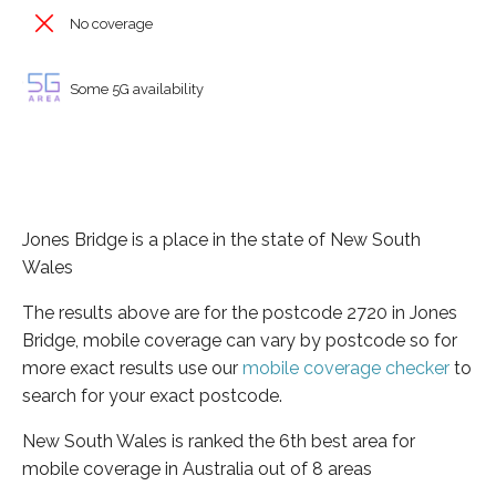
No coverage
Some 5G availability
Jones Bridge is a place in the state of New South
Wales
The results above are for the postcode 2720 in Jones
Bridge, mobile coverage can vary by postcode so for
more exact results use our
mobile coverage checker
to
search for your exact postcode.
New South Wales is ranked the 6th best area for
mobile coverage in Australia out of 8 areas