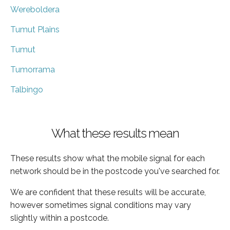
Wereboldera
Tumut Plains
Tumut
Tumorrama
Talbingo
What these results mean
These results show what the mobile signal for each
network should be in the postcode you've searched for.
We are confident that these results will be accurate,
however sometimes signal conditions may vary
slightly within a postcode.