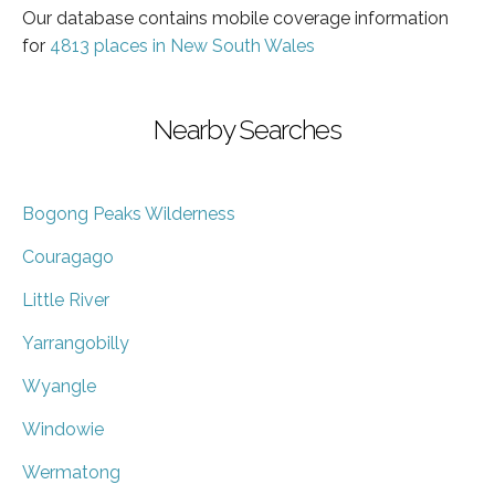
Our database contains mobile coverage information
for
4813 places in New South Wales
Nearby Searches
Bogong Peaks Wilderness
Couragago
Little River
Yarrangobilly
Wyangle
Windowie
Wermatong