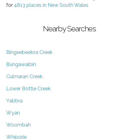
for
4813 places in New South Wales
Nearby Searches
Bingeebeebra Creek
Bungawalbin
Culmaran Creek
Lower Bottle Creek
Yabbra
Wyan
Woombah
Whiporie