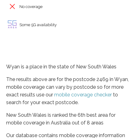
No coverage
Some 5G availability
Wyan is a place in the state of New South Wales
The results above are for the postcode 2469 in Wyan,
mobile coverage can vary by postcode so for more
exact results use our
mobile coverage checker
to
search for your exact postcode.
New South Wales is ranked the 6th best area for
mobile coverage in Australia out of 8 areas
Our database contains mobile coverage information