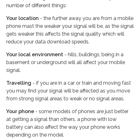
number of different things:
Your location
- the further away you are from a mobile
phone mast the weaker your signal will be, as the signal
gets weaker this affects the signal quality which will
reduce your data download speeds.
Your local environment
- hills, buildings, being in a
basement or underground will all affect your mobile
signal.
Travelling
- if you are in a car or train and moving fast
you may find your signal will be affected as you move
from strong signal areas to weak or no signal areas.
Your phone
- some models of phones are just better
at getting a signal than others, a phone with low
battery can also affect the way your phone works
depending on the model.