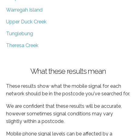
Warregah Island
Upper Duck Creek
Tunglebung
Theresa Creek
What these results mean
These results show what the mobile signal for each
network should be in the postcode you've searched for.
We are confident that these results will be accurate,
however sometimes signal conditions may vary
slightly within a postcode.
Mobile phone signal levels can be affected by a