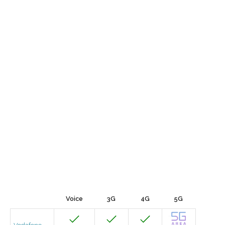
Voice
3G
4G
5G