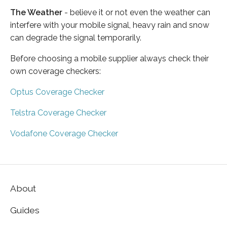
The Weather
- believe it or not even the weather can
interfere with your mobile signal, heavy rain and snow
can degrade the signal temporarily.
Before choosing a mobile supplier always check their
own coverage checkers:
Optus Coverage Checker
Telstra Coverage Checker
Vodafone Coverage Checker
About
Guides