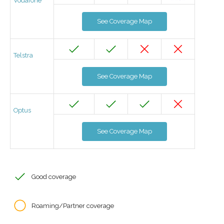
Vodafone
See Coverage Map
Telstra
See Coverage Map
Optus
See Coverage Map
Good coverage
Roaming/Partner coverage