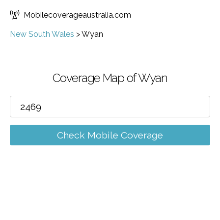
Mobilecoverageaustralia.com
New South Wales
>
Wyan
Coverage Map of Wyan
Check Mobile Coverage