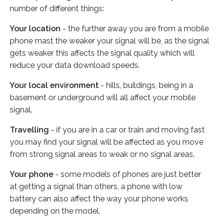
number of different things:
Your location
- the further away you are from a mobile
phone mast the weaker your signal will be, as the signal
gets weaker this affects the signal quality which will
reduce your data download speeds.
Your local environment
- hills, buildings, being in a
basement or underground will all affect your mobile
signal.
Travelling
- if you are in a car or train and moving fast
you may find your signal will be affected as you move
from strong signal areas to weak or no signal areas.
Your phone
- some models of phones are just better
at getting a signal than others, a phone with low
battery can also affect the way your phone works
depending on the model.