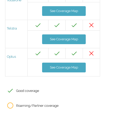
Vodafone
See Coverage Map
Telstra
See Coverage Map
Optus
See Coverage Map
Good coverage
Roaming/Partner coverage