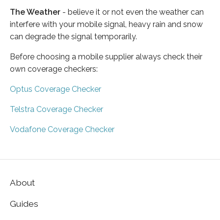
The Weather
- believe it or not even the weather can
interfere with your mobile signal, heavy rain and snow
can degrade the signal temporarily.
Before choosing a mobile supplier always check their
own coverage checkers:
Optus Coverage Checker
Telstra Coverage Checker
Vodafone Coverage Checker
About
Guides