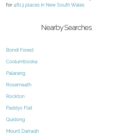
for
4813 places in New South Wales
Nearby Searches
Bondi Forest
Coolumbooka
Palarang
Rosemeath
Rockton
Paddys Flat
Quidong
Mount Darragh