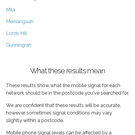
Mila
Merriangaah
Lords Hill
Gunningrah
What these results mean
These results show what the mobile signal for each
network should be in the postcode you've searched for.
We are confident that these results will be accurate,
however sometimes signal conditions may vary
slightly within a postcode.
Mobile phone signal levels can be affected by a