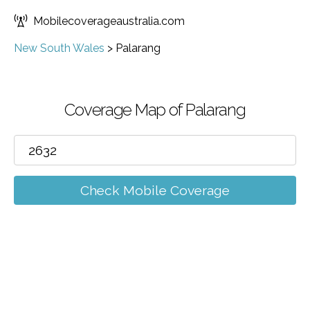
Mobilecoverageaustralia.com
New South Wales
>
Palarang
Coverage Map of Palarang
Check Mobile Coverage