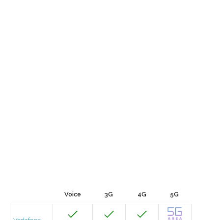
Voice
3G
4G
5G