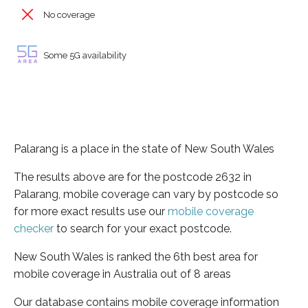
No coverage
Some 5G availability
Palarang is a place in the state of New South Wales
The results above are for the postcode 2632 in
Palarang, mobile coverage can vary by postcode so
for more exact results use our
mobile coverage
checker
to search for your exact postcode.
New South Wales is ranked the 6th best area for
mobile coverage in Australia out of 8 areas
Our database contains mobile coverage information