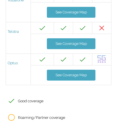
Vodafone
See Coverage Map
Telstra
See Coverage Map
Optus
See Coverage Map
Good coverage
Roaming/Partner coverage