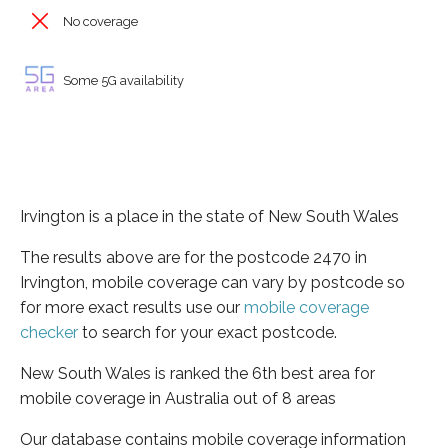
No coverage
Some 5G availability
Irvington is a place in the state of New South Wales
The results above are for the postcode 2470 in
Irvington, mobile coverage can vary by postcode so
for more exact results use our
mobile coverage
checker
to search for your exact postcode.
New South Wales is ranked the 6th best area for
mobile coverage in Australia out of 8 areas
Our database contains mobile coverage information