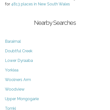
for
4813 places in New South Wales
Nearby Searches
Baraimal
Doubtful Creek
Lower Dyraaba
Yorklea
Woolners Arm
Woodview
Upper Mongogarie
Tomki