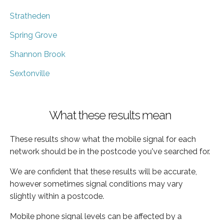
Stratheden
Spring Grove
Shannon Brook
Sextonville
What these results mean
These results show what the mobile signal for each
network should be in the postcode you've searched for.
We are confident that these results will be accurate,
however sometimes signal conditions may vary
slightly within a postcode.
Mobile phone signal levels can be affected by a