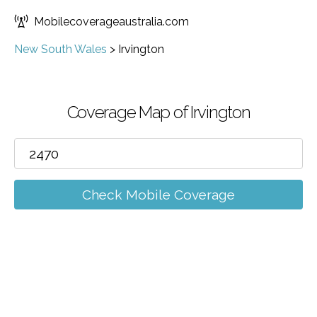
Mobilecoverageaustralia.com
New South Wales
>
Irvington
Coverage Map of Irvington
Check Mobile Coverage