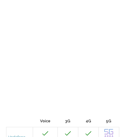
Voice
3G
4G
5G