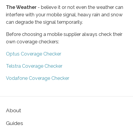
The Weather
- believe it or not even the weather can
interfere with your mobile signal, heavy rain and snow
can degrade the signal temporarily.
Before choosing a mobile supplier always check their
own coverage checkers:
Optus Coverage Checker
Telstra Coverage Checker
Vodafone Coverage Checker
About
Guides