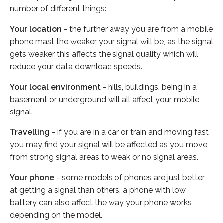
number of different things:
Your location
- the further away you are from a mobile
phone mast the weaker your signal will be, as the signal
gets weaker this affects the signal quality which will
reduce your data download speeds.
Your local environment
- hills, buildings, being in a
basement or underground will all affect your mobile
signal.
Travelling
- if you are in a car or train and moving fast
you may find your signal will be affected as you move
from strong signal areas to weak or no signal areas.
Your phone
- some models of phones are just better
at getting a signal than others, a phone with low
battery can also affect the way your phone works
depending on the model.