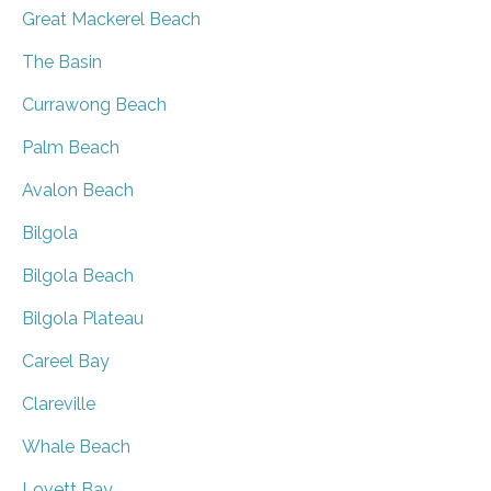
Great Mackerel Beach
The Basin
Currawong Beach
Palm Beach
Avalon Beach
Bilgola
Bilgola Beach
Bilgola Plateau
Careel Bay
Clareville
Whale Beach
Lovett Bay