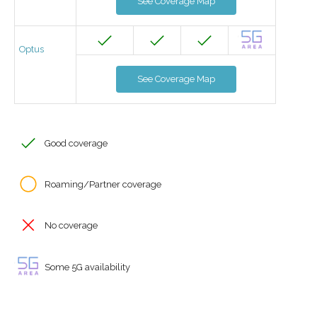
See Coverage Map
Optus
See Coverage Map
Good coverage
Roaming/Partner coverage
No coverage
Some 5G availability