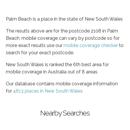
Palm Beach is a place in the state of New South Wales
The results above are for the postcode 2108 in Palm
Beach, mobile coverage can vary by postcode so for
more exact results use our
mobile coverage checker
to
search for your exact postcode.
New South Wales is ranked the 6th best area for
mobile coverage in Australia out of 8 areas
Our database contains mobile coverage information
for
4813 places in New South Wales
Nearby Searches