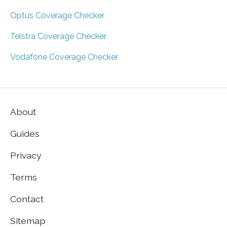
Optus Coverage Checker
Telstra Coverage Checker
Vodafone Coverage Checker
About
Guides
Privacy
Terms
Contact
Sitemap