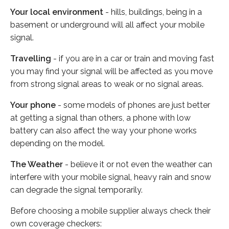
Your local environment
- hills, buildings, being in a
basement or underground will all affect your mobile
signal.
Travelling
- if you are in a car or train and moving fast
you may find your signal will be affected as you move
from strong signal areas to weak or no signal areas.
Your phone
- some models of phones are just better
at getting a signal than others, a phone with low
battery can also affect the way your phone works
depending on the model.
The Weather
- believe it or not even the weather can
interfere with your mobile signal, heavy rain and snow
can degrade the signal temporarily.
Before choosing a mobile supplier always check their
own coverage checkers: