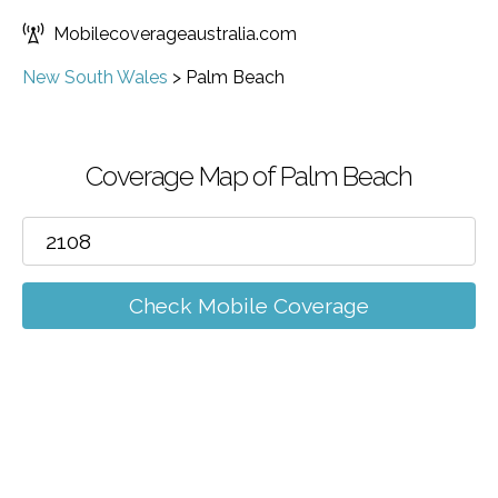
Mobilecoverageaustralia.com
New South Wales
>
Palm Beach
Coverage Map of Palm Beach
Check Mobile Coverage