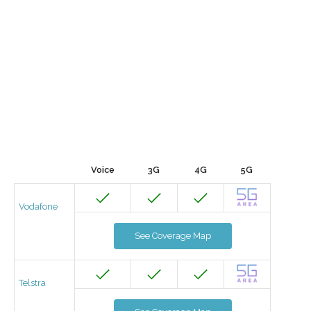
Voice
3G
4G
5G
Vodafone
See Coverage Map
Telstra