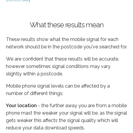
What these results mean
These results show what the mobile signal for each
network should be in the postcode you've searched for.
We are confident that these results will be accurate,
however sometimes signal conditions may vary
slightly within a postcode.
Mobile phone signal levels can be affected by a
number of different things:
Your location
- the further away you are from a mobile
phone mast the weaker your signal will be, as the signal
gets weaker this affects the signal quality which will
reduce your data download speeds.