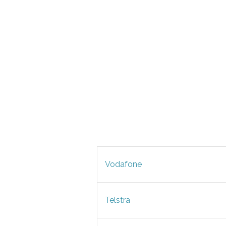
Vodafone
Telstra