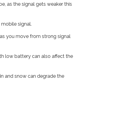
e, as the signal gets weaker this
r mobile signal.
ed as you move from strong signal
th low battery can also affect the
 rain and snow can degrade the