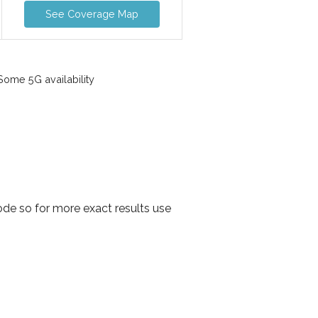
See Coverage Map
ome 5G availability
de so for more exact results use