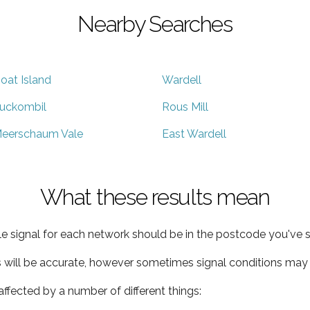
Nearby Searches
oat Island
Wardell
uckombil
Rous Mill
eerschaum Vale
East Wardell
What these results mean
e signal for each network should be in the postcode you've s
s will be accurate, however sometimes signal conditions may v
ffected by a number of different things: