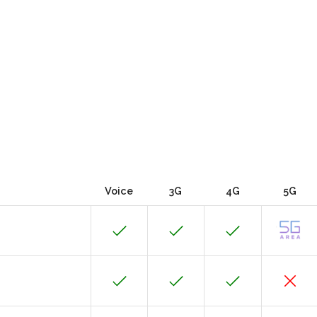
Voice
3G
4G
5G