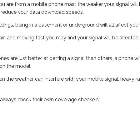
ou are from a mobile phone mast the weaker your signal will b
ill reduce your data download speeds.
uildings, being in a basement or underground will all affect you
 train and moving fast you may find your signal will be affect
s are just better at getting a signal than others, a phone wi
on the model.
even the weather can interfere with your mobile signal, heavy
 always check their own coverage checkers: