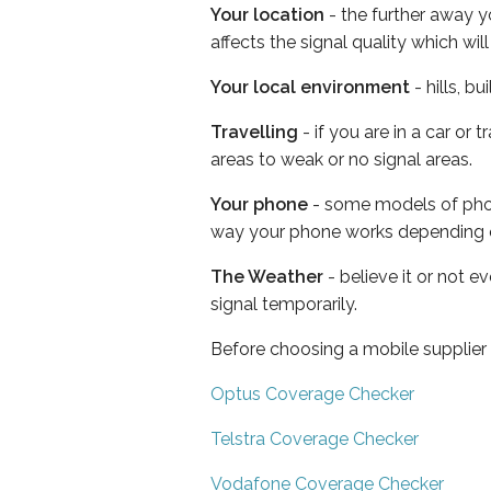
Your location
- the further away y
affects the signal quality which w
Your local environment
- hills, b
Travelling
- if you are in a car or
areas to weak or no signal areas.
Your phone
- some models of phone
way your phone works depending 
The Weather
- believe it or not 
signal temporarily.
Before choosing a mobile supplier
Optus Coverage Checker
Telstra Coverage Checker
Vodafone Coverage Checker