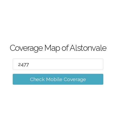
m
Coverage Map of Alstonvale
Check Mobile Coverage