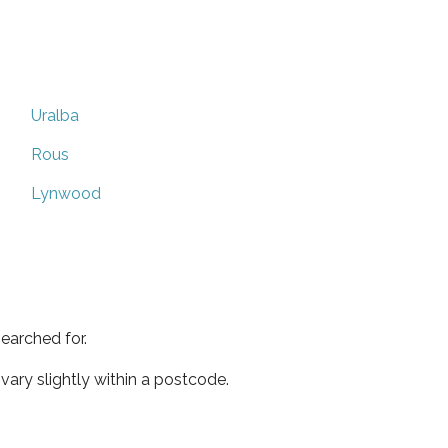
Uralba
Rous
Lynwood
earched for.
ary slightly within a postcode.