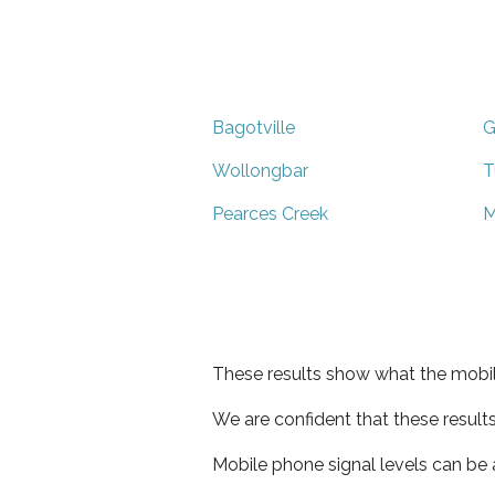
Bagotville
G
Wollongbar
T
Pearces Creek
M
These results show what the mobil
We are confident that these result
Mobile phone signal levels can be a