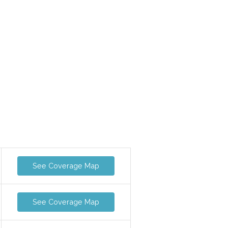
See Coverage Map
See Coverage Map