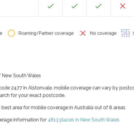
e
Roaming/Partner coverage
No coverage
S
 of New South Wales
tcode 2477 in Alstonvale, mobile coverage can vary by postco
arch for your exact postcode.
best area for mobile coverage in Australia out of 8 areas
erage information for
4813 places in New South Wales