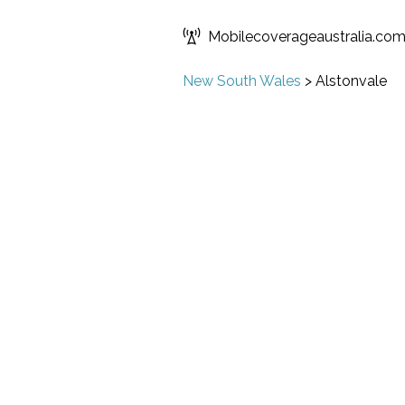
Mobilecoverageaustralia.co
New South Wales
>
Alstonvale