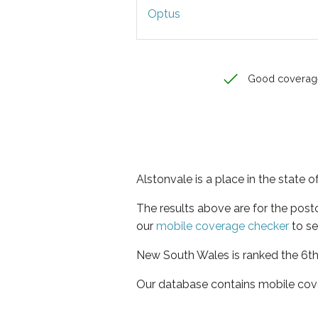
Optus
Good coverag
Alstonvale is a place in the state
The results above are for the pos
our
mobile coverage checker
to se
New South Wales is ranked the 6th 
Our database contains mobile cov