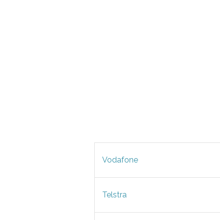
Vodafone
Telstra