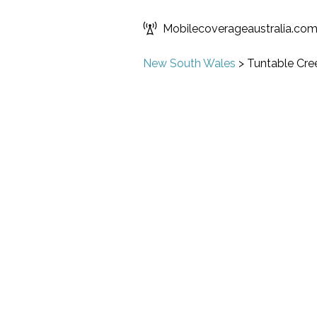
Mobilecoverageaustralia.co
New South Wales
>
Tuntable Cre