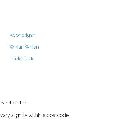
Koonorigan
Whian Whian
Tucki Tucki
earched for.
ary slightly within a postcode.