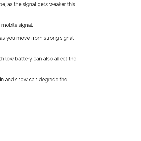
e, as the signal gets weaker this
r mobile signal.
ed as you move from strong signal
th low battery can also affect the
 rain and snow can degrade the