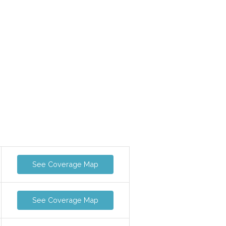
See Coverage Map
See Coverage Map