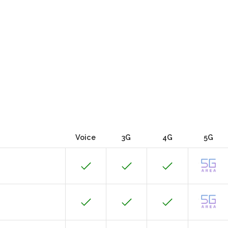
Voice
3G
4G
5G