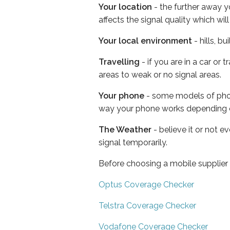
Your location
- the further away y
affects the signal quality which w
Your local environment
- hills, b
Travelling
- if you are in a car or
areas to weak or no signal areas.
Your phone
- some models of phone
way your phone works depending 
The Weather
- believe it or not 
signal temporarily.
Before choosing a mobile supplier
Optus Coverage Checker
Telstra Coverage Checker
Vodafone Coverage Checker