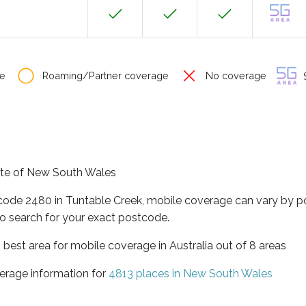
e
Roaming/Partner coverage
No coverage
S
tate of New South Wales
tcode 2480 in Tuntable Creek, mobile coverage can vary by p
o search for your exact postcode.
best area for mobile coverage in Australia out of 8 areas
erage information for
4813 places in New South Wales