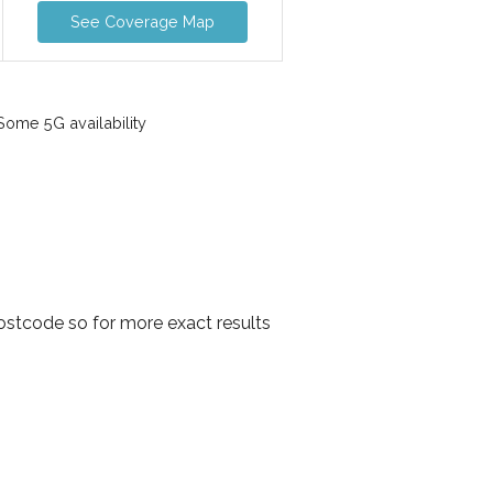
See Coverage Map
ome 5G availability
ostcode so for more exact results