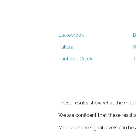
Blakebrook
B
Tullera
W
Tuntable Creek
T
These results show what the mobil
We are confident that these result
Mobile phone signal levels can be a