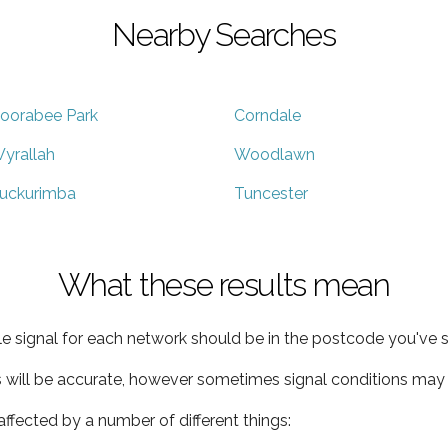
Nearby Searches
oorabee Park
Corndale
yrallah
Woodlawn
uckurimba
Tuncester
What these results mean
e signal for each network should be in the postcode you've s
s will be accurate, however sometimes signal conditions may v
ffected by a number of different things: