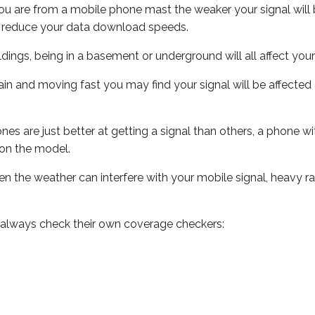
ou are from a mobile phone mast the weaker your signal will b
ill reduce your data download speeds.
uildings, being in a basement or underground will all affect you
 train and moving fast you may find your signal will be affect
s are just better at getting a signal than others, a phone wi
on the model.
even the weather can interfere with your mobile signal, heavy
 always check their own coverage checkers: