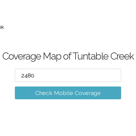
m
ek
Coverage Map of Tuntable Creek
Check Mobile Coverage