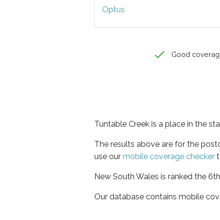
Optus
Good coverag
Tuntable Creek is a place in the s
The results above are for the pos
use our
mobile coverage checker
t
New South Wales is ranked the 6th 
Our database contains mobile cov