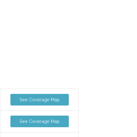
See Coverage Map
See Coverage Map