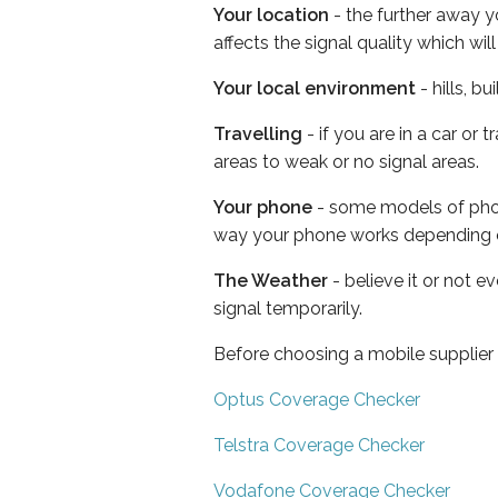
Your location
- the further away y
affects the signal quality which w
Your local environment
- hills, b
Travelling
- if you are in a car or
areas to weak or no signal areas.
Your phone
- some models of phone
way your phone works depending 
The Weather
- believe it or not 
signal temporarily.
Before choosing a mobile supplier
Optus Coverage Checker
Telstra Coverage Checker
Vodafone Coverage Checker