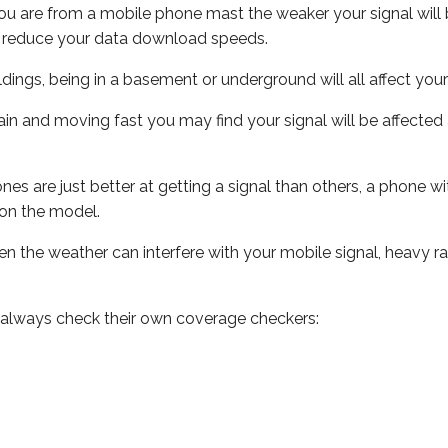
ou are from a mobile phone mast the weaker your signal will b
ill reduce your data download speeds.
uildings, being in a basement or underground will all affect you
 train and moving fast you may find your signal will be affect
s are just better at getting a signal than others, a phone wi
on the model.
even the weather can interfere with your mobile signal, heavy
 always check their own coverage checkers: