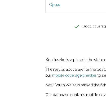
Optus
Good coverag
Kosciuszko is a place in the state
The results above are for the pos
our
mobile coverage checker
to se
New South Wales is ranked the 6th 
Our database contains mobile cov