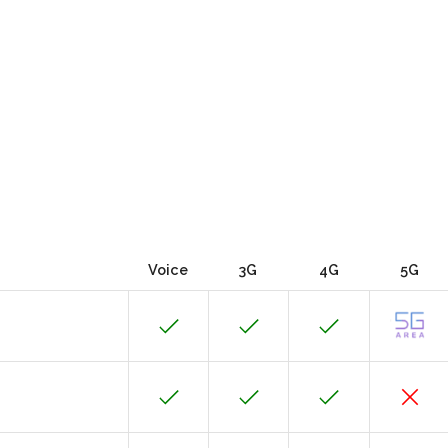
Voice
3G
4G
5G