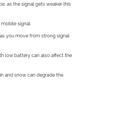
e, as the signal gets weaker this
r mobile signal.
ed as you move from strong signal
th low battery can also affect the
 rain and snow can degrade the