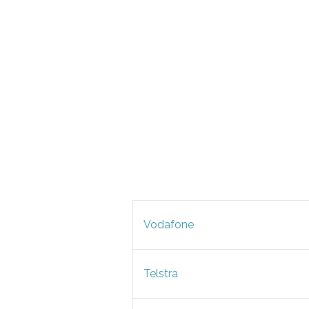
Vodafone
Telstra