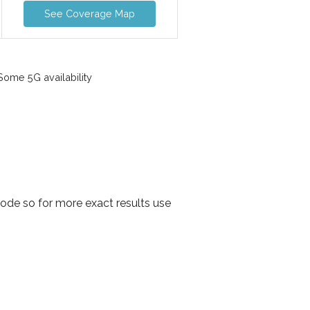
See Coverage Map
ome 5G availability
ode so for more exact results use