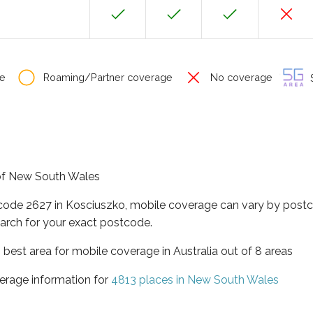
e
Roaming/Partner coverage
No coverage
S
 of New South Wales
tcode 2627 in Kosciuszko, mobile coverage can vary by postc
arch for your exact postcode.
best area for mobile coverage in Australia out of 8 areas
erage information for
4813 places in New South Wales