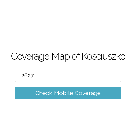
m
Coverage Map of Kosciuszko
Check Mobile Coverage