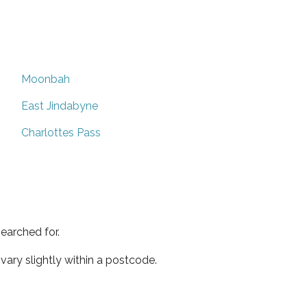
Moonbah
East Jindabyne
Charlottes Pass
earched for.
ary slightly within a postcode.