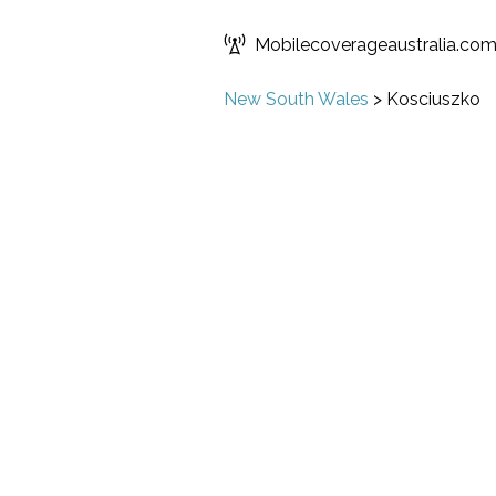
Mobilecoverageaustralia.co
New South Wales
>
Kosciuszko