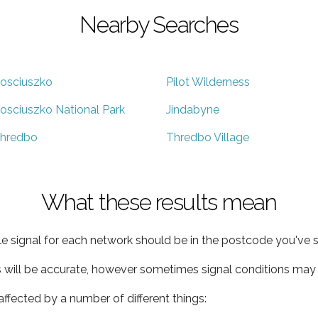
Nearby Searches
osciuszko
Pilot Wilderness
osciuszko National Park
Jindabyne
hredbo
Thredbo Village
What these results mean
e signal for each network should be in the postcode you've s
s will be accurate, however sometimes signal conditions may v
ffected by a number of different things: