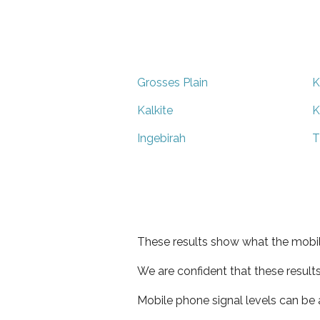
Grosses Plain
K
Kalkite
K
Ingebirah
T
These results show what the mobil
We are confident that these result
Mobile phone signal levels can be a