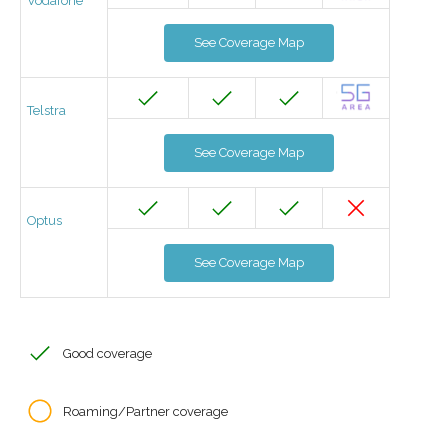
Vodafone
See Coverage Map
Telstra
See Coverage Map
Optus
See Coverage Map
Good coverage
Roaming/Partner coverage