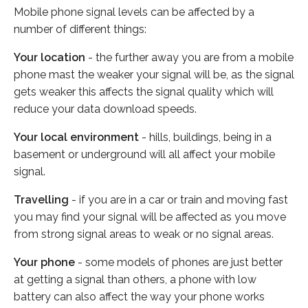
Mobile phone signal levels can be affected by a
number of different things:
Your location
- the further away you are from a mobile
phone mast the weaker your signal will be, as the signal
gets weaker this affects the signal quality which will
reduce your data download speeds.
Your local environment
- hills, buildings, being in a
basement or underground will all affect your mobile
signal.
Travelling
- if you are in a car or train and moving fast
you may find your signal will be affected as you move
from strong signal areas to weak or no signal areas.
Your phone
- some models of phones are just better
at getting a signal than others, a phone with low
battery can also affect the way your phone works