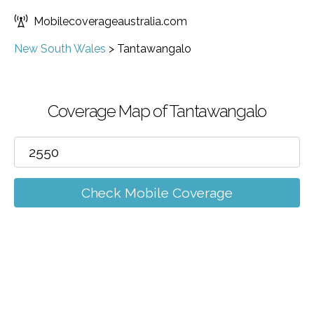
Mobilecoverageaustralia.com
New South Wales
>
Tantawangalo
Coverage Map of Tantawangalo
Check Mobile Coverage