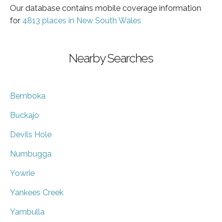
Our database contains mobile coverage information
for
4813 places in New South Wales
Nearby Searches
Bemboka
Buckajo
Devils Hole
Numbugga
Yowrie
Yankees Creek
Yambulla