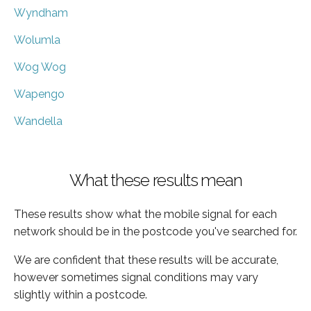
Wyndham
Wolumla
Wog Wog
Wapengo
Wandella
What these results mean
These results show what the mobile signal for each
network should be in the postcode you've searched for.
We are confident that these results will be accurate,
however sometimes signal conditions may vary
slightly within a postcode.