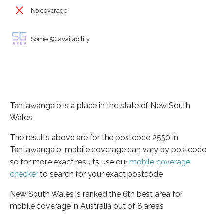
No coverage
Some 5G availability
Tantawangalo is a place in the state of New South
Wales
The results above are for the postcode 2550 in
Tantawangalo, mobile coverage can vary by postcode
so for more exact results use our
mobile coverage
checker
to search for your exact postcode.
New South Wales is ranked the 6th best area for
mobile coverage in Australia out of 8 areas