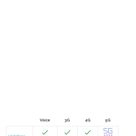
Voice
3G
4G
5G