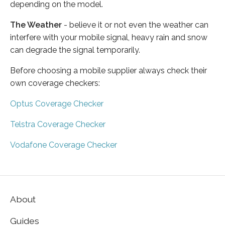
depending on the model.
The Weather
- believe it or not even the weather can
interfere with your mobile signal, heavy rain and snow
can degrade the signal temporarily.
Before choosing a mobile supplier always check their
own coverage checkers:
Optus Coverage Checker
Telstra Coverage Checker
Vodafone Coverage Checker
About
Guides