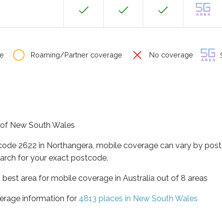
e
Roaming/Partner coverage
No coverage
S
te of New South Wales
tcode 2622 in Northangera, mobile coverage can vary by post
arch for your exact postcode.
best area for mobile coverage in Australia out of 8 areas
erage information for
4813 places in New South Wales