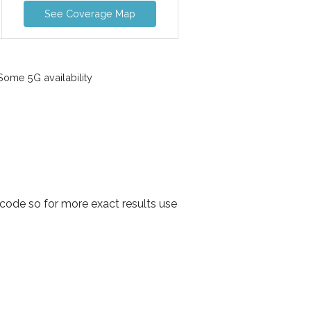
See Coverage Map
ome 5G availability
code so for more exact results use