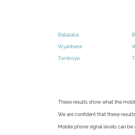
Ballalaba
B
Wyanbene
W
Tomboye
T
These results show what the mobil
We are confident that these result
Mobile phone signal levels can be a