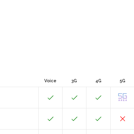
Voice
3G
4G
5G