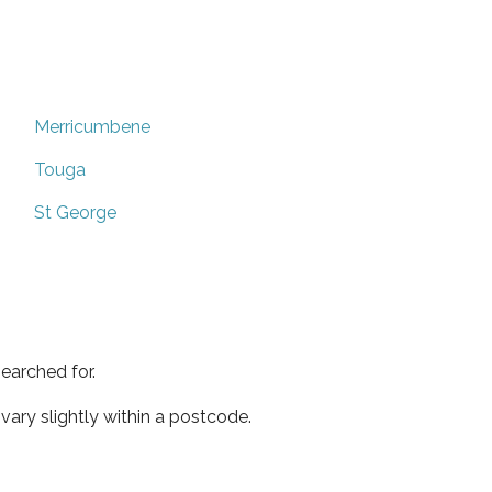
Merricumbene
Touga
St George
earched for.
ary slightly within a postcode.