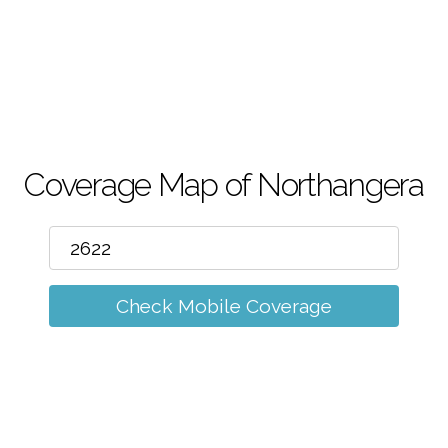
m
Coverage Map of Northangera
Check Mobile Coverage