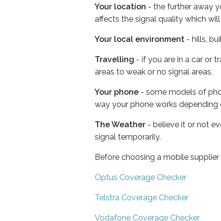
Your location
- the further away y
affects the signal quality which w
Your local environment
- hills, b
Travelling
- if you are in a car or
areas to weak or no signal areas.
Your phone
- some models of phone
way your phone works depending 
The Weather
- believe it or not 
signal temporarily.
Before choosing a mobile supplier
Optus Coverage Checker
Telstra Coverage Checker
Vodafone Coverage Checker