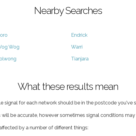
Nearby Searches
oro
Endrick
og Wog
Warri
olwong
Tianjara
What these results mean
e signal for each network should be in the postcode you've s
s will be accurate, however sometimes signal conditions may v
ffected by a number of different things: