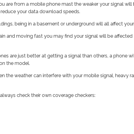
ou are from a mobile phone mast the weaker your signal will b
ill reduce your data download speeds.
uildings, being in a basement or underground will all affect you
 train and moving fast you may find your signal will be affect
s are just better at getting a signal than others, a phone wi
on the model.
even the weather can interfere with your mobile signal, heavy
 always check their own coverage checkers: