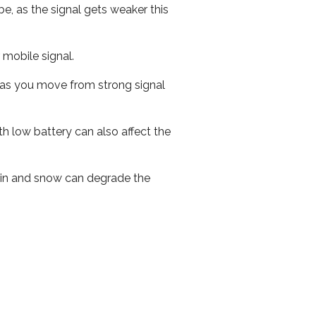
e, as the signal gets weaker this
r mobile signal.
ed as you move from strong signal
th low battery can also affect the
 rain and snow can degrade the