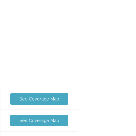
See Coverage Map
See Coverage Map