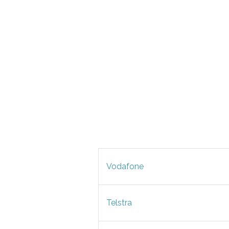
Vodafone
Telstra