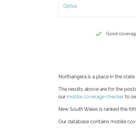
Optus
Good coverag
Northangera is a place in the sta
The results above are for the pos
our
mobile coverage checker
to se
New South Wales is ranked the 6th 
Our database contains mobile cov