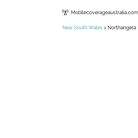
Mobilecoverageaustralia.co
New South Wales
>
Northangera