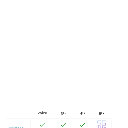
Voice
3G
4G
5G