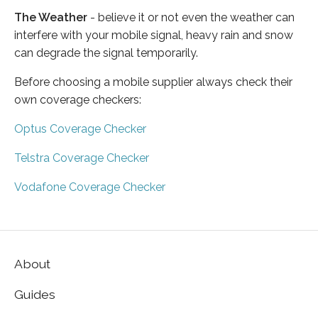
The Weather
- believe it or not even the weather can
interfere with your mobile signal, heavy rain and snow
can degrade the signal temporarily.
Before choosing a mobile supplier always check their
own coverage checkers:
Optus Coverage Checker
Telstra Coverage Checker
Vodafone Coverage Checker
About
Guides