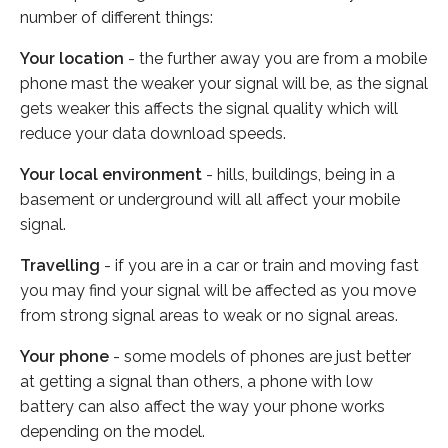
number of different things:
Your location
- the further away you are from a mobile
phone mast the weaker your signal will be, as the signal
gets weaker this affects the signal quality which will
reduce your data download speeds.
Your local environment
- hills, buildings, being in a
basement or underground will all affect your mobile
signal.
Travelling
- if you are in a car or train and moving fast
you may find your signal will be affected as you move
from strong signal areas to weak or no signal areas.
Your phone
- some models of phones are just better
at getting a signal than others, a phone with low
battery can also affect the way your phone works
depending on the model.