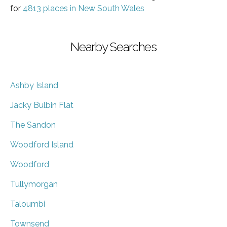
for
4813 places in New South Wales
Nearby Searches
Ashby Island
Jacky Bulbin Flat
The Sandon
Woodford Island
Woodford
Tullymorgan
Taloumbi
Townsend