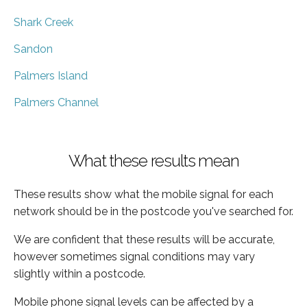
Shark Creek
Sandon
Palmers Island
Palmers Channel
What these results mean
These results show what the mobile signal for each
network should be in the postcode you've searched for.
We are confident that these results will be accurate,
however sometimes signal conditions may vary
slightly within a postcode.
Mobile phone signal levels can be affected by a