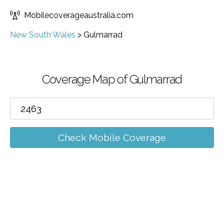
Mobilecoverageaustralia.com
New South Wales
>
Gulmarrad
Coverage Map of Gulmarrad
Check Mobile Coverage