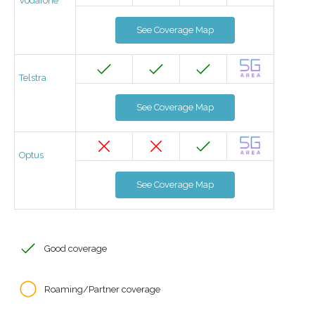
Vodafone
See Coverage Map
Telstra
See Coverage Map
Optus
See Coverage Map
Good coverage
Roaming/Partner coverage