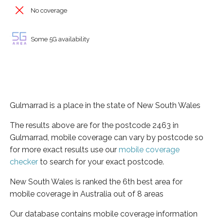
No coverage
Some 5G availability
Gulmarrad is a place in the state of New South Wales
The results above are for the postcode 2463 in
Gulmarrad, mobile coverage can vary by postcode so
for more exact results use our
mobile coverage
checker
to search for your exact postcode.
New South Wales is ranked the 6th best area for
mobile coverage in Australia out of 8 areas
Our database contains mobile coverage information