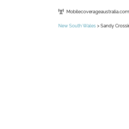
Mobilecoverageaustralia.co
New South Wales
>
Sandy Crossi