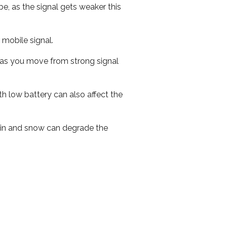
e, as the signal gets weaker this
r mobile signal.
ed as you move from strong signal
th low battery can also affect the
 rain and snow can degrade the