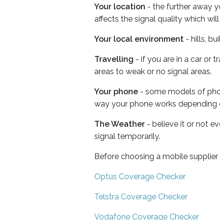
Your location
- the further away y
affects the signal quality which w
Your local environment
- hills, b
Travelling
- if you are in a car or
areas to weak or no signal areas.
Your phone
- some models of phone
way your phone works depending 
The Weather
- believe it or not 
signal temporarily.
Before choosing a mobile supplier
Optus Coverage Checker
Telstra Coverage Checker
Vodafone Coverage Checker