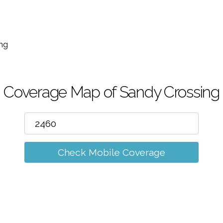
m
ng
Coverage Map of Sandy Crossing
Check Mobile Coverage