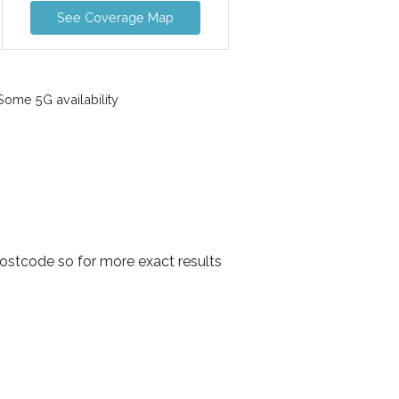
See Coverage Map
ome 5G availability
ostcode so for more exact results