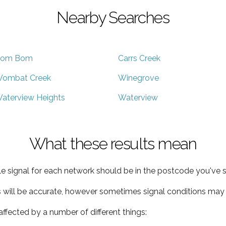
Nearby Searches
om Bom
Carrs Creek
ombat Creek
Winegrove
aterview Heights
Waterview
What these results mean
e signal for each network should be in the postcode you've s
s will be accurate, however sometimes signal conditions may v
ffected by a number of different things: