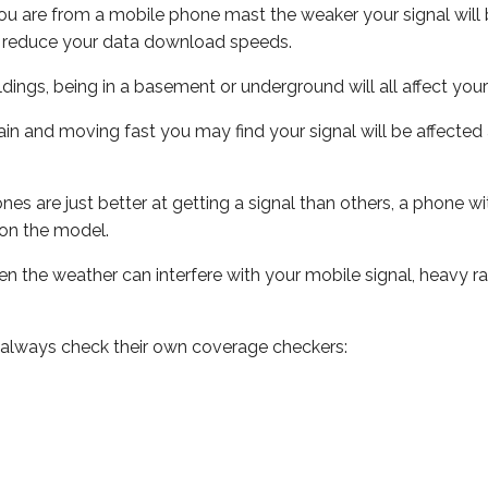
ou are from a mobile phone mast the weaker your signal will b
ill reduce your data download speeds.
uildings, being in a basement or underground will all affect you
 train and moving fast you may find your signal will be affect
s are just better at getting a signal than others, a phone wi
on the model.
even the weather can interfere with your mobile signal, heavy
 always check their own coverage checkers: