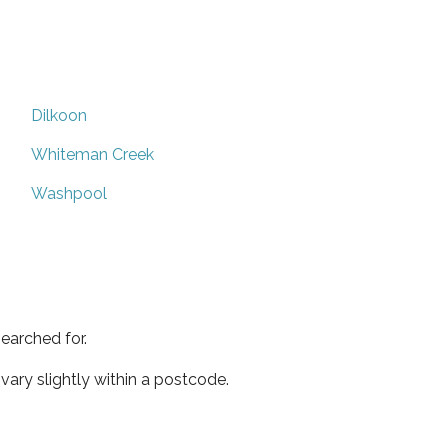
Dilkoon
Whiteman Creek
Washpool
earched for.
ary slightly within a postcode.