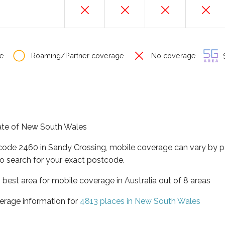
e
Roaming/Partner coverage
No coverage
S
tate of New South Wales
tcode 2460 in Sandy Crossing, mobile coverage can vary by p
o search for your exact postcode.
best area for mobile coverage in Australia out of 8 areas
erage information for
4813 places in New South Wales