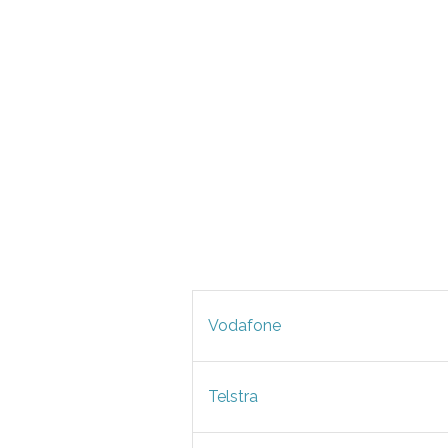
Vodafone
Telstra