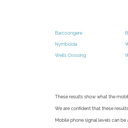
Barcoongere
B
Nymboida
W
Wells Crossing
W
These results show what the mobil
We are confident that these result
Mobile phone signal levels can be a