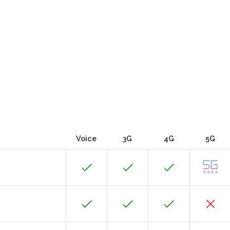
Voice
3G
4G
5G