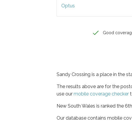
Optus
Good coverag
Sandy Crossing is a place in the s
The results above are for the pos
use our
mobile coverage checker
t
New South Wales is ranked the 6th 
Our database contains mobile cov