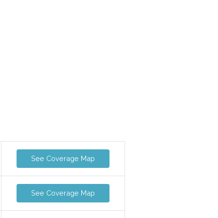
See Coverage Map
See Coverage Map