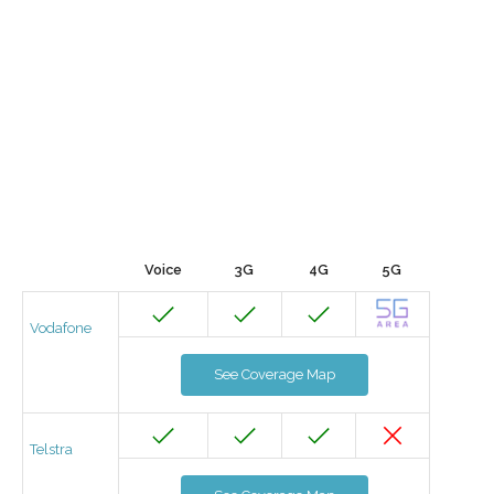
Voice
3G
4G
5G
Vodafone
See Coverage Map
Telstra