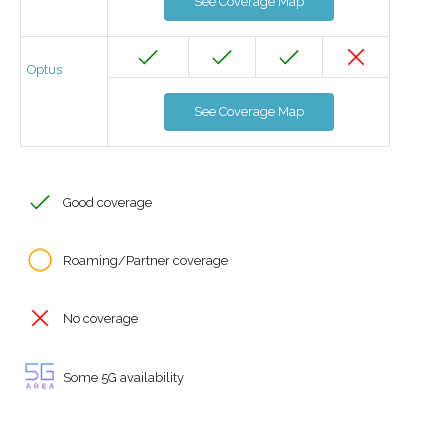
See Coverage Map
Optus
See Coverage Map
Good coverage
Roaming/Partner coverage
No coverage
Some 5G availability