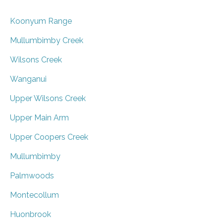
Koonyum Range
Mullumbimby Creek
Wilsons Creek
Wanganui
Upper Wilsons Creek
Upper Main Arm
Upper Coopers Creek
Mullumbimby
Palmwoods
Montecollum
Huonbrook