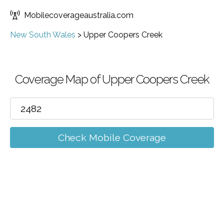
Mobilecoverageaustralia.com
New South Wales
>
Upper Coopers Creek
Coverage Map of Upper Coopers Creek
Check Mobile Coverage