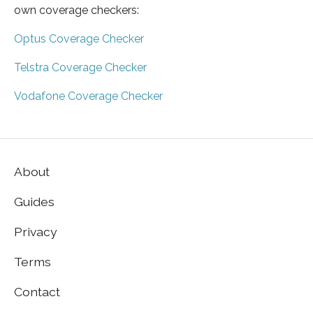
own coverage checkers:
Optus Coverage Checker
Telstra Coverage Checker
Vodafone Coverage Checker
About
Guides
Privacy
Terms
Contact