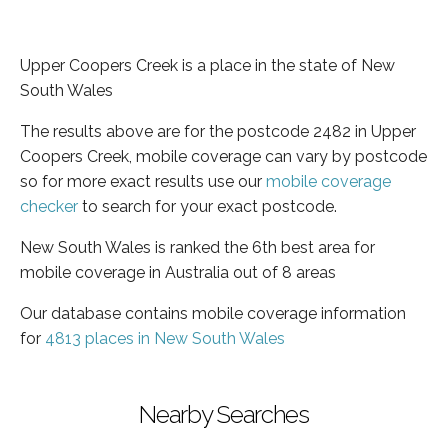
Upper Coopers Creek is a place in the state of New
South Wales
The results above are for the postcode 2482 in Upper
Coopers Creek, mobile coverage can vary by postcode
so for more exact results use our
mobile coverage
checker
to search for your exact postcode.
New South Wales is ranked the 6th best area for
mobile coverage in Australia out of 8 areas
Our database contains mobile coverage information
for
4813 places in New South Wales
Nearby Searches