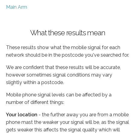
Main Arm
What these results mean
These results show what the mobile signal for each
network should be in the postcode you've searched for.
We are confident that these results will be accurate,
however sometimes signal conditions may vary
slightly within a postcode.
Mobile phone signal levels can be affected by a
number of different things:
Your location
- the further away you are from a mobile
phone mast the weaker your signal will be, as the signal
gets weaker this affects the signal quality which will