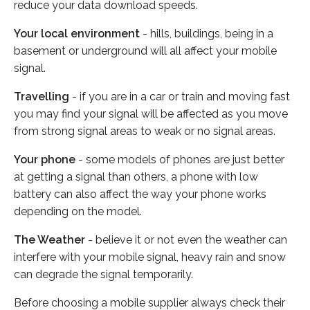
reduce your data download speeds.
Your local environment
- hills, buildings, being in a
basement or underground will all affect your mobile
signal.
Travelling
- if you are in a car or train and moving fast
you may find your signal will be affected as you move
from strong signal areas to weak or no signal areas.
Your phone
- some models of phones are just better
at getting a signal than others, a phone with low
battery can also affect the way your phone works
depending on the model.
The Weather
- believe it or not even the weather can
interfere with your mobile signal, heavy rain and snow
can degrade the signal temporarily.
Before choosing a mobile supplier always check their